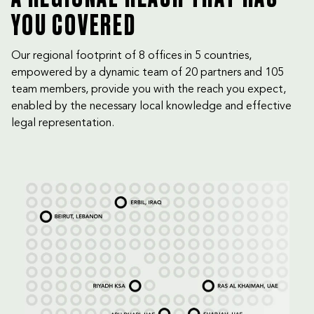
YOU COVERED
Our regional footprint of 8 offices in 5 countries,
empowered by a dynamic team of 20 partners and 105
team members, provide you with the reach you expect,
enabled by the necessary local knowledge and effective
legal representation.