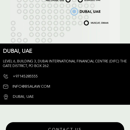
DUBAI, UAE
LEVEL 6, BUILDING 3, DUBAI INTERNATIONAL FINANCIAL CENTRE (DIFC) THE
GATE DISTRICT, PO BOX 262.
+97145285555
INFO@BSALAW.COM
DUBAI, UAE
CONTACT US