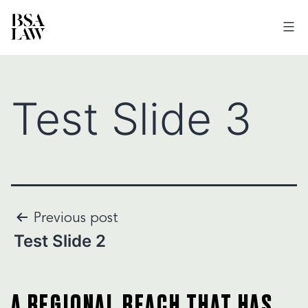
BSA
LAW
Test Slide 3
Post
Previous post
Test Slide 2
navigation
A REGIONAL REACH THAT HAS