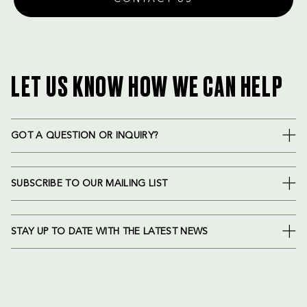
LET US KNOW HOW WE CAN HELP
GOT A QUESTION OR INQUIRY?
SUBSCRIBE TO OUR MAILING LIST
STAY UP TO DATE WITH THE LATEST NEWS