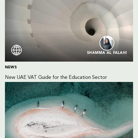
SHAMMA AL FALAHI
NEWS
New UAE VAT Guide for the Education Sector