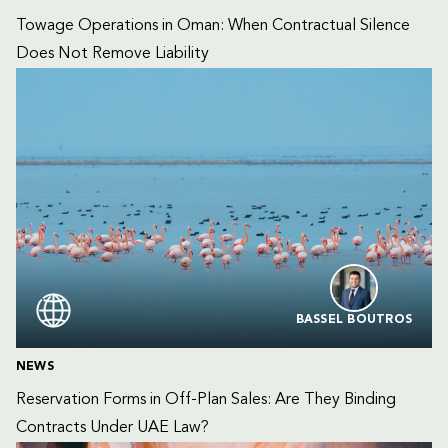
Towage Operations in Oman: When Contractual Silence 
Does Not Remove Liability
BASSEL BOUTROS
NEWS
Reservation Forms in Off-Plan Sales: Are They Binding 
Contracts Under UAE Law?