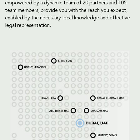
empowered by a dynamic team of 20 partners and 105
team members, provide you with the reach you expect,
enabled by the necessary local knowledge and effective
legal representation.