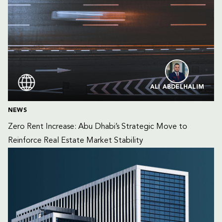
ALI ABDELHALIM
NEWS
Zero Rent Increase: Abu Dhabi’s Strategic Move to 
Reinforce Real Estate Market Stability