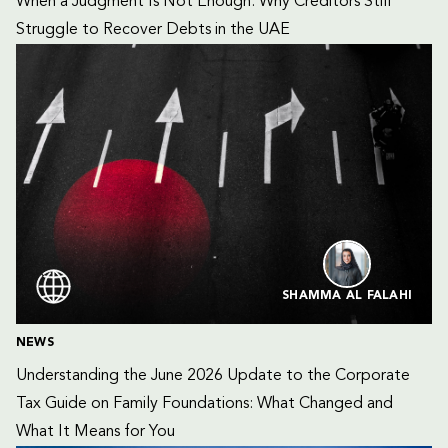
When a Judgment Is Not Enough: Why Creditors Still 
Struggle to Recover Debts in the UAE
SHAMMA AL FALAHI
NEWS
Understanding the June 2026 Update to the Corporate 
Tax Guide on Family Foundations: What Changed and 
What It Means for You