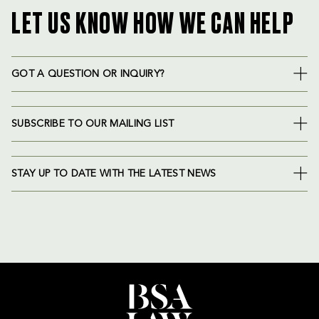
LET US KNOW HOW WE CAN HELP
GOT A QUESTION OR INQUIRY?
SUBSCRIBE TO OUR MAILING LIST
STAY UP TO DATE WITH THE LATEST NEWS