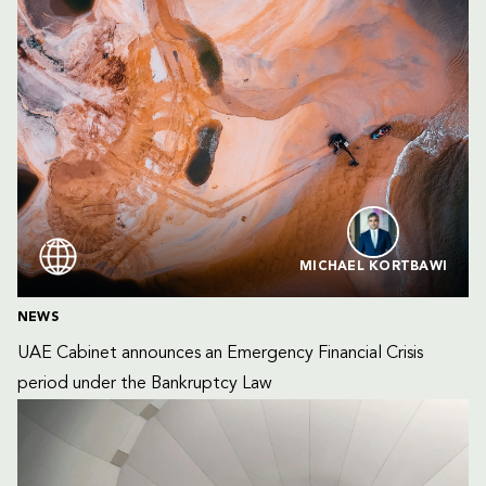
MICHAEL KORTBAWI
NEWS
UAE Cabinet announces an Emergency Financial Crisis 
period under the Bankruptcy Law