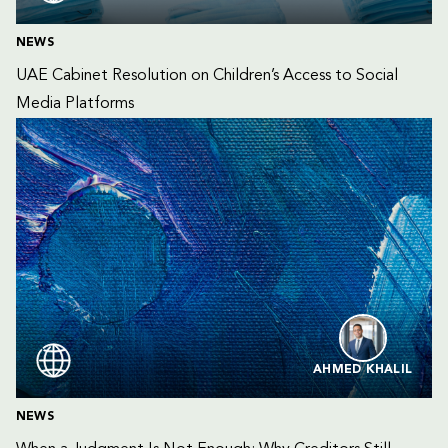
NEWS
UAE Cabinet Resolution on Children’s Access to Social 
Media Platforms
AHMED KHALIL
NEWS