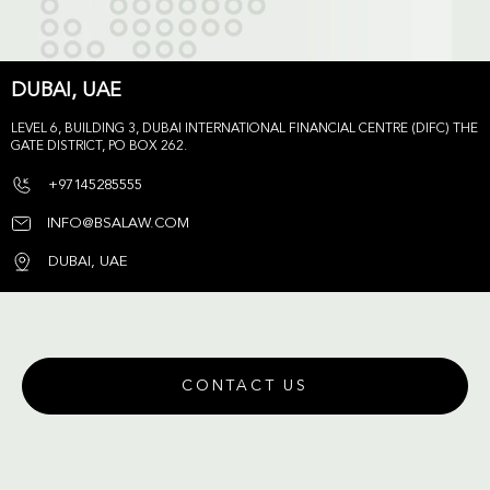
DUBAI, UAE
LEVEL 6, BUILDING 3, DUBAI INTERNATIONAL FINANCIAL CENTRE (DIFC) THE
GATE DISTRICT, PO BOX 262.
+97145285555
INFO@BSALAW.COM
DUBAI, UAE
CONTACT US