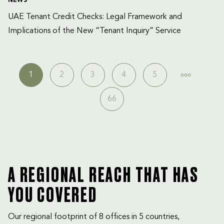
NEWS
UAE Tenant Credit Checks: Legal Framework and 
Implications of the New “Tenant Inquiry” Service
1
2
3
4
5
66
A REGIONAL REACH THAT HAS
YOU COVERED
Our regional footprint of 8 offices in 5 countries,