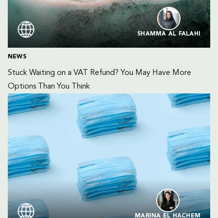
SHAMMA AL FALAHI
NEWS
Stuck Waiting on a VAT Refund? You May Have More 
Options Than You Think
MARINA EL HACHEM