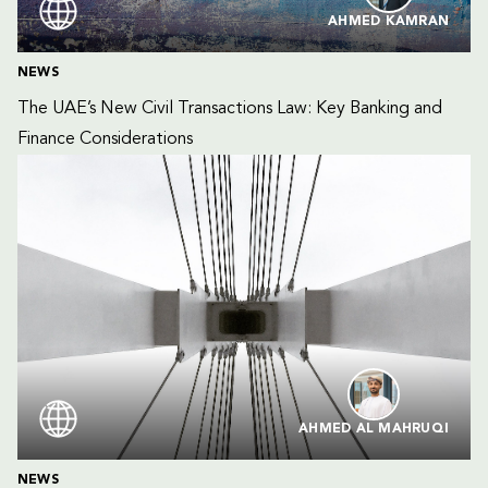
AHMED KAMRAN
NEWS
The UAE’s New Civil Transactions Law: Key Banking and 
Finance Considerations
AHMED AL MAHRUQI
NEWS