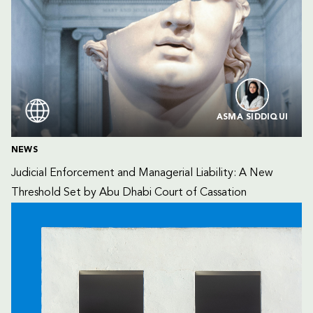
ASMA SIDDIQUI
NEWS
Judicial Enforcement and Managerial Liability: A New 
Threshold Set by Abu Dhabi Court of Cassation