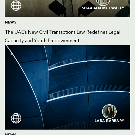
SHAABAN METWALLY
NEWS
The UAE’s New Civil Transactions Law Redefines Legal 
Capacity and Youth Empowerment
LARA BARBARY