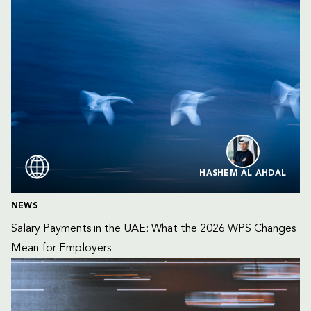
HASHEM AL AHDAL
NEWS
Salary Payments in the UAE: What the 2026 WPS Changes 
Mean for Employers