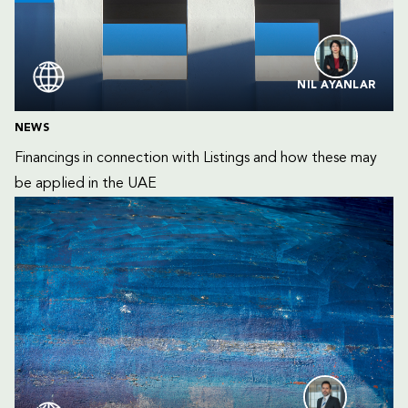
NIL AYANLAR
NEWS
Financings in connection with Listings and how these may 
be applied in the UAE