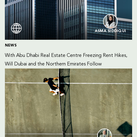
ASMA SIDDIQUI
NEWS
With Abu Dhabi Real Estate Centre Freezing Rent Hikes, 
Will Dubai and the Northern Emirates Follow