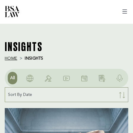
BSA
LAW
INSIGHTS
HOME
INSIGHTS
All
Sort By Date