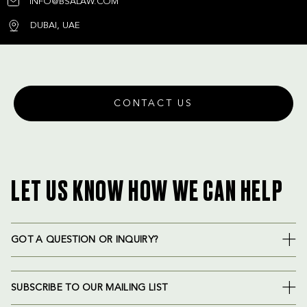
INFO@BSALAW.COM
DUBAI, UAE
CONTACT US
LET US KNOW HOW WE CAN HELP
GOT A QUESTION OR INQUIRY?
SUBSCRIBE TO OUR MAILING LIST