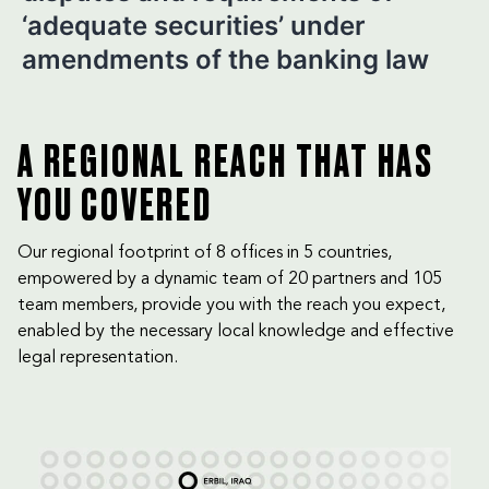
‘adequate securities’ under
amendments of the banking law
A REGIONAL REACH THAT HAS
YOU COVERED
Our regional footprint of 8 offices in 5 countries,
empowered by a dynamic team of 20 partners and 105
team members, provide you with the reach you expect,
enabled by the necessary local knowledge and effective
legal representation.