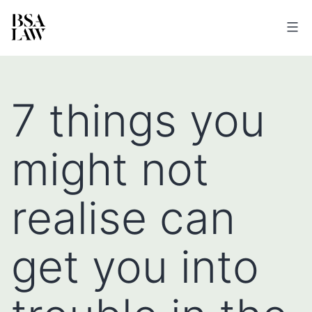
BSA
LAW
7 things you
might not
realise can
get you into