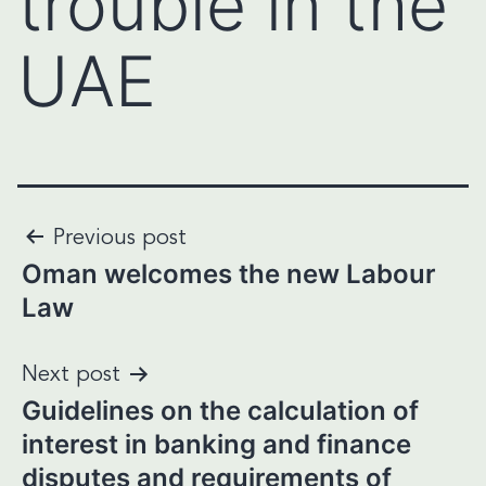
trouble in the
UAE
Post
Previous post
Oman welcomes the new Labour
navigation
Law
Next post
Guidelines on the calculation of
interest in banking and finance
disputes and requirements of