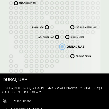
DUBAI, UAE
LEVEL 6, BUILDING 3, DUBAI INTERNATIONAL FINANCIAL CENTRE (DIFC) THE
GATE DISTRICT, PO BOX 262.
+97145285555