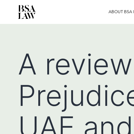
ABOUT BSA
BSA
LAW
A review
Prejudice
UAE and