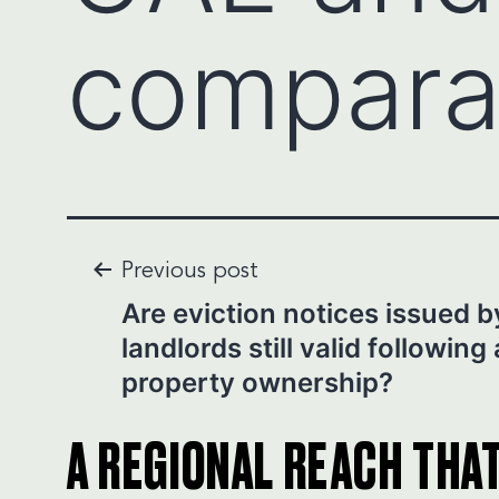
compara
Post
Previous post
Are eviction notices issued b
navigation
landlords still valid following
property ownership?
A REGIONAL REACH THA