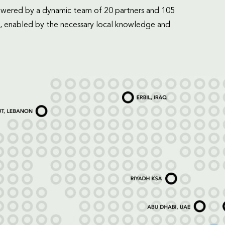
mpowered by a dynamic team of 20 partners and 105
, enabled by the necessary local knowledge and