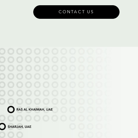
CONTACT US