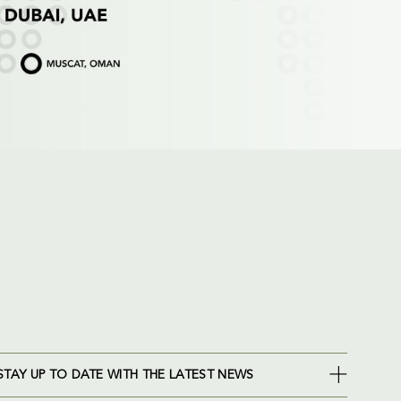
STAY UP TO DATE WITH THE LATEST NEWS