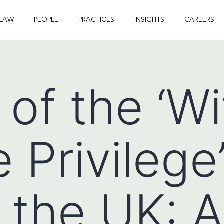
 LAW
PEOPLE
PRACTICES
INSIGHTS
CAREERS
 of the ‘W
 Privilege’
 the UK: A