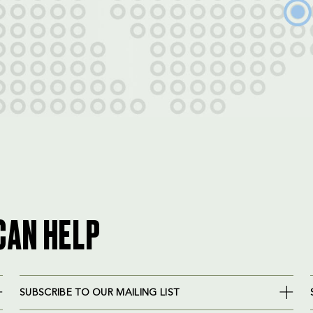
CAN HELP
SUBSCRIBE TO OUR MAILING LIST