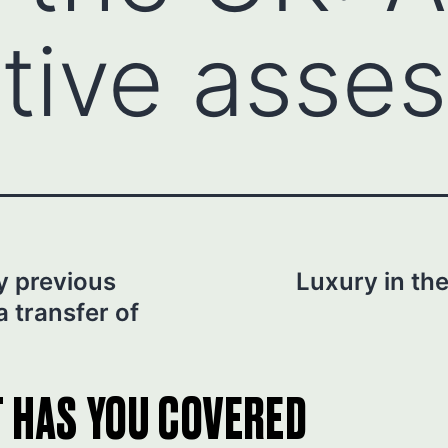
tive asse
y previous
Luxury in the
 a transfer of
T HAS YOU COVERED