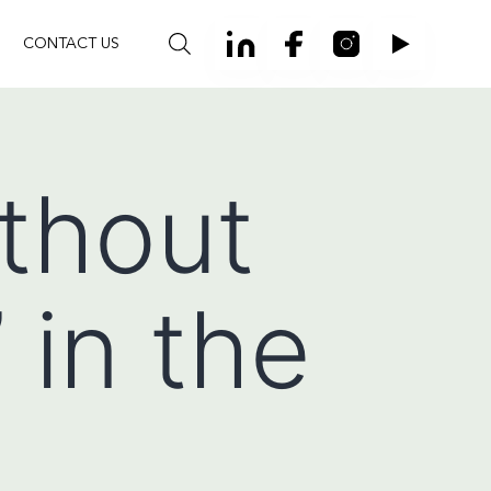
CONTACT US
ithout
 in the