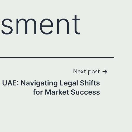
ssment
Next post
 UAE: Navigating Legal Shifts
for Market Success