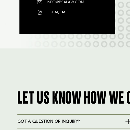
INFO@BSALAW.COM
DUBAI, UAE
LET US KNOW HOW WE 
GOT A QUESTION OR INQUIRY?