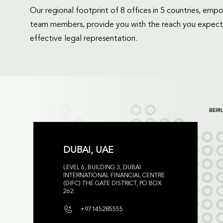
Our regional footprint of 8 offices in 5 countries, e
team members, provide you with the reach you expect
effective legal representation.
DUBAI, UAE
LEVEL 6, BUILDING 3, DUBAI
INTERNATIONAL FINANCIAL CENTRE
(DIFC) THE GATE DISTRICT, PO BOX
262.
+97145285555