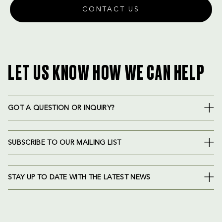
CONTACT US
LET US KNOW HOW WE CAN HELP
GOT A QUESTION OR INQUIRY?
SUBSCRIBE TO OUR MAILING LIST
STAY UP TO DATE WITH THE LATEST NEWS