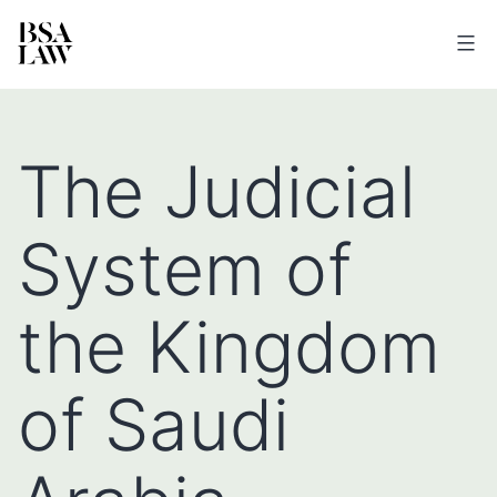
BSA
LAW
The Judicial
System of
the Kingdom
of Saudi