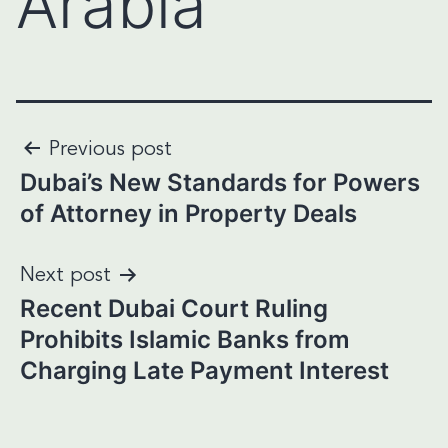
Arabia
Post
Previous post
Dubai’s New Standards for Powers
navigation
of Attorney in Property Deals
Next post
Recent Dubai Court Ruling
Prohibits Islamic Banks from
Charging Late Payment Interest