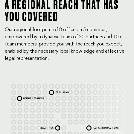
A REGIONAL REACH THAT HAS
YOU COVERED
Our regional footprint of 8 offices in 5 countries,
empowered by a dynamic team of 20 partners and 105
team members, provide you with the reach you expect,
enabled by the necessary local knowledge and effective
legal representation.