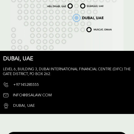
DUBAI, UAE
LEVEL 6, BUILDING 3, DUBAI INTERNATIONAL FINANCIAL CENTRE (DIFC) THE
GATE DISTRICT, PO BOX 262.
+97145285555
INFO@BSALAW.COM
DUBAI, UAE