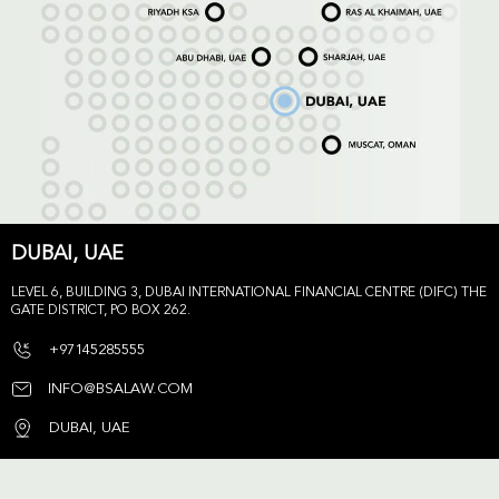
DUBAI, UAE
LEVEL 6, BUILDING 3, DUBAI INTERNATIONAL FINANCIAL CENTRE (DIFC) THE
GATE DISTRICT, PO BOX 262.
+97145285555
INFO@BSALAW.COM
DUBAI, UAE