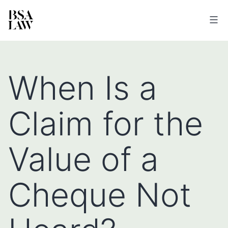
BSA
LAW
When Is a
Claim for the
Value of a
Cheque Not