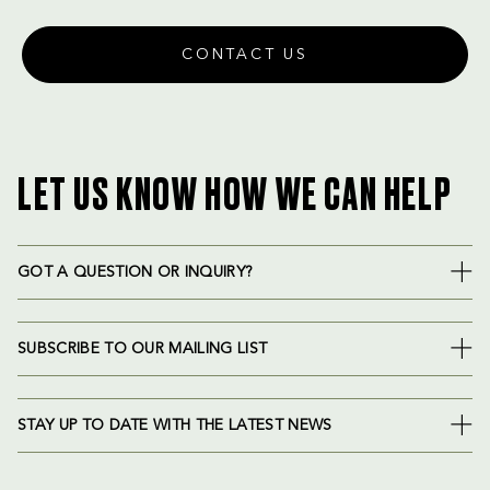
CONTACT US
LET US KNOW HOW WE CAN HELP
GOT A QUESTION OR INQUIRY?
SUBSCRIBE TO OUR MAILING LIST
STAY UP TO DATE WITH THE LATEST NEWS