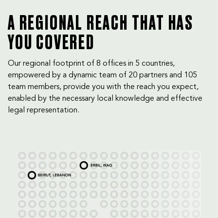
A REGIONAL REACH THAT HAS
YOU COVERED
Our regional footprint of 8 offices in 5 countries,
empowered by a dynamic team of 20 partners and 105
team members, provide you with the reach you expect,
enabled by the necessary local knowledge and effective
legal representation.