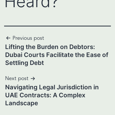
Heard?
Post
Previous post
Lifting the Burden on Debtors:
navigation
Dubai Courts Facilitate the Ease of
Settling Debt
Next post
Navigating Legal Jurisdiction in
UAE Contracts: A Complex
Landscape