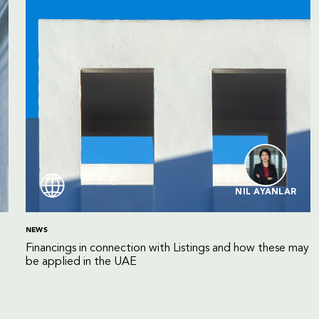
NIL AYANLAR
NEWS
Financings in connection with Listings and how these may
be applied in the UAE