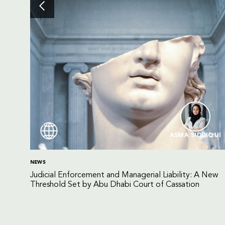
ASMA SIDDIQUI
NEWS
Judicial Enforcement and Managerial Liability: A New
Threshold Set by Abu Dhabi Court of Cassation