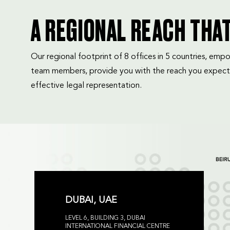
A REGIONAL REACH THA
Our regional footprint of 8 offices in 5 countries, e
team members, provide you with the reach you expect
effective legal representation.
DUBAI, UAE
LEVEL 6, BUILDING 3, DUBAI
INTERNATIONAL FINANCIAL CENTRE