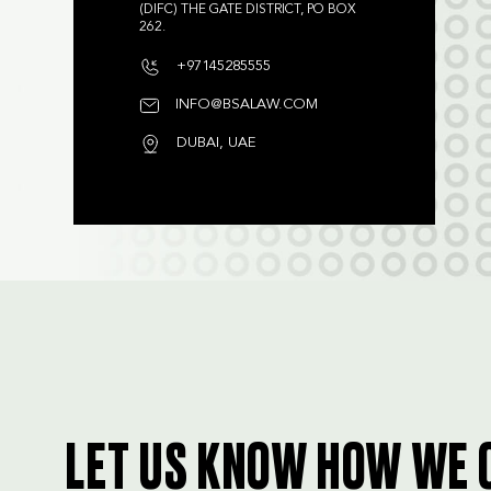
(DIFC) THE GATE DISTRICT, PO BOX
262.
+97145285555
INFO@BSALAW.COM
DUBAI, UAE
LET US KNOW HOW WE 