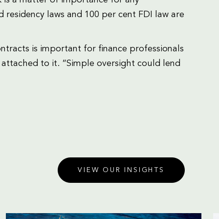
d residency laws and 100 per cent FDI law are
tracts is important for finance professionals
 attached to it. “Simple oversight could lend
VIEW OUR INSIGHTS