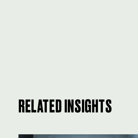
RELATED INSIGHTS