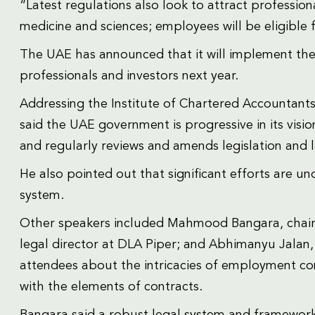
“Latest regulations also look to attract professio
medicine and sciences; employees will be eligible f
The UAE has announced that it will implement the 1
professionals and investors next year.
Addressing the Institute of Chartered Accountants
said the UAE government is progressive in its visio
and regularly reviews and amends legislation and 
He also pointed out that significant efforts are 
system.
Other speakers included Mahmood Bangara, chairma
legal director at DLA Piper; and Abhimanyu Jalan,
attendees about the intricacies of employment co
with the elements of contracts.
Bangara said a robust legal system and framework