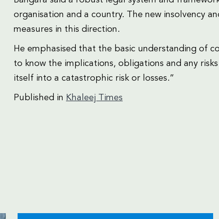
organisation and a country. The new insolvency an
measures in this direction.
He emphasised that the basic understanding of con
to know the implications, obligations and any risks
itself into a catastrophic risk or losses.”
Published in
Khaleej Times