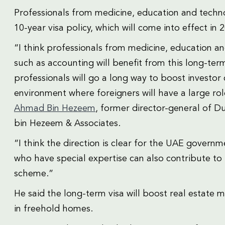
Professionals from medicine, education and techno
10-year visa policy, which will come into effect in 
“I think professionals from medicine, education a
such as accounting will benefit from this long-term
professionals will go a long way to boost investo
environment where foreigners will have a large rol
Ahmad Bin Hezeem
, former director-general of 
bin Hezeem & Associates.
“I think the direction is clear for the UAE govern
who have special expertise can also contribute to 
scheme.”
He said the long-term visa will boost real estate m
in freehold homes.