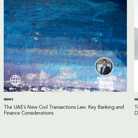
AHMED
KAMRAN
NEWS
N
The UAE’s New Civil Transactions Law: Key Banking and
T
Finance Considerations
D