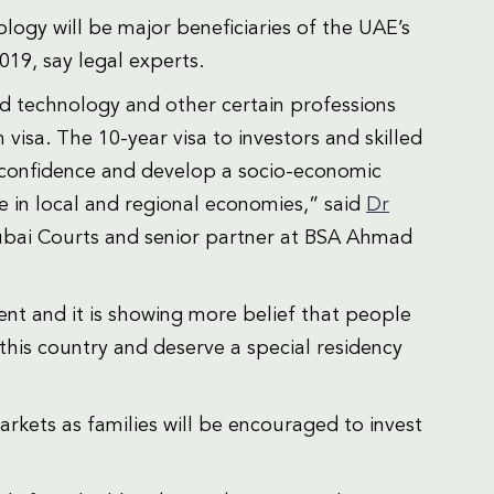
logy will be major beneficiaries of the UAE’s
2019, say legal experts.
nd technology and other certain professions
 visa. The 10-year visa to investors and skilled
r confidence and develop a socio-economic
e in local and regional economies,” said
Dr
Dubai Courts and senior partner at BSA Ahmad
ment and it is showing more belief that people
this country and deserve a special residency
arkets as families will be encouraged to invest