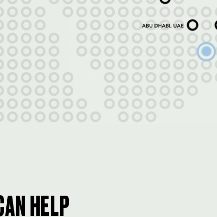
CAN HELP