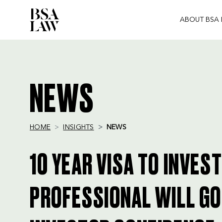
ABOUT BSA
BSA
LAW
NEWS
HOME
INSIGHTS
NEWS
10 YEAR VISA TO INVES
PROFESSIONAL WILL GO