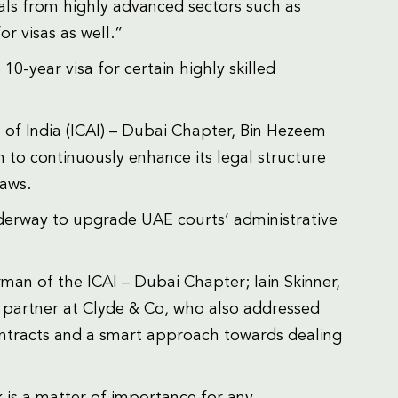
nals from highly advanced sectors such as
or visas as well.”
0-year visa for certain highly skilled
 of India (ICAI) – Dubai Chapter, Bin Hezeem
n to continuously enhance its legal structure
laws.
underway to upgrade UAE courts’ administrative
n of the ICAI – Dubai Chapter; Iain Skinner,
 partner at Clyde & Co, who also addressed
ntracts and a smart approach towards dealing
 is a matter of importance for any