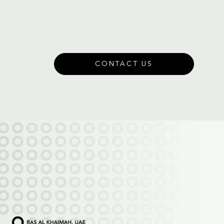
CONTACT US