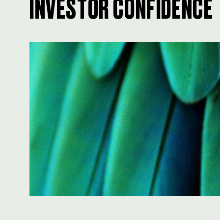
INVESTOR CONFIDENCE