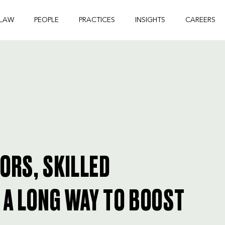
 LAW
PEOPLE
PRACTICES
INSIGHTS
CAREERS
TORS, SKILLED
 A LONG WAY TO BOOST