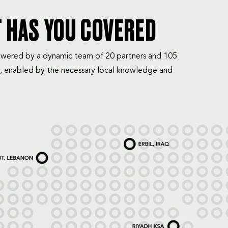
T HAS YOU COVERED
mpowered by a dynamic team of 20 partners and 105
, enabled by the necessary local knowledge and