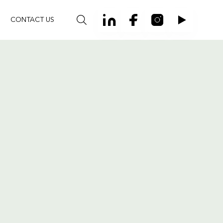
CONTACT US