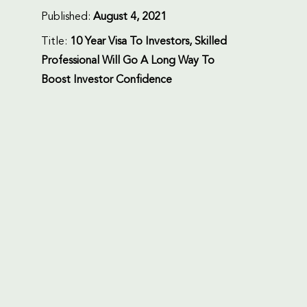
Published:
August 4, 2021
Title:
10 Year Visa To Investors, Skilled
Professional Will Go A Long Way To
Boost Investor Confidence