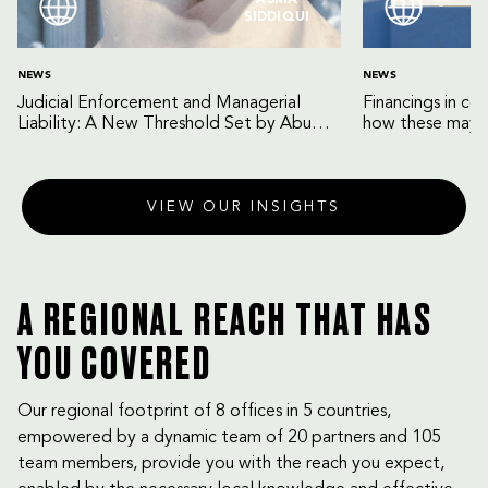
ASMA
SIDDIQUI
NEWS
NEWS
Judicial Enforcement and Managerial
Financings in co
Liability: A New Threshold Set by Abu
how these may b
Dhabi Court of Cassation
VIEW OUR INSIGHTS
A REGIONAL REACH THAT HAS
YOU COVERED
Our regional footprint of 8 offices in 5 countries,
empowered by a dynamic team of 20 partners and 105
team members, provide you with the reach you expect,