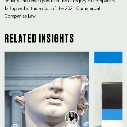
activity and drive growth in this category of companies
falling within the ambit of the 2021 Commercial
Companies Law.
RELATED INSIGHTS