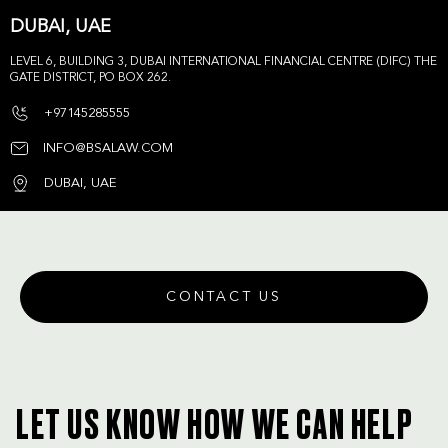
DUBAI, UAE
LEVEL 6, BUILDING 3, DUBAI INTERNATIONAL FINANCIAL CENTRE (DIFC) THE
GATE DISTRICT, PO BOX 262.
+97145285555
INFO@BSALAW.COM
DUBAI, UAE
CONTACT US
LET US KNOW HOW WE CAN HELP