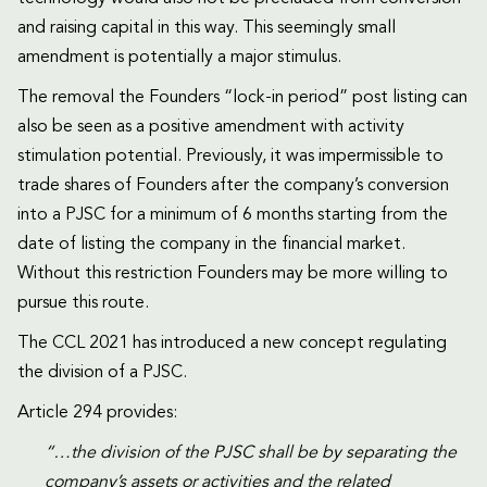
and raising capital in this way. This seemingly small
amendment is potentially a major stimulus.
The removal the Founders “lock-in period” post listing can
also be seen as a positive amendment with activity
stimulation potential. Previously, it was impermissible to
trade shares of Founders after the company’s conversion
into a PJSC for a minimum of 6 months starting from the
date of listing the company in the financial market.
Without this restriction Founders may be more willing to
pursue this route.
The CCL 2021 has introduced a new concept regulating
the division of a PJSC.
Article 294 provides:
“…the division of the PJSC shall be by separating the
company’s assets or activities and the related