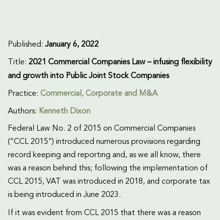
Published:
January 6, 2022
Title:
2021 Commercial Companies Law – infusing flexibility
and growth into Public Joint Stock Companies
Practice:
Commercial
,
Corporate and M&A
Authors:
Kenneth Dixon
Federal Law No. 2 of 2015 on Commercial Companies
(“CCL 2015”) introduced numerous provisions regarding
record keeping and reporting and, as we all know, there
was a reason behind this; following the implementation of
CCL 2015, VAT was introduced in 2018, and corporate tax
is being introduced in June 2023.
If it was evident from CCL 2015 that there was a reason