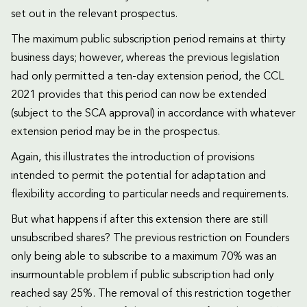
set out in the relevant prospectus.
The maximum public subscription period remains at thirty
business days; however, whereas the previous legislation
had only permitted a ten-day extension period, the CCL
2021 provides that this period can now be extended
(subject to the SCA approval) in accordance with whatever
extension period may be in the prospectus.
Again, this illustrates the introduction of provisions
intended to permit the potential for adaptation and
flexibility according to particular needs and requirements.
But what happens if after this extension there are still
unsubscribed shares? The previous restriction on Founders
only being able to subscribe to a maximum 70% was an
insurmountable problem if public subscription had only
reached say 25%. The removal of this restriction together