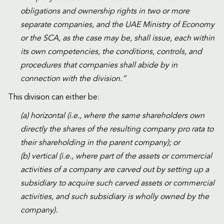
obligations and ownership rights in two or more
separate companies, and the UAE Ministry of Economy
or the SCA, as the case may be, shall issue, each within
its own competencies, the conditions, controls, and
procedures that companies shall abide by in
connection with the division.”
This division can either be:
(a) horizontal (i.e., where the same shareholders own
directly the shares of the resulting company pro rata to
their shareholding in the parent company); or
(b) vertical (i.e., where part of the assets or commercial
activities of a company are carved out by setting up a
subsidiary to acquire such carved assets or commercial
activities, and such subsidiary is wholly owned by the
company).