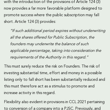
with the introduction of the provisions of Article 124 (3)
now provides a far more favorable platform designed to
promote success where the public subscription may fall
short. Article 124 (3) provides:
“If such additional period expires without underwriting
all the shares offered for Public Subscription, the
founders may underwrite the balance of such
applicable percentage, taking into consideration the
requirements of the Authority in this regard.”
This must surely reduce the risk on Founders. The risk of
investing substantial time, effort and money in a possible
listing only to fall short has been substantially reduced and
this must therefore act as a stimulus to promote and
increase activity in this regard.
Flexibility also evident in provisions in CCL 2021 pertaining
to conversion of a company into a PJSC. Previously, and