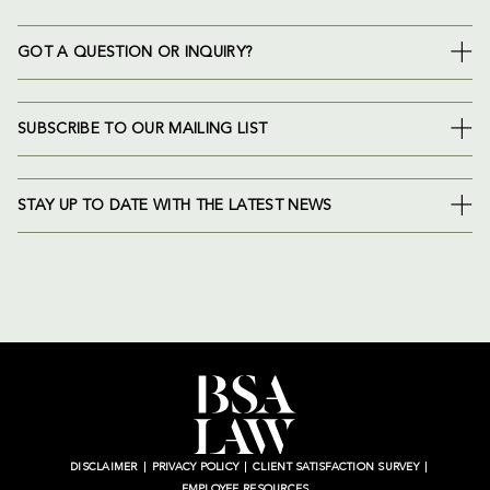
GOT A QUESTION OR INQUIRY?
SUBSCRIBE TO OUR MAILING LIST
STAY UP TO DATE WITH THE LATEST NEWS
DISCLAIMER
PRIVACY POLICY
CLIENT SATISFACTION SURVEY
EMPLOYEE RESOURCES