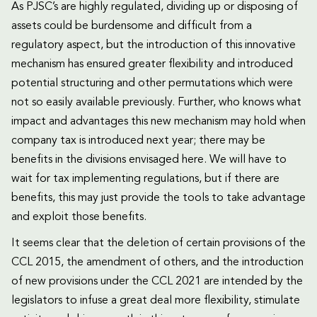
As PJSC’s are highly regulated, dividing up or disposing of
assets could be burdensome and difficult from a
regulatory aspect, but the introduction of this innovative
mechanism has ensured greater flexibility and introduced
potential structuring and other permutations which were
not so easily available previously. Further, who knows what
impact and advantages this new mechanism may hold when
company tax is introduced next year; there may be
benefits in the divisions envisaged here. We will have to
wait for tax implementing regulations, but if there are
benefits, this may just provide the tools to take advantage
and exploit those benefits.
It seems clear that the deletion of certain provisions of the
CCL 2015, the amendment of others, and the introduction
of new provisions under the CCL 2021 are intended by the
legislators to infuse a great deal more flexibility, stimulate