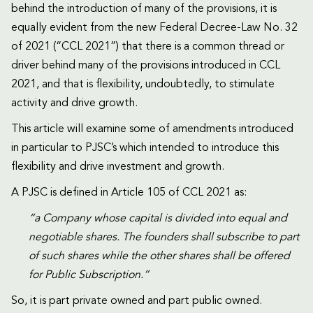
behind the introduction of many of the provisions, it is
equally evident from the new Federal Decree-Law No. 32
of 2021 (“CCL 2021”) that there is a common thread or
driver behind many of the provisions introduced in CCL
2021, and that is flexibility, undoubtedly, to stimulate
activity and drive growth.
This article will examine some of amendments introduced
in particular to PJSC’s which intended to introduce this
flexibility and drive investment and growth.
A PJSC is defined in Article 105 of CCL 2021 as:
“a Company whose capital is divided into equal and
negotiable shares. The founders shall subscribe to part
of such shares while the other shares shall be offered
for Public Subscription.”
So, it is part private owned and part public owned.