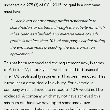
under article 275 (3) of CCL 2015, to qualify a company
must have:
“…achieved net operating profits distributable to
shareholders or partners, through the activity for which
it has been established, and average value of such
profits is not less than 10% of company’s capital during
the two fiscal years preceding the transformation
application.”
This has been removed and the requirement now, in terms
of Article 227, is for 2 years’ worth of audited financials.
The 10% profitability requirement has been removed. This
introduces a great deal of flexibility. For example, a
company which achieve 8% instead of 10% would not be
excluded. A company which may not have achieved this
minimum but has now developed some innovative
technology would also not be precluded from conversion