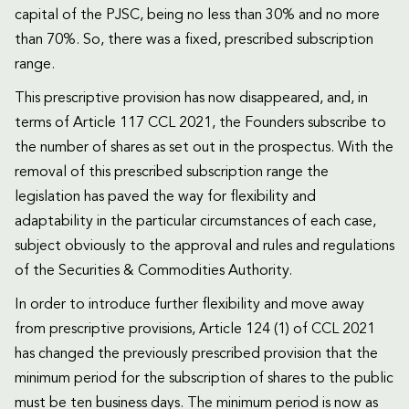
capital of the PJSC, being no less than 30% and no more
than 70%. So, there was a fixed, prescribed subscription
range.
This prescriptive provision has now disappeared, and, in
terms of Article 117 CCL 2021, the Founders subscribe to
the number of shares as set out in the prospectus. With the
removal of this prescribed subscription range the
legislation has paved the way for flexibility and
adaptability in the particular circumstances of each case,
subject obviously to the approval and rules and regulations
of the Securities & Commodities Authority.
In order to introduce further flexibility and move away
from prescriptive provisions, Article 124 (1) of CCL 2021
has changed the previously prescribed provision that the
minimum period for the subscription of shares to the public
must be ten business days. The minimum period is now as