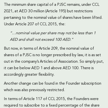
The minimum share capital of a PJSC remains, under CCL
2021, at AED 30 million (Article 195) but restrictions
pertaining to the nominal value of shares have been lifted.
Under Article 207 of CCL 2015, the:
“…nominal value per share may not be less than 1
AED and shall not exceed 100 AED.”
But now, in terms of Article 209, the nominal value of
shares of a PJSC is no longer prescribed by law, it is as set
out in the company’s Articles of Association. So simply put,
it can be below AED 1 and above AED 100. There is
accordingly greater flexibility.
Another change can be found in the Founder subscription
which was also previously restricted.
In terms of Article 117 of CCL 2015, the Founders were
required to subscribe to a fixed percentage of the share