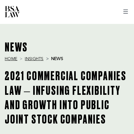
BSA
LAW
NEWS
HOME
INSIGHTS
NEWS
2021 COMMERCIAL COMPANIES
LAW – INFUSING FLEXIBILITY
AND GROWTH INTO PUBLIC
JOINT STOCK COMPANIES