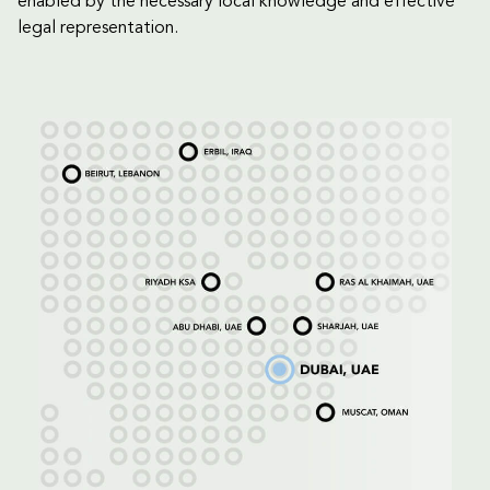
enabled by the necessary local knowledge and effective
legal representation.