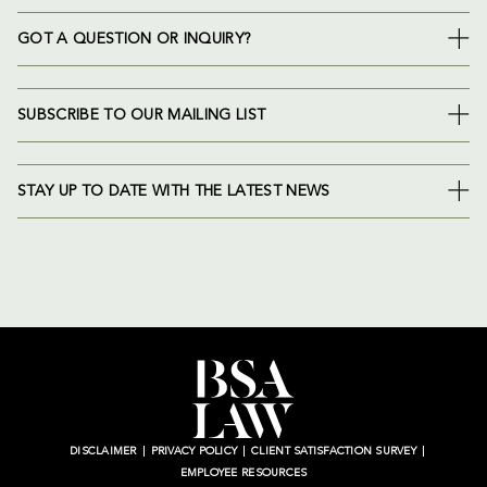
GOT A QUESTION OR INQUIRY?
SUBSCRIBE TO OUR MAILING LIST
STAY UP TO DATE WITH THE LATEST NEWS
DISCLAIMER
PRIVACY POLICY
CLIENT SATISFACTION SURVEY
EMPLOYEE RESOURCES