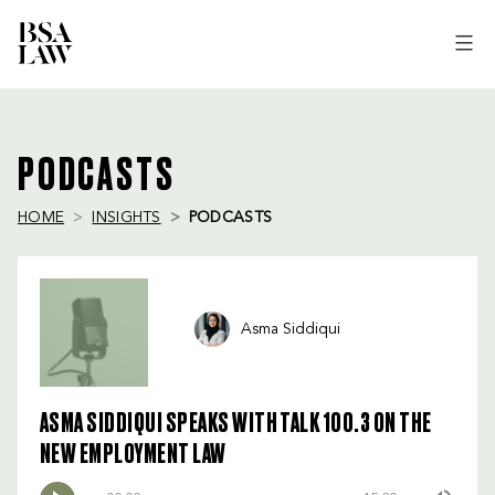
BSA
LAW
PODCASTS
HOME
INSIGHTS
PODCASTS
Asma Siddiqui
ASMA SIDDIQUI SPEAKS WITH TALK 100.3 ON THE
NEW EMPLOYMENT LAW