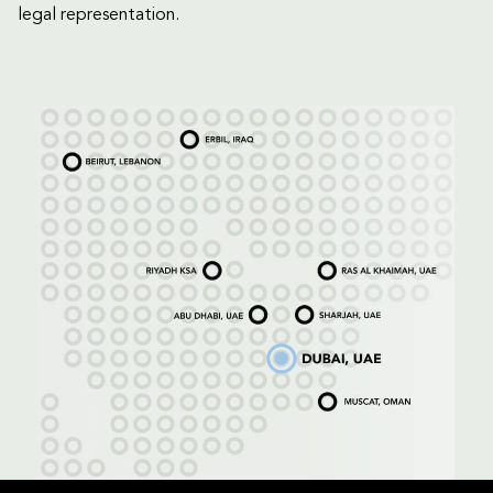
legal representation.