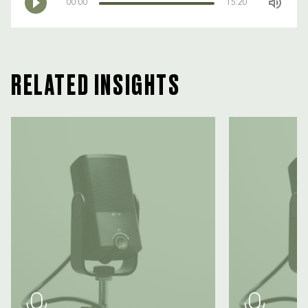
00:00
15:20
RELATED INSIGHTS