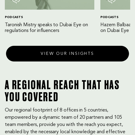
PODCASTS
PODCASTS
Taronish Mistry speaks to Dubai Eye on
Hazem Balbaa an
regulations for influencers
on Dubai Eye
VIEW OUR INSIGHTS
A REGIONAL REACH THAT HAS
YOU COVERED
Our regional footprint of 8 offices in 5 countries,
empowered by a dynamic team of 20 partners and 105
team members, provide you with the reach you expect,
enabled by the necessary local knowledge and effective