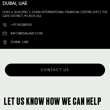
DUBAI, UAE
LEVEL 6, BUILDING 3, DUBAI INTERNATIONAL FINANCIAL CENTRE (DIFC) THE
GATE DISTRICT, PO BOX 262.
+97145285555
INFO@BSALAW.COM
DUBAI, UAE
CONTACT US
LET US KNOW HOW WE CAN HELP