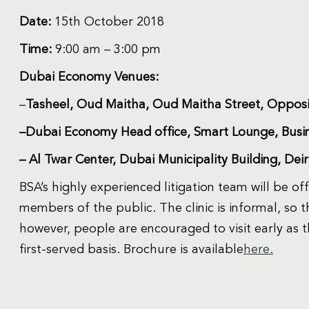
Date:
15th October 2018
Time:
9:00 am – 3:00 pm
Dubai Economy Venues:
–
Tasheel, Oud Maitha, Oud Maitha Street, Opposi
–Dubai Economy Head office, Smart Lounge, Busin
– Al Twar Center, Dubai Municipality Building, Dei
BSA’s highly experienced litigation team will be of
members of the public. The clinic is informal, so
however, people are encouraged to visit early as t
first-served basis. Brochure is available
here.