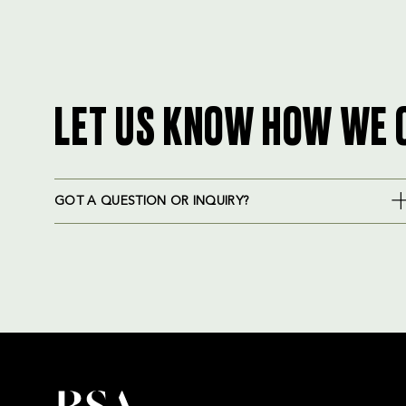
LET US KNOW HOW WE 
GOT A QUESTION OR INQUIRY?