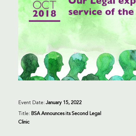
Event Date:
January 15, 2022
Title:
BSA Announces its Second Legal
Clinic