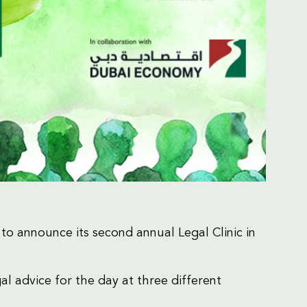
o announce its second annual Legal Clinic in
al advice for the day at three different