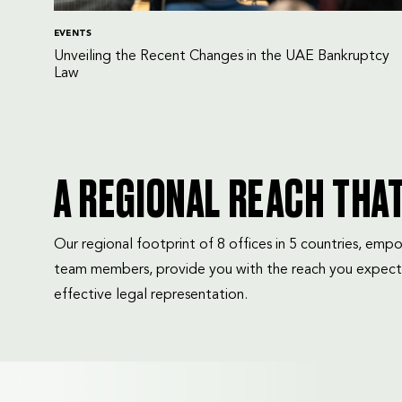
EVENTS
Unveiling the Recent Changes in the UAE Bankruptcy
Law
A REGIONAL REACH THA
Our regional footprint of 8 offices in 5 countries, e
team members, provide you with the reach you expect
effective legal representation.