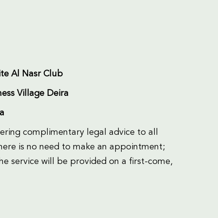
te Al Nasr Club
ess Village Deira
ra
fering complimentary legal advice to all
 there is no need to make an appointment;
he service will be provided on a first-come,