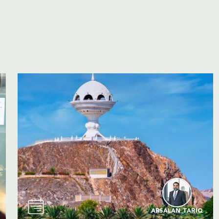
ARSALAN TARIQ