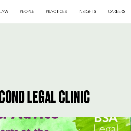
 LAW
PEOPLE
PRACTICES
INSIGHTS
CAREERS
COND LEGAL CLINIC