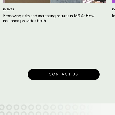
EVENTS
E
Removing risks and increasing returns in M&A: How
I
insurance provides both
CONTACT US