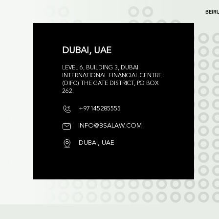
DUBAI, UAE
LEVEL 6, BUILDING 3, DUBAI
INTERNATIONAL FINANCIAL CENTRE
(DIFC) THE GATE DISTRICT, PO BOX
262.
+97145285555
INFO@BSALAW.COM
DUBAI, UAE