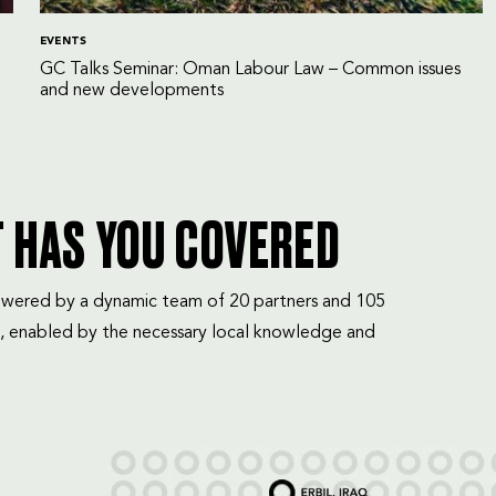
EVENTS
GC Talks Seminar: Oman Labour Law – Common issues
and new developments
T HAS YOU COVERED
mpowered by a dynamic team of 20 partners and 105
, enabled by the necessary local knowledge and