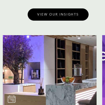
VIEW OUR INSIGHTS