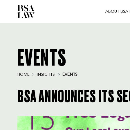
ABOUT BSA
BSA
LAW
EVENTS
HOME
INSIGHTS
EVENTS
BSA ANNOUNCES ITS SE