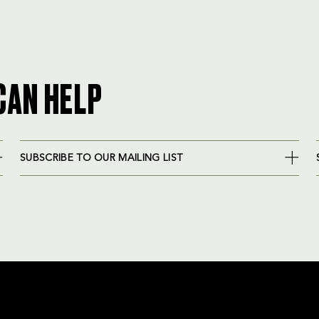
CAN HELP
SUBSCRIBE TO OUR MAILING LIST