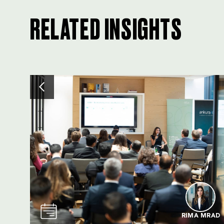
RELATED INSIGHTS
RIMA MRAD