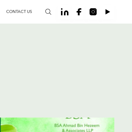
CONTACT US