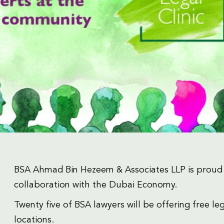
BSA Ahmad Bin Hezeem & Associates LLP is proud t
collaboration with the Dubai Economy.
Twenty five of BSA lawyers will be offering free leg
locations.