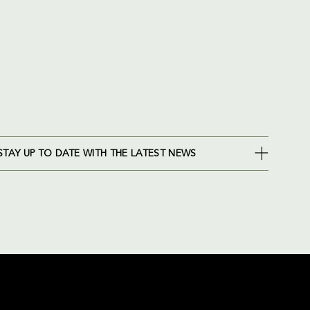
STAY UP TO DATE WITH THE LATEST NEWS