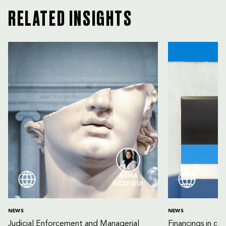
RELATED INSIGHTS
ASMA
SIDDIQUI
NEWS
NEWS
Judicial Enforcement and Managerial
Financings in co