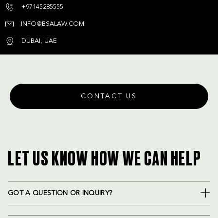
+97145285555
INFO@BSALAW.COM
DUBAI, UAE
CONTACT US
LET US KNOW HOW WE CAN HELP
GOT A QUESTION OR INQUIRY?