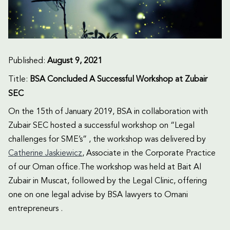
Published:
August 9, 2021
Title:
BSA Concluded A Successful Workshop at Zubair
SEC
On the 15th of January 2019, BSA in collaboration with
Zubair SEC hosted a successful workshop on “Legal
challenges for SME’s” , the workshop was delivered by
Catherine Jaskiewicz
, Associate in the Corporate Practice
of our Oman office.The workshop was held at Bait Al
Zubair in Muscat, followed by the Legal Clinic, offering
one on one legal advise by BSA lawyers to Omani
entrepreneurs .