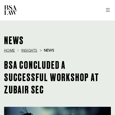
BSA
LAW
NEWS
HOME
INSIGHTS
NEWS
BSA CONCLUDED A
SUCCESSFUL WORKSHOP AT
ZUBAIR SEC