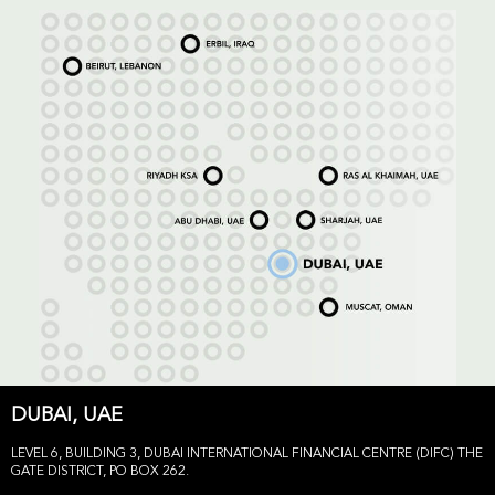
DUBAI, UAE
LEVEL 6, BUILDING 3, DUBAI INTERNATIONAL FINANCIAL CENTRE (DIFC) THE
GATE DISTRICT, PO BOX 262.