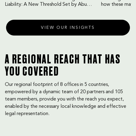
Liability: A New Threshold Set by Abu
how these may b
Dhabi Court of Cassation
VIEW OUR INSIGHTS
A REGIONAL REACH THAT HAS
YOU COVERED
Our regional footprint of 8 offices in 5 countries,
empowered by a dynamic team of 20 partners and 105
team members, provide you with the reach you expect,
enabled by the necessary local knowledge and effective
legal representation.