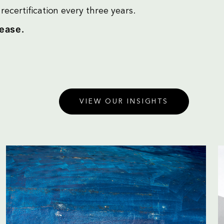
ecertification every three years.
lease.
VIEW OUR INSIGHTS