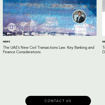
AHMED
KAMRAN
NEWS
N
The UAE’s New Civil Transactions Law: Key Banking and
T
Finance Considerations
D
CONTACT US