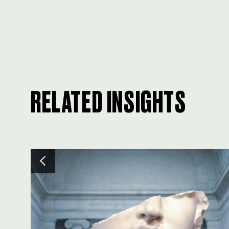
RELATED INSIGHTS