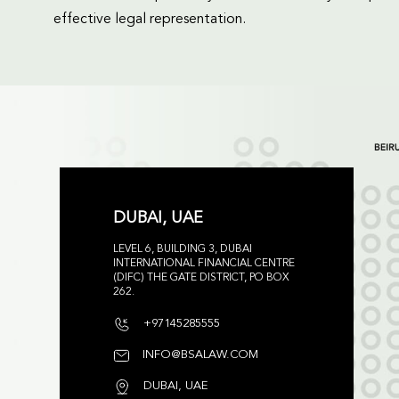
effective legal representation.
DUBAI, UAE
LEVEL 6, BUILDING 3, DUBAI
INTERNATIONAL FINANCIAL CENTRE
(DIFC) THE GATE DISTRICT, PO BOX
262.
+97145285555
INFO@BSALAW.COM
DUBAI, UAE