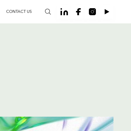
CONTACT US