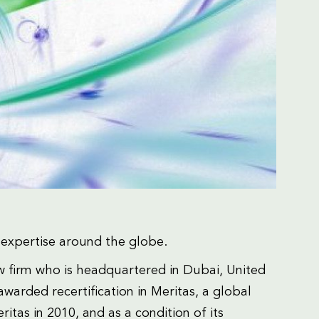
al expertise around the globe.
aw firm who is headquartered in Dubai, United
warded recertification in Meritas, a global
ritas in 2010, and as a condition of its