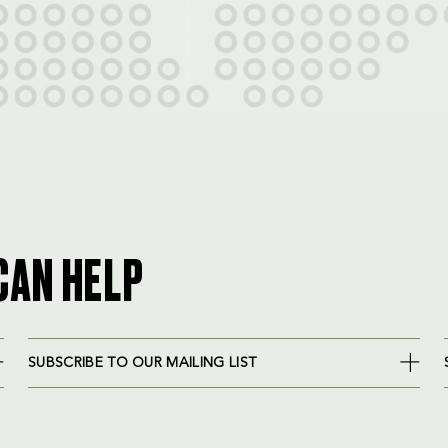
CAN HELP
SUBSCRIBE TO OUR MAILING LIST