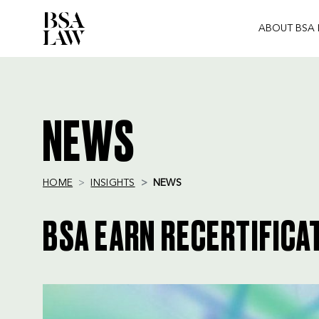
ABOUT BSA
BSA
LAW
NEWS
HOME
INSIGHTS
NEWS
BSA EARN RECERTIFICAT