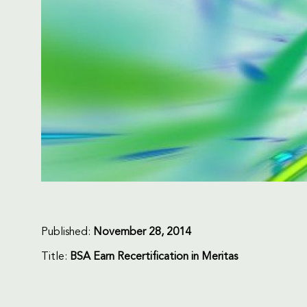
Published:
November 28, 2014
Title:
BSA Earn Recertification in Meritas