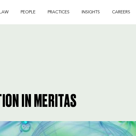
 LAW
PEOPLE
PRACTICES
INSIGHTS
CAREERS
ION IN MERITAS