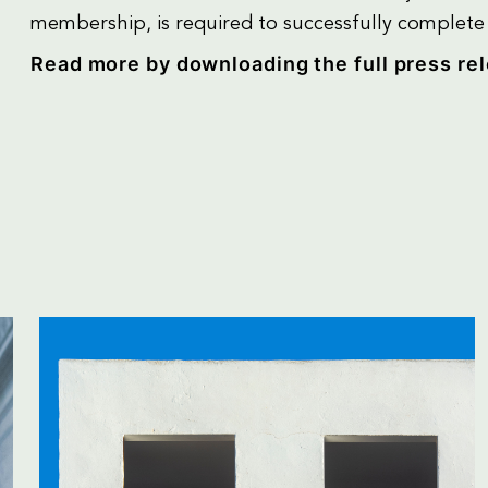
membership, is required to successfully complete r
Read more by downloading the full press re