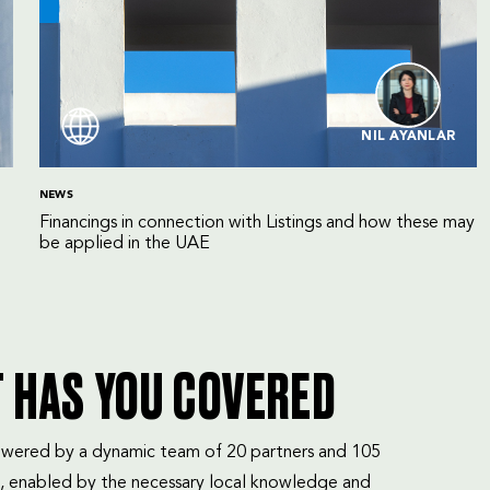
NIL AYANLAR
NEWS
Financings in connection with Listings and how these may
be applied in the UAE
T HAS YOU COVERED
mpowered by a dynamic team of 20 partners and 105
, enabled by the necessary local knowledge and