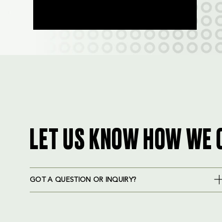
LET US KNOW HOW WE 
GOT A QUESTION OR INQUIRY?