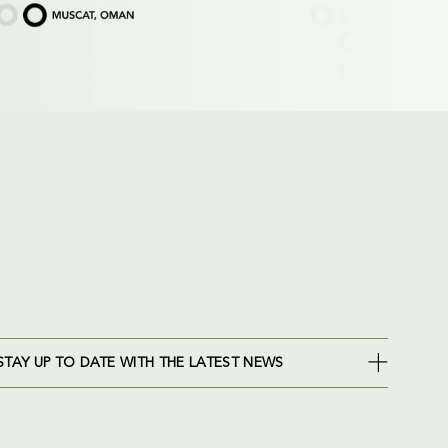
STAY UP TO DATE WITH THE LATEST NEWS