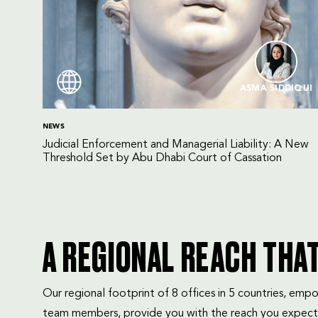
ASMA SIDDIQUI
NEWS
Judicial Enforcement and Managerial Liability: A New
Threshold Set by Abu Dhabi Court of Cassation
A REGIONAL REACH THA
Our regional footprint of 8 offices in 5 countries, e
team members, provide you with the reach you expect