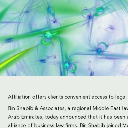
Affiliation offers clients convenient access to leg
Bin Shabib & Associates, a regional Middle East l
Arab Emirates, today announced that it has been a
alliance of business law firms. Bin Shabib joined Me