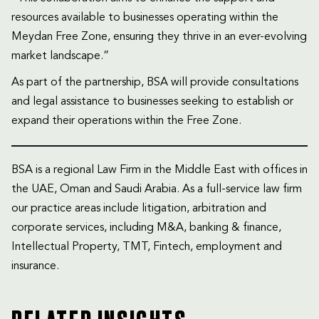
resources available to businesses operating within the
Meydan Free Zone, ensuring they thrive in an ever-evolving
market landscape.”
As part of the partnership, BSA will provide consultations
and legal assistance to businesses seeking to establish or
expand their operations within the Free Zone.
BSA is a regional Law Firm in the Middle East with offices in
the UAE, Oman and Saudi Arabia. As a full-service law firm
our practice areas include litigation, arbitration and
corporate services, including M&A, banking & finance,
Intellectual Property, TMT, Fintech, employment and
insurance.