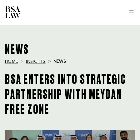
BSA
LAW
NEWS
HOME
INSIGHTS
NEWS
BSA ENTERS INTO STRATEGIC
PARTNERSHIP WITH MEYDAN
FREE ZONE