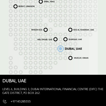
DUBAI, UAE
LEVEL 6, BUILDING 3, DUBAI INTERNATIONAL FINANCIAL CENTRE (DIFC) THE
GATE DISTRICT, PO BOX 262.
+97145285555