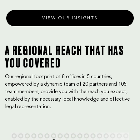
Dhabi Court of Cassation
VIEW OUR INSIGHTS
A REGIONAL REACH THAT HAS
YOU COVERED
Our regional footprint of 8 offices in 5 countries,
empowered by a dynamic team of 20 partners and 105
team members, provide you with the reach you expect,
enabled by the necessary local knowledge and effective
legal representation.