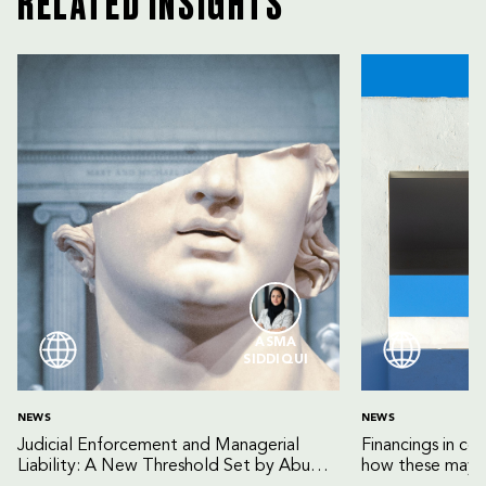
RELATED INSIGHTS
ASMA
SIDDIQUI
NEWS
NEWS
Judicial Enforcement and Managerial
Financings in co
Liability: A New Threshold Set by Abu
how these may b