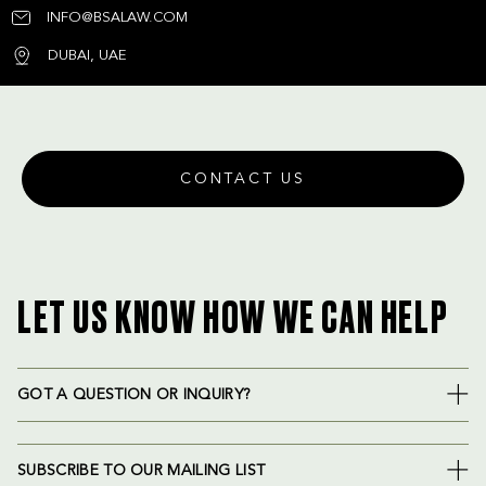
INFO@BSALAW.COM
DUBAI, UAE
CONTACT US
LET US KNOW HOW WE CAN HELP
GOT A QUESTION OR INQUIRY?
SUBSCRIBE TO OUR MAILING LIST