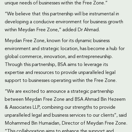
unique needs of businesses within the Free Zone.”
“We believe that this partnership will be instrumental in
developing a conducive environment for business growth
within Meydan Free Zone,” added Dr Ahmad.
Meydan Free Zone, known for its dynamic business
environment and strategic location, has become a hub for
global commerce, innovation, and entrepreneurship.
Through this partnership, BSA aims to leverage its
expertise and resources to provide unparalleled legal
support to businesses operating within the Free Zone.
“We are excited to announce a strategic partnership
between Meydan Free Zone and BSA Ahmad Bin Hezeem
& Associates LLP, combining our strengths to provide
unparalleled legal and business services to our clients”, said
Mohammed Bin Humaidan, Director of Meydan Free Zone.
“This collaboration aims to enhance the support and