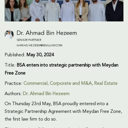
Dr. Ahmad Bin Hezeem
SENIOR PARTNER
AHMAD.HEZEEM@BSALAW.COM
Published:
May 30, 2024
Title:
BSA enters into strategic partnership with Meydan
Free Zone
Practice:
Commercial
,
Corporate and M&A
,
Real Estate
Authors:
Dr. Ahmad Bin Hezeem
On Thursday 23rd May, BSA proudly entered into a
Strategic Partnership Agreement with Meydan Free Zone,
the first law firm to do so.