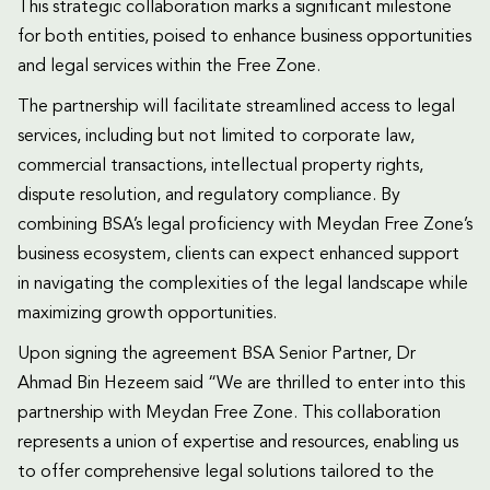
This strategic collaboration marks a significant milestone
for both entities, poised to enhance business opportunities
and legal services within the Free Zone.
The partnership will facilitate streamlined access to legal
services, including but not limited to corporate law,
commercial transactions, intellectual property rights,
dispute resolution, and regulatory compliance. By
combining BSA’s legal proficiency with Meydan Free Zone’s
business ecosystem, clients can expect enhanced support
in navigating the complexities of the legal landscape while
maximizing growth opportunities.
Upon signing the agreement BSA Senior Partner, Dr
Ahmad Bin Hezeem said “We are thrilled to enter into this
partnership with Meydan Free Zone. This collaboration
represents a union of expertise and resources, enabling us
to offer comprehensive legal solutions tailored to the