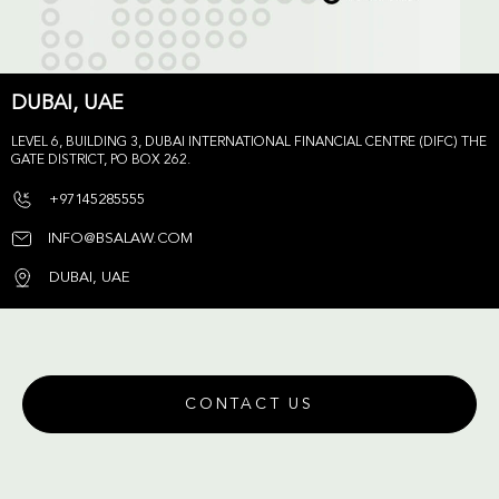
DUBAI, UAE
LEVEL 6, BUILDING 3, DUBAI INTERNATIONAL FINANCIAL CENTRE (DIFC) THE
GATE DISTRICT, PO BOX 262.
+97145285555
INFO@BSALAW.COM
DUBAI, UAE
CONTACT US