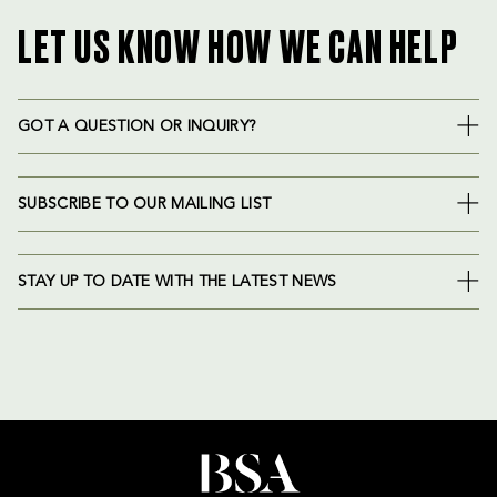
LET US KNOW HOW WE CAN HELP
GOT A QUESTION OR INQUIRY?
SUBSCRIBE TO OUR MAILING LIST
STAY UP TO DATE WITH THE LATEST NEWS