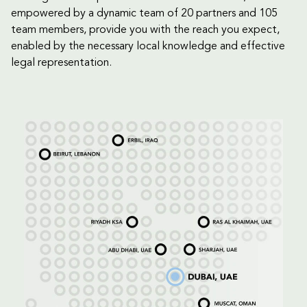
empowered by a dynamic team of 20 partners and 105
team members, provide you with the reach you expect,
enabled by the necessary local knowledge and effective
legal representation.