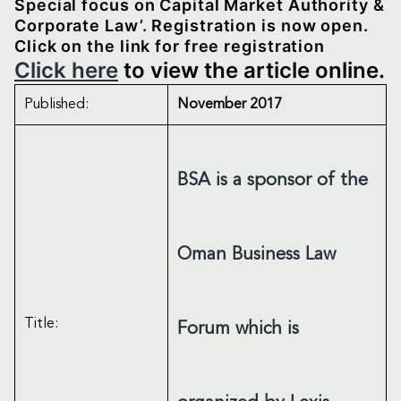
Special focus on Capital Market Authority &
Corporate Law’. Registration is now open.
Click on the link for free registration
Click here
to view the article online.
Published:
November 2017
BSA is a sponsor of the
Oman Business Law
Title:
Forum which is