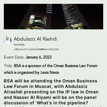
Abdulaziz Al Rashdi
PARTNER
ABDULAZIZ.ALRASHDI@BSALAW.COM
Event Date:
January 6, 2022
Title:
BSA is a sponsor of the Oman Business Law Forum
which is organized by Lexis Nexis
BSA will be attending the Oman Business
Law Forum in Muscat, with Abdulaziz
Alrashdi presenting on the IP law in Oman
and Nasser Al Riyami will be on the panel
discussion of ‘What’s in the pipeline?