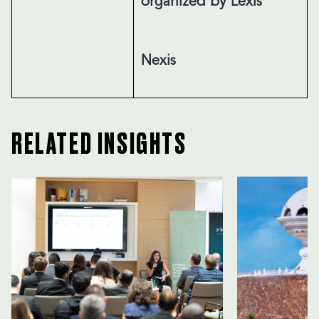
organized by Lexis
Nexis
RELATED INSIGHTS