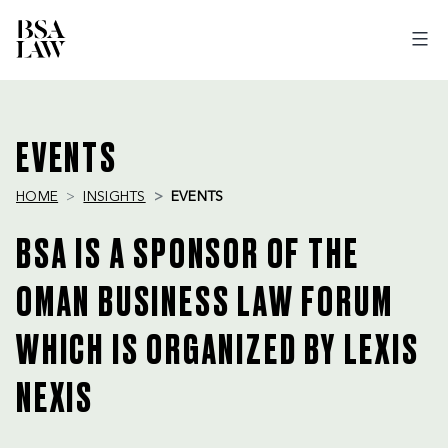
BSA
LAW
EVENTS
HOME
INSIGHTS
EVENTS
BSA IS A SPONSOR OF THE
OMAN BUSINESS LAW FORUM
WHICH IS ORGANIZED BY LEXIS
NEXIS