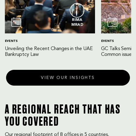
RIMA
MRAD
EVENTS
EVENTS
Unveiling the Recent Changes in the UAE
GC Talks Semin
Bankruptcy Law
Common issues 
VIEW OUR INSIGHTS
A REGIONAL REACH THAT HAS
YOU COVERED
Our regional footprint of 8 offices in 5 countries,