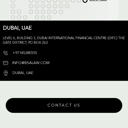
DUBAI, UAE
LEVEL 6, BUILDING 3, DUBAI INTERNATIONAL FINANCIAL CENTRE (DIFC) THE
GATE DISTRICT, PO BOX 262.
+97145285555
INFO@BSALAW.COM
DUBAI, UAE
CONTACT US