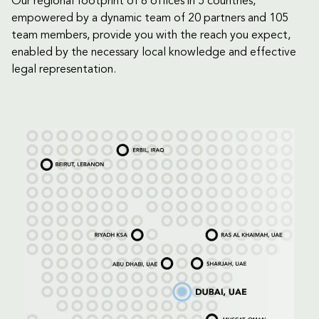
Our regional footprint of 8 offices in 5 countries,
empowered by a dynamic team of 20 partners and 105
team members, provide you with the reach you expect,
enabled by the necessary local knowledge and effective
legal representation.