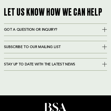
LET US KNOW HOW WE CAN HELP
GOT A QUESTION OR INQUIRY?
SUBSCRIBE TO OUR MAILING LIST
STAY UP TO DATE WITH THE LATEST NEWS