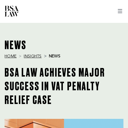
BSA
LAW
NEWS
HOME
INSIGHTS
NEWS
BSA LAW ACHIEVES MAJOR
SUCCESS IN VAT PENALTY
RELIEF CASE