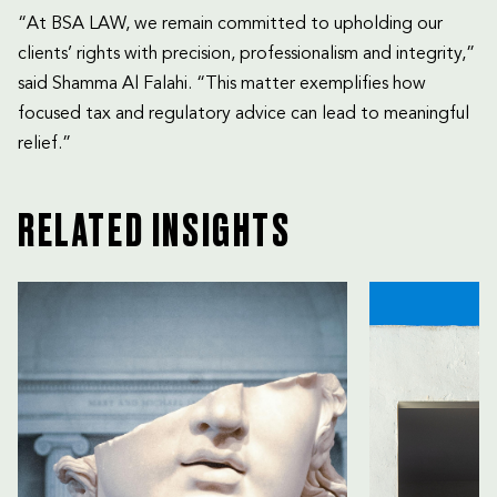
“At BSA LAW, we remain committed to upholding our
clients’ rights with precision, professionalism and integrity,”
said Shamma Al Falahi. “This matter exemplifies how
focused tax and regulatory advice can lead to meaningful
relief.”
RELATED INSIGHTS