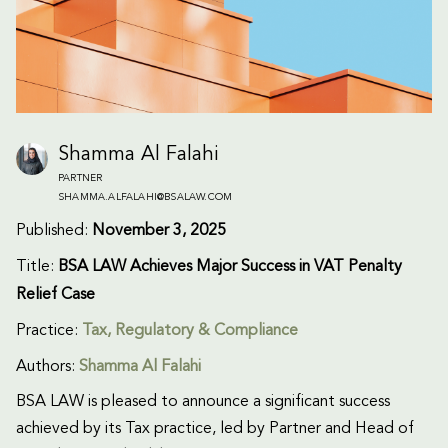
Shamma Al Falahi
PARTNER
SHAMMA.ALFALAHI@BSALAW.COM
Published:
November 3, 2025
Title:
BSA LAW Achieves Major Success in VAT Penalty
Relief Case
Practice:
Tax
,
Regulatory & Compliance
Authors:
Shamma Al Falahi
BSA LAW is pleased to announce a significant success
achieved by its Tax practice, led by Partner and Head of