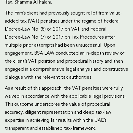
Tax, Shamma Al Falahi.
The Firm’s client had previously sought relief from value-
added tax (VAT) penalties under the regime of Federal
Decree‑Law No. (8) of 2017 on VAT and Federal
Decree‑Law No. (7) of 2017 on Tax Procedures after
multiple prior attempts had been unsuccessful. Upon
engagement, BSA LAW conducted an in-depth review of
the client’s VAT position and procedural history and then
engaged in a comprehensive legal analysis and constructive
dialogue with the relevant tax authorities.
As a result of this approach, the VAT penalties were fully
waived in accordance with the applicable legal provisions.
This outcome underscores the value of procedural
accuracy, diligent representation and deep tax-law
expertise in achieving fair results within the UAE’s
transparent and established tax-framework.