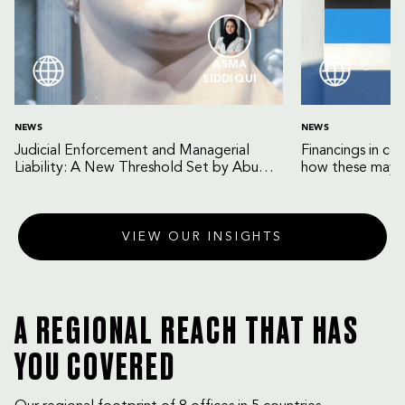
ASMA
SIDDIQUI
NEWS
NEWS
Judicial Enforcement and Managerial
Financings in co
Liability: A New Threshold Set by Abu
how these may b
Dhabi Court of Cassation
VIEW OUR INSIGHTS
A REGIONAL REACH THAT HAS
YOU COVERED