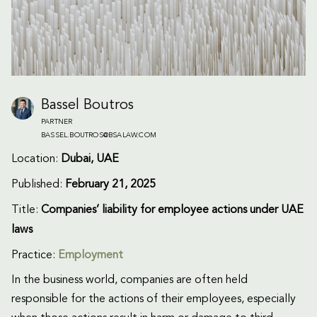
Bassel Boutros
PARTNER
BASSEL.BOUTROS@BSALAW.COM
Location:
Dubai, UAE
Published:
February 21, 2025
Title:
Companies’ liability for employee actions under UAE
laws
Practice:
Employment
In the business world, companies are often held
responsible for the actions of their employees, especially