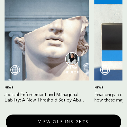
ASMA
SIDDIQUI
NEWS
NEWS
Judicial Enforcement and Managerial
Financings in co
Liability: A New Threshold Set by Abu
how these may b
Dhabi Court of Cassation
VIEW OUR INSIGHTS