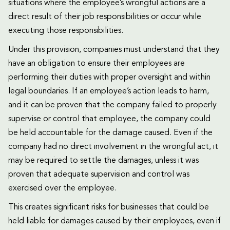
situations where the employee’s wrongful actions are a
direct result of their job responsibilities or occur while
executing those responsibilities.
Under this provision, companies must understand that they
have an obligation to ensure their employees are
performing their duties with proper oversight and within
legal boundaries. If an employee’s action leads to harm,
and it can be proven that the company failed to properly
supervise or control that employee, the company could
be held accountable for the damage caused. Even if the
company had no direct involvement in the wrongful act, it
may be required to settle the damages, unless it was
proven that adequate supervision and control was
exercised over the employee.
This creates significant risks for businesses that could be
held liable for damages caused by their employees, even if