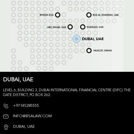
DUBAI, UAE
LEVEL 6, BUILDING 3, DUBAI INTERNATIONAL FINANCIAL CENTRE (DIFC) THE
GATE DISTRICT, PO BOX 262.
+97145285555
INFO@BSALAW.COM
DUBAI, UAE