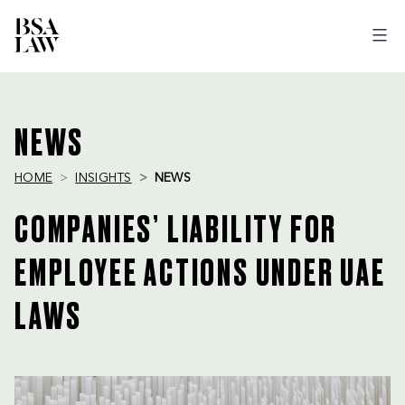
BSA
LAW
NEWS
HOME
INSIGHTS
NEWS
COMPANIES’ LIABILITY FOR
EMPLOYEE ACTIONS UNDER UAE
LAWS