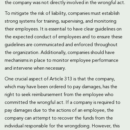
the company was not directly involved in the wrongful act.
To mitigate the risk of liability, companies must establish
strong systems for training, supervising, and monitoring
their employees. It is essential to have clear guidelines on
the expected conduct of employees and to ensure these
guidelines are communicated and enforced throughout
the organization. Additionally, companies should have
mechanisms in place to monitor employee performance
and intervene when necessary.
One crucial aspect of Article 313 is that the company,
which may have been ordered to pay damages, has the
right to seek reimbursement from the employee who
committed the wrongful act. If a company is required to
pay damages due to the actions of an employee, the
company can attempt to recover the funds from the
individual responsible for the wrongdoing. However, this