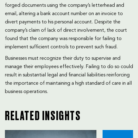
forged documents using the company’s letterhead and
email, altering a bank account number on an invoice to
divert payments to his personal account. Despite the
company’s claim of lack of direct involvement, the court
found that the company was responsible for failing to
implement sufficient controls to prevent such fraud.
Businesses must recognize their duty to supervise and
manage their employees effectively. Failing to do so could
result in substantial legal and financial liabilities reinforcing
the importance of maintaining a high standard of care in all
business operations.
RELATED INSIGHTS