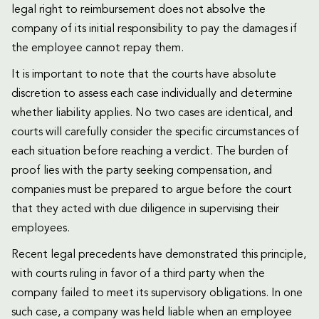
legal right to reimbursement does not absolve the
company of its initial responsibility to pay the damages if
the employee cannot repay them.
It is important to note that the courts have absolute
discretion to assess each case individually and determine
whether liability applies. No two cases are identical, and
courts will carefully consider the specific circumstances of
each situation before reaching a verdict. The burden of
proof lies with the party seeking compensation, and
companies must be prepared to argue before the court
that they acted with due diligence in supervising their
employees.
Recent legal precedents have demonstrated this principle,
with courts ruling in favor of a third party when the
company failed to meet its supervisory obligations. In one
such case, a company was held liable when an employee