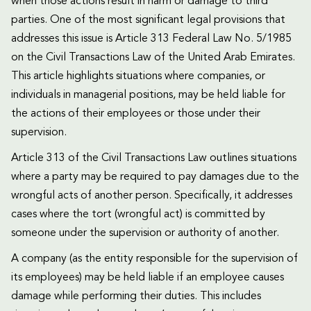
when those actions result in harm or damage to third
parties. One of the most significant legal provisions that
addresses this issue is Article 313 Federal Law No. 5/1985
on the Civil Transactions Law of the United Arab Emirates.
This article highlights situations where companies, or
individuals in managerial positions, may be held liable for
the actions of their employees or those under their
supervision.
Article 313 of the Civil Transactions Law outlines situations
where a party may be required to pay damages due to the
wrongful acts of another person. Specifically, it addresses
cases where the tort (wrongful act) is committed by
someone under the supervision or authority of another.
A company (as the entity responsible for the supervision of
its employees) may be held liable if an employee causes
damage while performing their duties. This includes