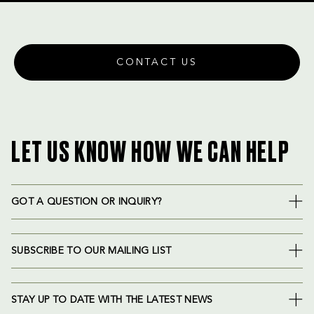
CONTACT US
LET US KNOW HOW WE CAN HELP
GOT A QUESTION OR INQUIRY?
SUBSCRIBE TO OUR MAILING LIST
STAY UP TO DATE WITH THE LATEST NEWS