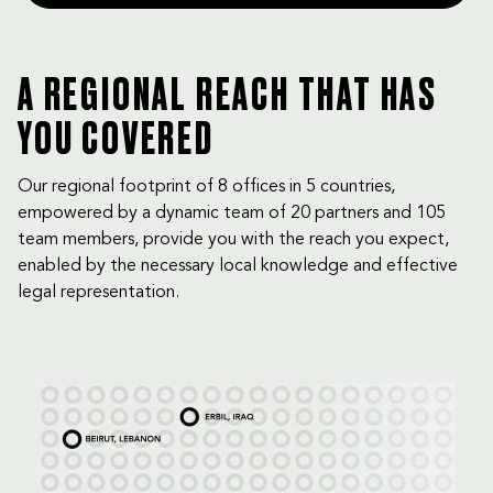
A REGIONAL REACH THAT HAS
YOU COVERED
Our regional footprint of 8 offices in 5 countries,
empowered by a dynamic team of 20 partners and 105
team members, provide you with the reach you expect,
enabled by the necessary local knowledge and effective
legal representation.