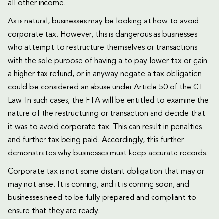
all other income.
As is natural, businesses may be looking at how to avoid
corporate tax. However, this is dangerous as businesses
who attempt to restructure themselves or transactions
with the sole purpose of having a to pay lower tax or gain
a higher tax refund, or in anyway negate a tax obligation
could be considered an abuse under Article 50 of the CT
Law. In such cases, the FTA will be entitled to examine the
nature of the restructuring or transaction and decide that
it was to avoid corporate tax. This can result in penalties
and further tax being paid. Accordingly, this further
demonstrates why businesses must keep accurate records.
Corporate tax is not some distant obligation that may or
may not arise. It is coming, and it is coming soon, and
businesses need to be fully prepared and compliant to
ensure that they are ready.