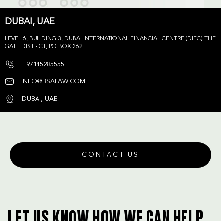
DUBAI, UAE
LEVEL 6, BUILDING 3, DUBAI INTERNATIONAL FINANCIAL CENTRE (DIFC) THE
GATE DISTRICT, PO BOX 262.
+97145285555
INFO@BSALAW.COM
DUBAI, UAE
CONTACT US
LET US KNOW HOW WE CAN HELP