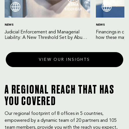
ASMA
SIDDIQUI
NEWS
NEWS
Judicial Enforcement and Managerial
Financings in co
Liability: A New Threshold Set by Abu
how these may b
Dhabi Court of Cassation
VIEW OUR INSIGHTS
A REGIONAL REACH THAT HAS
YOU COVERED
Our regional footprint of 8 offices in 5 countries,
empowered by a dynamic team of 20 partners and 105
team members, provide you with the reach you expect,