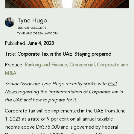
Tyne Hugo
SENIOR ASSOCIATE
TYNE.HUGO@BSALAW.COM
Published:
June 4, 2023
Title:
Corporate Tax in the UAE: Staying prepared
Practice:
Banking and Finance
,
Commercial
,
Corporate and
M&A
Senior Associate Tyne Hugo recently spoke with
Gulf
News
regarding the implementation of Corporate Tax in
the UAE and how to prepare for it.
Corporate tax will be implemented in the UAE from June
1, 2023 at a rate of 9 per cent on all annual taxable
income above Dh375,000 and is governed by Federal