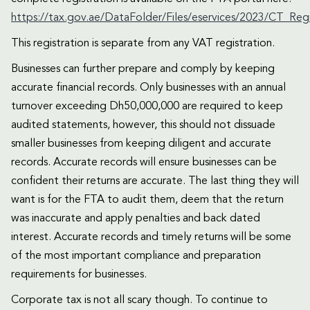
https://tax.gov.ae/DataFolder/Files/eservices/2023/CT_Re
This registration is separate from any VAT registration.
Businesses can further prepare and comply by keeping
accurate financial records. Only businesses with an annual
turnover exceeding Dh50,000,000 are required to keep
audited statements, however, this should not dissuade
smaller businesses from keeping diligent and accurate
records. Accurate records will ensure businesses can be
confident their returns are accurate. The last thing they will
want is for the FTA to audit them, deem that the return
was inaccurate and apply penalties and back dated
interest. Accurate records and timely returns will be some
of the most important compliance and preparation
requirements for businesses.
Corporate tax is not all scary though. To continue to