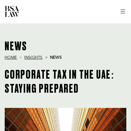
BSA
LAW
NEWS
HOME
INSIGHTS
NEWS
CORPORATE TAX IN THE UAE:
STAYING PREPARED