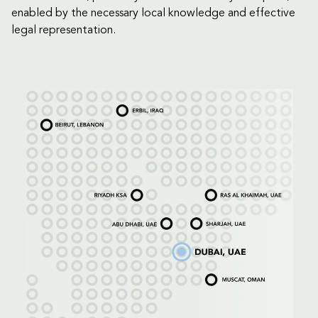
enabled by the necessary local knowledge and effective
legal representation.