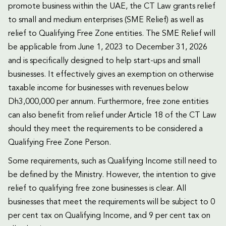
promote business within the UAE, the CT Law grants relief
to small and medium enterprises (SME Relief) as well as
relief to Qualifying Free Zone entities. The SME Relief will
be applicable from June 1, 2023 to December 31, 2026
and is specifically designed to help start-ups and small
businesses. It effectively gives an exemption on otherwise
taxable income for businesses with revenues below
Dh3,000,000 per annum. Furthermore, free zone entities
can also benefit from relief under Article 18 of the CT Law
should they meet the requirements to be considered a
Qualifying Free Zone Person.
Some requirements, such as Qualifying Income still need to
be defined by the Ministry. However, the intention to give
relief to qualifying free zone businesses is clear. All
businesses that meet the requirements will be subject to 0
per cent tax on Qualifying Income, and 9 per cent tax on