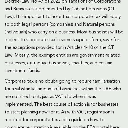
Decree-Law No.47 of 2022 on Taxations of Corporations
and Businesses supplemented by Cabinet decisions (CT
Law). It is important to note that corporate tax will apply
to both legal persons (companies) and Natural persons
(individuals) who carry on a business. Most businesses will be
subject to Corporate tax in some shape or form, save for
the exceptions provided for in Articles 4-10 of the CT
Law. Mostly, the exempt entities are government related
businesses, extractive businesses, charities, and certain
investment funds.
Corporate tax is no doubt going to require familiarisation
for a substantial amount of businesses within the UAE who
are not used to it, just as VAT did when it was
implemented. The best course of action is for businesses
to start planning now for it. As with VAT, registration is
required for corporate tax and a guide on how to
complete registration is available on the FTA portal here: