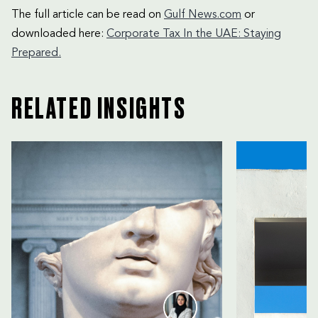
The full article can be read on
Gulf News.com
or
downloaded here:
Corporate Tax In the UAE: Staying
Prepared.
RELATED INSIGHTS