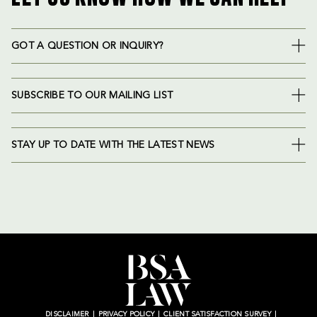
GOT A QUESTION OR INQUIRY?
SUBSCRIBE TO OUR MAILING LIST
STAY UP TO DATE WITH THE LATEST NEWS
DISCLAIMER
PRIVACY POLICY
CLIENT SATISFACTION SURVEY