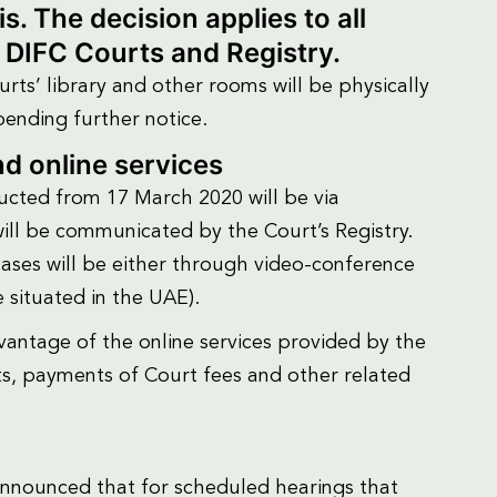
. The decision applies to all
e DIFC Courts and Registry.
rts’ library and other rooms will be physically
pending further notice.
d online services
cted from 17 March 2020 will be via
ill be communicated by the Court’s Registry.
cases will be either through video-conference
e situated in the UAE).
antage of the online services provided by the
ts, payments of Court fees and other related
y announced that for scheduled hearings that