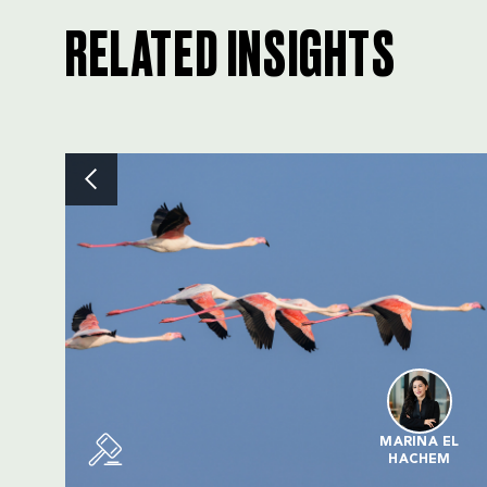
RELATED INSIGHTS
MARINA EL
HACHEM