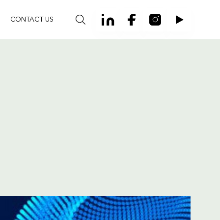
CONTACT US