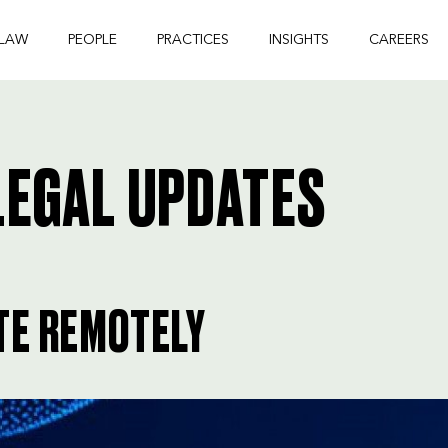
 LAW
PEOPLE
PRACTICES
INSIGHTS
CAREERS
EGAL UPDATES
TE REMOTELY