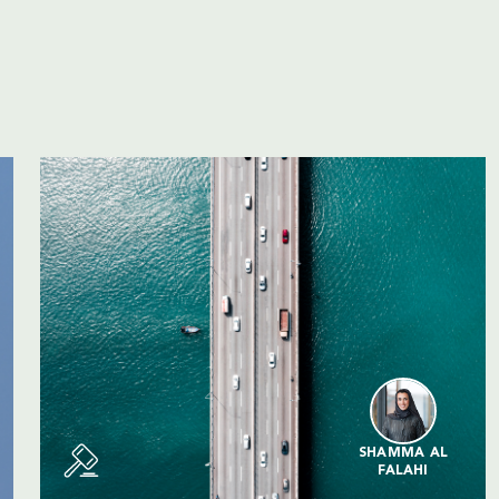
SHAMMA AL
FALAHI