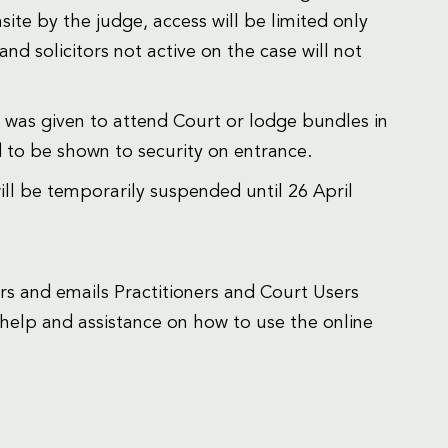
te by the judge, access will be limited only
and solicitors not active on the case will not
 was given to attend Court or lodge bundles in
d to be shown to security on entrance.
ll be temporarily suspended until 26 April
s and emails Practitioners and Court Users
help and assistance on how to use the online