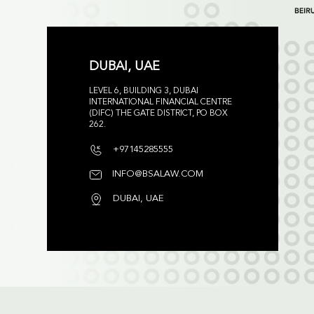
DUBAI, UAE
LEVEL 6, BUILDING 3, DUBAI
INTERNATIONAL FINANCIAL CENTRE
(DIFC) THE GATE DISTRICT, PO BOX
262.
+97145285555
INFO@BSALAW.COM
DUBAI, UAE