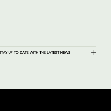
STAY UP TO DATE WITH THE LATEST NEWS