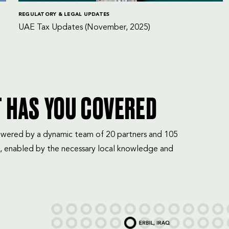
REGULATORY & LEGAL UPDATES
UAE Tax Updates (November, 2025)
T HAS YOU COVERED
mpowered by a dynamic team of 20 partners and 105
, enabled by the necessary local knowledge and