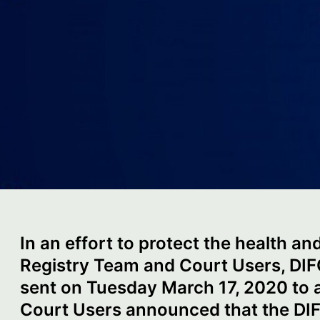
In an effort to protect the health an
Registry Team and Court Users, DI
sent on Tuesday March 17, 2020 to a
Court Users announced that the DIFC