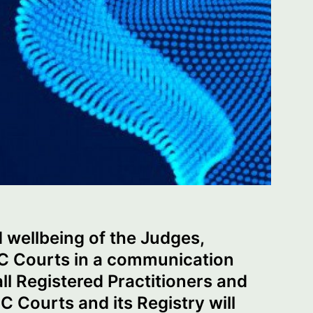
d wellbeing of the Judges,
FC Courts in a communication
ll Registered Practitioners and
 Courts and its Registry will