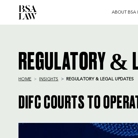
ABOUT BSA
BSA
LAW
REGULATORY & L
HOME
INSIGHTS
REGULATORY & LEGAL UPDATES
DIFC COURTS TO OPERA