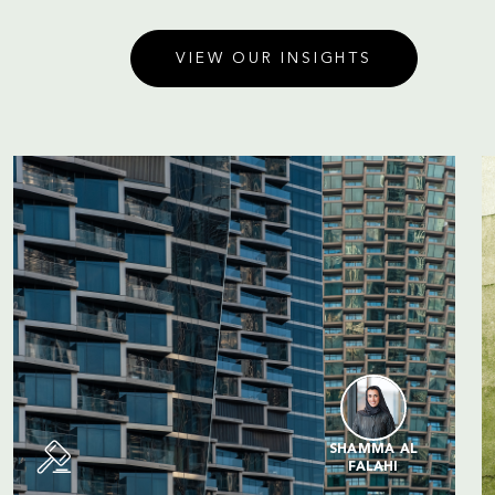
VIEW OUR INSIGHTS
SHAMMA AL
FALAHI