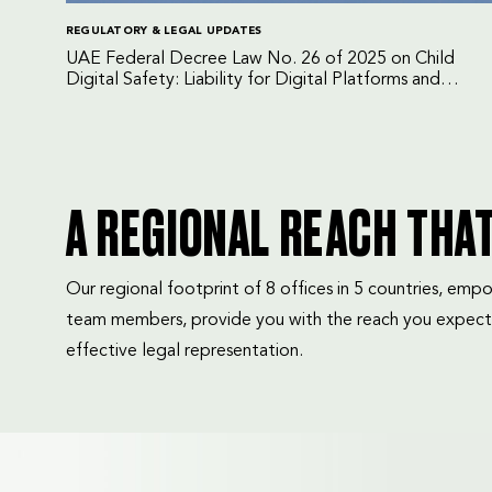
REGULATORY & LEGAL UPDATES
UAE Federal Decree Law No. 26 of 2025 on Child
Digital Safety: Liability for Digital Platforms and
Internet Service Providers
A REGIONAL REACH THA
Our regional footprint of 8 offices in 5 countries, e
team members, provide you with the reach you expect
effective legal representation.