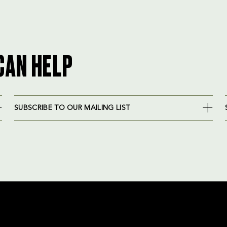
CAN HELP
SUBSCRIBE TO OUR MAILING LIST