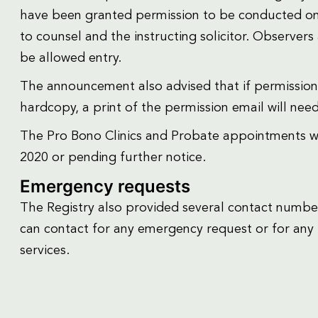
have been granted permission to be conducted onsi
to counsel and the instructing solicitor. Observers 
be allowed entry.
The announcement also advised that if permission
hardcopy, a print of the permission email will nee
The Pro Bono Clinics and Probate appointments wi
2020 or pending further notice.
Emergency requests
The Registry also provided several contact number
can contact for any emergency request or for any 
services.