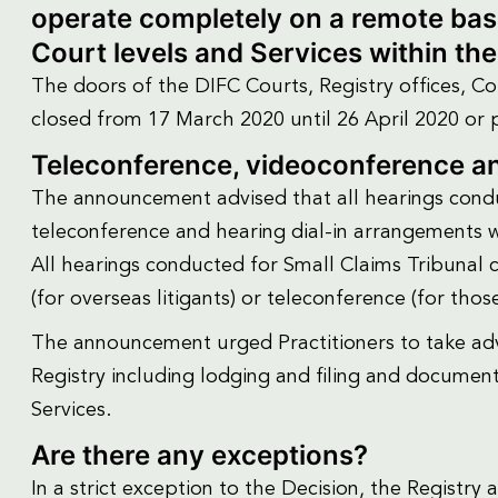
operate completely on a remote basis
Court levels and Services within th
The doors of the DIFC Courts, Registry offices, Cou
closed from 17 March 2020 until 26 April 2020 or 
Teleconference, videoconference an
The announcement advised that all hearings condu
teleconference and hearing dial-in arrangements w
All hearings conducted for Small Claims Tribunal 
(for overseas litigants) or teleconference (for thos
The announcement urged Practitioners to take adv
Registry including lodging and filing and documen
Services.
Are there any exceptions?
In a strict exception to the Decision, the Registr