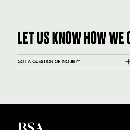
LET US KNOW HOW WE 
GOT A QUESTION OR INQUIRY?