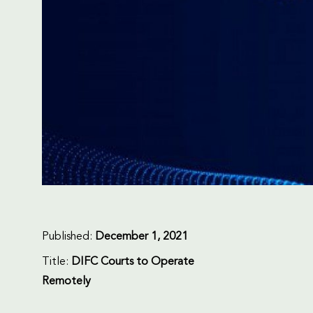
Published:
December 1, 2021
Title:
DIFC Courts to Operate
Remotely