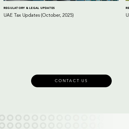
REGULATORY & LEGAL UPDATES
R
UAE Tax Updates (October, 2025)
U
CONTACT US