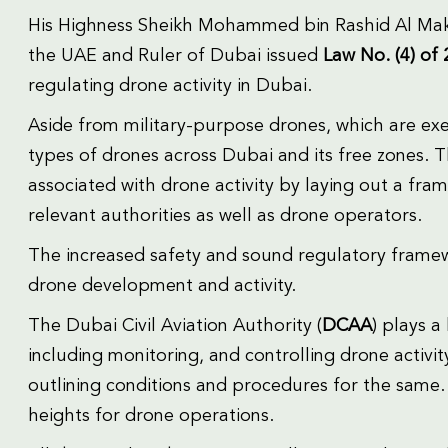
His Highness Sheikh Mohammed bin Rashid Al Makt
the UAE and Ruler of Dubai issued
Law No. (4) of
regulating drone activity in Dubai.
Aside from military-purpose drones, which are exemp
types of drones across Dubai and its free zones. T
associated with drone activity by laying out a fram
relevant authorities as well as drone operators.
The increased safety and sound regulatory framewo
drone development and activity.
The Dubai Civil Aviation Authority (
DCAA
) plays a
including monitoring, and controlling drone activit
outlining conditions and procedures for the same.
heights for drone operations.