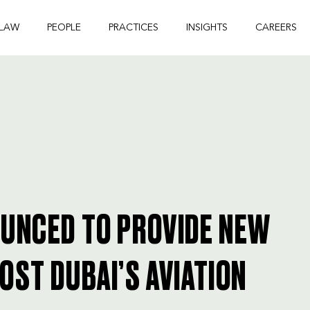
 LAW
PEOPLE
PRACTICES
INSIGHTS
CAREERS
OUNCED TO PROVIDE NEW
OST DUBAI’S AVIATION