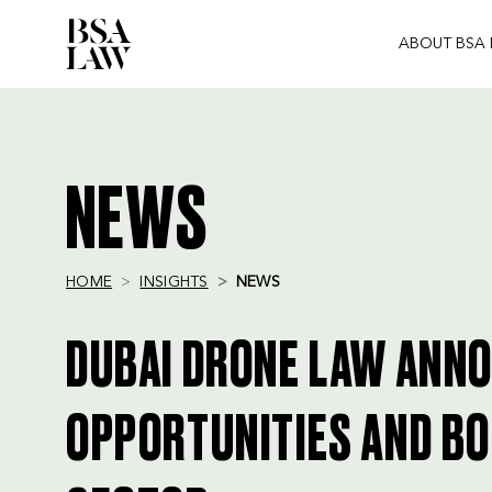
ABOUT BSA
BSA
LAW
NEWS
HOME
INSIGHTS
NEWS
DUBAI DRONE LAW ANN
OPPORTUNITIES AND BO