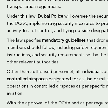
transportation regulations.
Under this law,
Dubai Police
will oversee the secur
the DCAA, implementing security measures to preve
activity, loss of control, and flying outside designa
The law specifies
mandatory guidelines
that drone 
members should follow, including safety require
instructions, and security requirements set by th
other relevant authorities.
Other than authorised personnel, all individuals a
controlled airspaces
designated for civilian or mil
operations in controlled airspaces as per specific 
aviation.
With the approval of the DCAA and as per regula