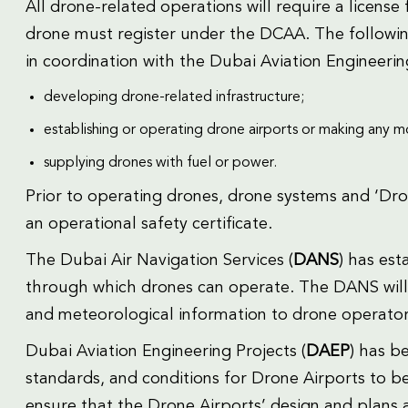
All drone-related operations will require a licen
drone must register under the DCAA. The following
in coordination with the Dubai Aviation Engineerin
developing drone-related infrastructure;
establishing or operating drone airports or making any mod
supplying drones with fuel or power.
Prior to operating drones, drone systems and ‘Dro
an operational safety certificate.
The Dubai Air Navigation Services (
DANS
) has est
through which drones can operate. The DANS will al
and meteorological information to drone operators
Dubai Aviation Engineering Projects (
DAEP
) has b
standards, and conditions for Drone Airports to 
ensure that the Drone Airports’ design and plans 