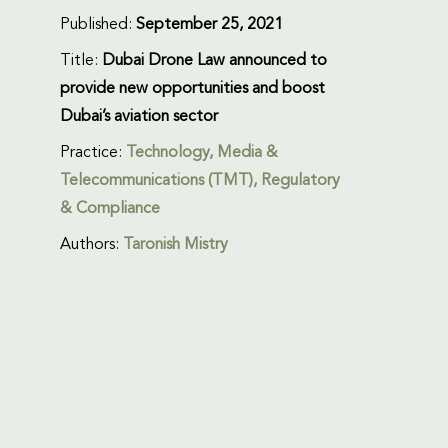
Published:
September 25, 2021
Title:
Dubai Drone Law announced to
provide new opportunities and boost
Dubai’s aviation sector
Practice:
Technology, Media &
Telecommunications (TMT)
,
Regulatory
& Compliance
Authors:
Taronish Mistry