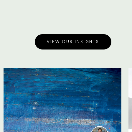
VIEW OUR INSIGHTS