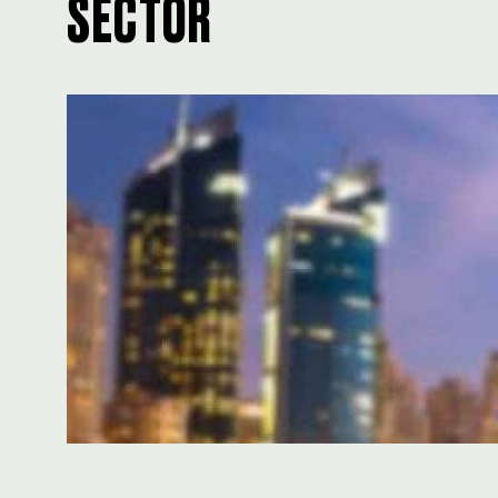
SECTOR