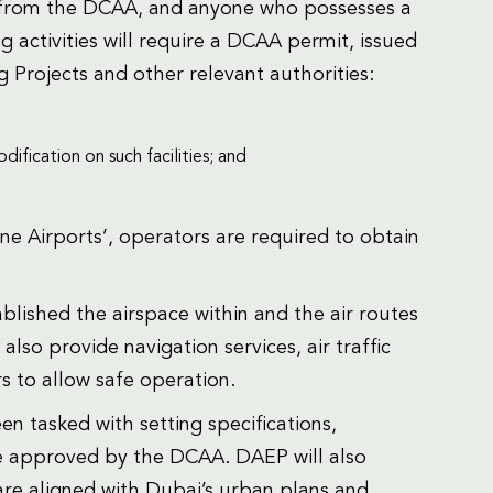
se from the DCAA, and anyone who possesses a
 activities will require a DCAA permit, issued
g Projects and other relevant authorities:
ification on such facilities; and
ne Airports’, operators are required to obtain
ablished the airspace within and the air routes
so provide navigation services, air traffic
 to allow safe operation.
een tasked with setting specifications,
be approved by the DCAA. DAEP will also
are aligned with Dubai’s urban plans and