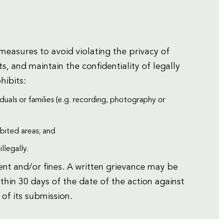
easures to avoid violating the privacy of
s, and maintain the confidentiality of legally
hibits:
duals or families (e.g. recording, photography or
ibited areas; and
llegally.
nt and/or fines. A written grievance may be
hin 30 days of the date of the action against
 of its submission.