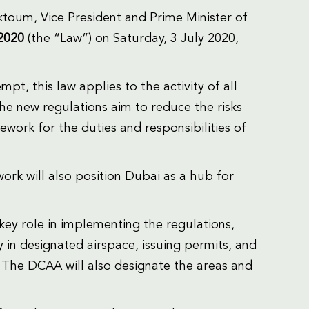
oum, Vice President and Prime Minister of
 2020
(the “Law”) on Saturday, 3 July 2020,
t, this law applies to the activity of all
he new regulations aim to reduce the risks
ework for the duties and responsibilities of
rk will also position Dubai as a hub for
 key role in implementing the regulations,
y in designated airspace, issuing permits, and
 The DCAA will also designate the areas and