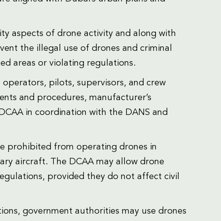
ity aspects of drone activity and along with
nt the illegal use of drones and criminal
ted areas or violating regulations.
operators, pilots, supervisors, and crew
ments and procedures, manufacturer’s
e DCAA in coordination with the DANS and
re prohibited from operating drones in
itary aircraft. The DCAA may allow drone
regulations, provided they do not affect civil
tions, government authorities may use drones