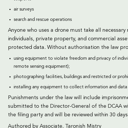
air surveys
search and rescue operations
Anyone who uses a drone must take all necessary m
individuals, private property, and commercial asset
protected data. Without authorisation the law pro
using equipment to violate freedom and privacy of indivi
remote sensing equipment);
photographing facilities, buildings and restricted or proh
installing any equipment to collect information and data i
Punishments under the law will include imprisonme
submitted to the Director-General of the DCAA wit
the filing party and will be reviewed within 30 days
Authored by Associate, Taronish Mistry