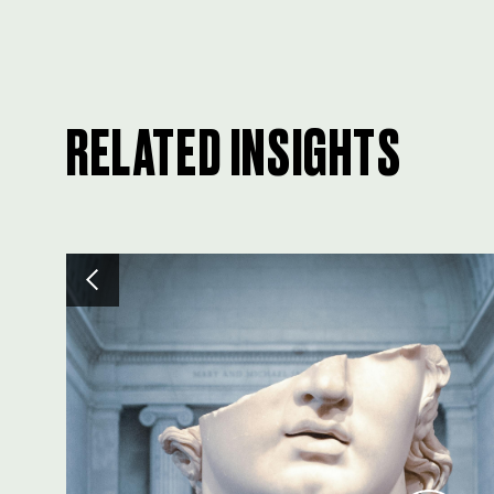
RELATED INSIGHTS