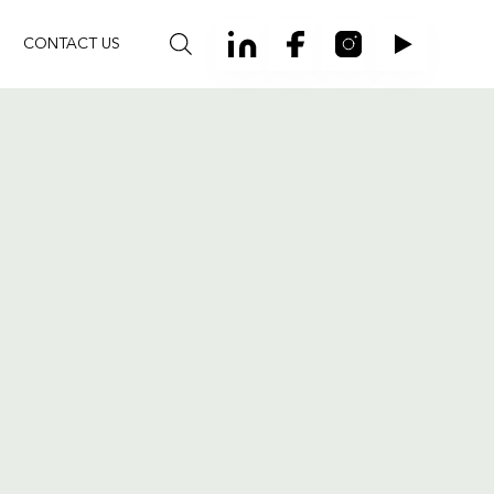
CONTACT US