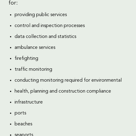
for:
providing public services
control and inspection processes
data collection and statistics
ambulance services
firefighting
traffic monitoring
conducting monitoring required for environmental
health, planning and construction compliance
infrastructure
ports
beaches
seaports