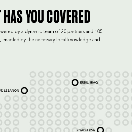
T HAS YOU COVERED
mpowered by a dynamic team of 20 partners and 105
, enabled by the necessary local knowledge and