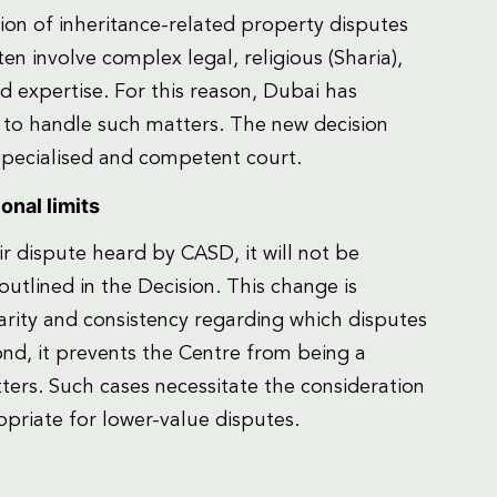
on of inheritance-related property disputes
ten involve complex legal, religious (Sharia),
d expertise. For this reason, Dubai has
t to handle such matters. The new decision
 specialised and competent court.
onal limits
ir dispute heard by CASD, it will not be
 outlined in the Decision. This change is
clarity and consistency regarding which disputes
ond, it prevents the Centre from being a
ers. Such cases necessitate the consideration
riate for lower-value disputes.