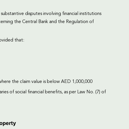
bstantive disputes involving financial institutions
rning the Central Bank and the Regulation of
ovided that:
 where the claim value is below AED 1,000,000
es of social financial benefits, as per Law No. (7) of
roperty