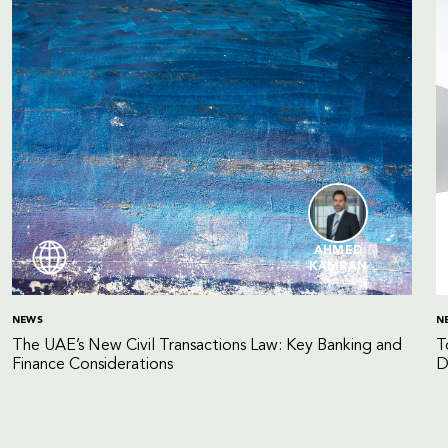
AHMED
KAMRAN
NEWS
N
The UAE’s New Civil Transactions Law: Key Banking and
T
Finance Considerations
D