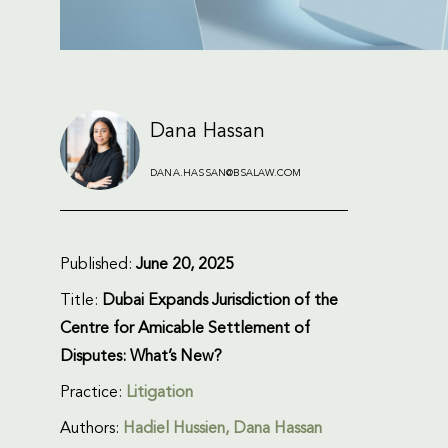
Dana Hassan
DANA.HASSAN@BSALAW.COM
Published:
June 20, 2025
Title:
Dubai Expands Jurisdiction of the
Centre for Amicable Settlement of
Disputes: What’s New?
Practice:
Litigation
Authors:
Hadiel Hussien, Dana Hassan