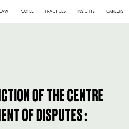
 LAW
PEOPLE
PRACTICES
INSIGHTS
CAREERS
ICTION OF THE CENTRE
ENT OF DISPUTES: