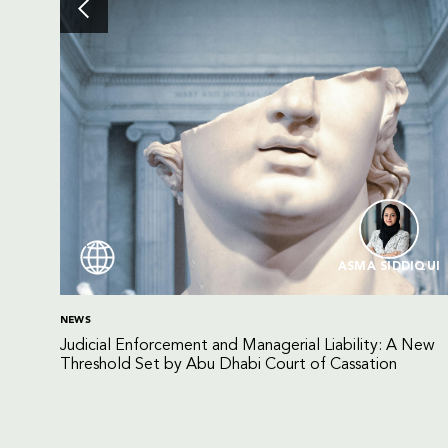
ASMA SIDDIQUI
NEWS
Judicial Enforcement and Managerial Liability: A New
Threshold Set by Abu Dhabi Court of Cassation