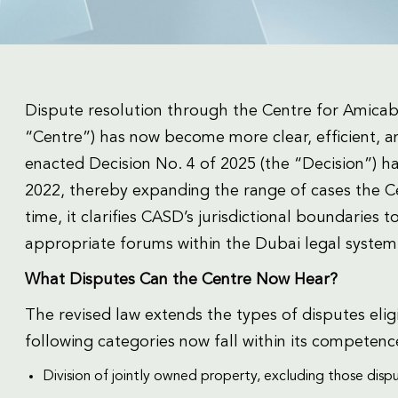
Dispute resolution through the Centre for Amicab
“Centre”) has now become more clear, efficient, a
enacted Decision No. 4 of 2025 (the “Decision”) ha
2022, thereby expanding the range of cases the Ce
time, it clarifies CASD’s jurisdictional boundaries 
appropriate forums within the Dubai legal system
What Disputes Can the Centre Now Hear?
The revised law extends the types of disputes elig
following categories now fall within its competenc
Division of jointly owned property, excluding those dispu