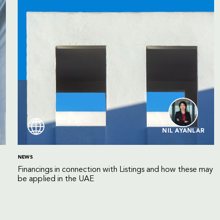
NIL AYANLAR
NEWS
Financings in connection with Listings and how these may
be applied in the UAE