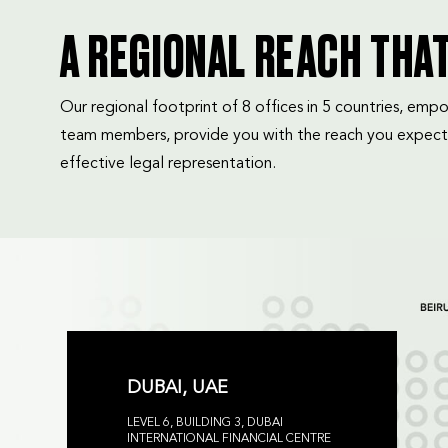
A REGIONAL REACH THA
Our regional footprint of 8 offices in 5 countries, e
team members, provide you with the reach you expect
effective legal representation.
DUBAI, UAE
LEVEL 6, BUILDING 3, DUBAI
INTERNATIONAL FINANCIAL CENTRE