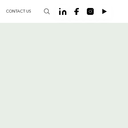
CONTACT US