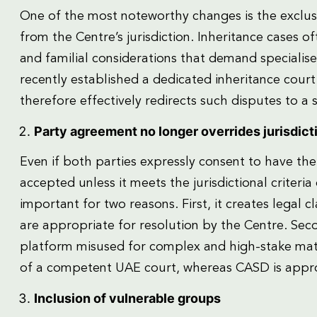
One of the most noteworthy changes is the exclusi
from the Centre’s jurisdiction. Inheritance cases of
and familial considerations that demand specialise
recently established a dedicated inheritance cour
therefore effectively redirects such disputes to a
Party agreement no longer overrides jurisdicti
Even if both parties expressly consent to have the
accepted unless it meets the jurisdictional criteria
important for two reasons. First, it creates legal 
are appropriate for resolution by the Centre. Sec
platform misused for complex and high-stake matt
of a competent UAE court, whereas CASD is approp
Inclusion of vulnerable groups