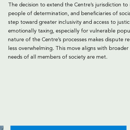
The decision to extend the Centre’s jurisdiction to 
people of determination, and beneficiaries of socia
step toward greater inclusivity and access to justice
emotionally taxing, especially for vulnerable popu
nature of the Centre’s processes makes dispute r
less overwhelming. This move aligns with broader s
needs of all members of society are met.