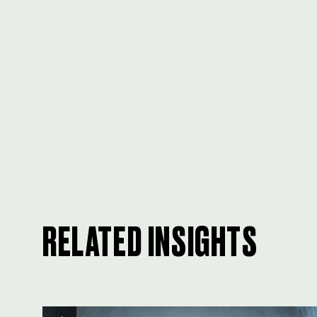
RELATED INSIGHTS