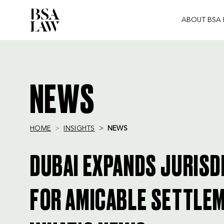
ABOUT BSA
BSA
LAW
NEWS
HOME
INSIGHTS
NEWS
DUBAI EXPANDS JURISD
FOR AMICABLE SETTLEM