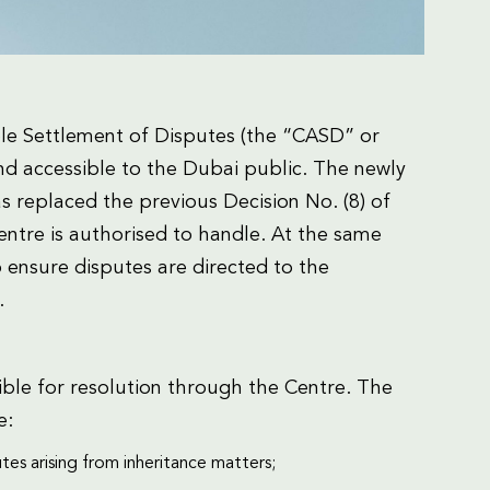
le Settlement of Disputes (the “CASD” or
nd accessible to the Dubai public. The newly
s replaced the previous Decision No. (8) of
ntre is authorised to handle. At the same
to ensure disputes are directed to the
.
ible for resolution through the Centre. The
e:
tes arising from inheritance matters;