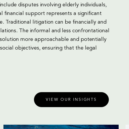
include disputes involving elderly individuals,
l financial support represents a significant
. Traditional litigation can be financially and
lations. The informal and less confrontational
esolution more approachable and potentially
ocial objectives, ensuring that the legal
VIEW OUR INSIGHTS