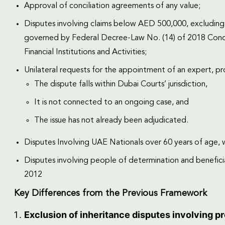
Approval of conciliation agreements of any value;
Disputes involving claims below AED 500,000, excluding su
governed by Federal Decree-Law No. (14) of 2018 Conce
Financial Institutions and Activities;
Unilateral requests for the appointment of an expert, pr
The dispute falls within Dubai Courts’ jurisdiction,
It is not connected to an ongoing case, and
The issue has not already been adjudicated.
Disputes Involving UAE Nationals over 60 years of age,
Disputes involving people of determination and beneficiari
2012
Key Differences from the Previous Framework
Exclusion of inheritance disputes involving p