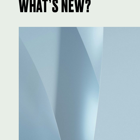
WHAT’S NEW?