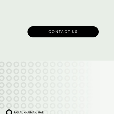
CONTACT US