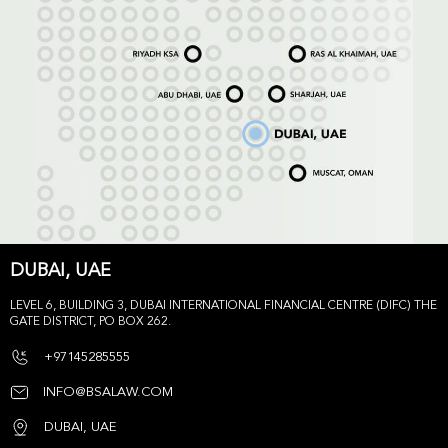
DUBAI, UAE
LEVEL 6, BUILDING 3, DUBAI INTERNATIONAL FINANCIAL CENTRE (DIFC) THE
GATE DISTRICT, PO BOX 262.
+97145285555
INFO@BSALAW.COM
DUBAI, UAE