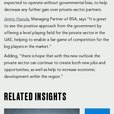
expected to operate without governmental bias, to help
decrease any further gain over private-sector partners.
Jimmy Haoula
, Managing Partner of BSA, says “It is great
to see the positive approach from the government by
offering a level playing field for the private sector in the
UAE, helping to enable a fair game of competition for the
big players in the market.”
Adding, “there is hope that with this new outlook the
private sector can continue to create both new jobs and
opportunities, as well as help to increase economic
development within the region.”
RELATED INSIGHTS