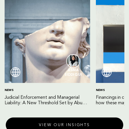
ASMA
SIDDIQUI
NEWS
NEWS
Judicial Enforcement and Managerial
Financings in co
Liability: A New Threshold Set by Abu
how these may b
Dhabi Court of Cassation
VIEW OUR INSIGHTS