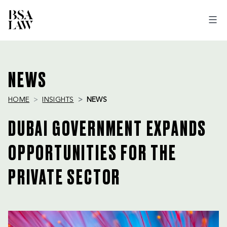
BSA
LAW
NEWS
HOME
INSIGHTS
NEWS
DUBAI GOVERNMENT EXPANDS
OPPORTUNITIES FOR THE
PRIVATE SECTOR