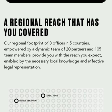
A REGIONAL REACH THAT HAS
YOU COVERED
Our regional footprint of 8 offices in 5 countries,
empowered by a dynamic team of 20 partners and 105
team members, provide you with the reach you expect,
enabled by the necessary local knowledge and effective
legal representation.