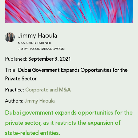
Jimmy Haoula
MANAGING PARTNER
JIMMY.HAOULA@BSALAW.COM
Published:
September 3, 2021
Title:
Dubai Government Expands Opportunities for the
Private Sector
Practice:
Corporate and M&A
Authors:
Jimmy Haoula
Dubai government expands opportunities for the
private sector, as it restricts the expansion of
state-related entities.