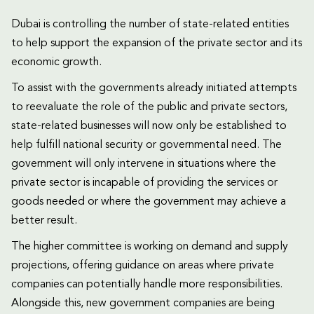
Dubai is controlling the number of state-related entities
to help support the expansion of the private sector and its
economic growth.
To assist with the governments already initiated attempts
to reevaluate the role of the public and private sectors,
state-related businesses will now only be established to
help fulfill national security or governmental need. The
government will only intervene in situations where the
private sector is incapable of providing the services or
goods needed or where the government may achieve a
better result.
The higher committee is working on demand and supply
projections, offering guidance on areas where private
companies can potentially handle more responsibilities.
Alongside this, new government companies are being