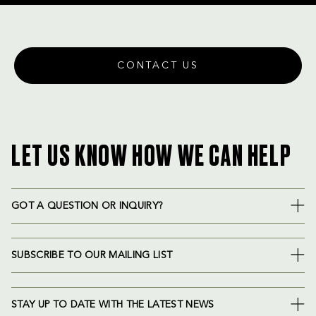
CONTACT US
LET US KNOW HOW WE CAN HELP
GOT A QUESTION OR INQUIRY?
SUBSCRIBE TO OUR MAILING LIST
STAY UP TO DATE WITH THE LATEST NEWS