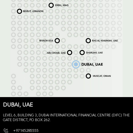
DUBAI, UAE
LEVEL 6, BUILDING 3, DUBAI INTERNATIONAL FINANCIAL CENTRE (DIFC) THE
GATE DISTRICT, PO BOX 262.
+97145285555