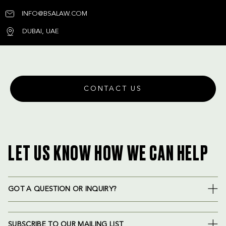
INFO@BSALAW.COM
DUBAI, UAE
CONTACT US
LET US KNOW HOW WE CAN HELP
GOT A QUESTION OR INQUIRY?
SUBSCRIBE TO OUR MAILING LIST