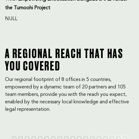
the Tumoohi Project
NULL
A REGIONAL REACH THAT HAS
YOU COVERED
Our regional footprint of 8 offices in 5 countries,
empowered by a dynamic team of 20 partners and 105
team members, provide you with the reach you expect,
enabled by the necessary local knowledge and effective
legal representation.