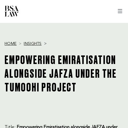
BSA
LAW
HOME
INSIGHTS
EMPOWERING EMIRATISATION
ALONGSIDE JAFZA UNDER THE
TUMOOHI PROJECT
Title:
Empowering Emiratisation alongside JAFZA under