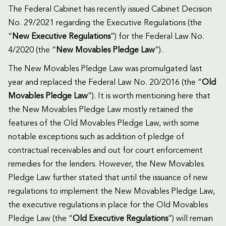
The Federal Cabinet has recently issued Cabinet Decision
No. 29/2021 regarding the Executive Regulations (the
“
New
Executive Regulations
”) for the Federal Law No.
4/2020 (the “
New
Movables Pledge Law
”).
The New Movables Pledge Law was promulgated last
year and replaced the Federal Law No. 20/2016 (the “
Old
Movables Pledge Law
”). It is worth mentioning here that
the New Movables Pledge Law mostly retained the
features of the Old Movables Pledge Law, with some
notable exceptions such as addition of pledge of
contractual receivables and out for court enforcement
remedies for the lenders. However, the New Movables
Pledge Law further stated that until the issuance of new
regulations to implement the New Movables Pledge Law,
the executive regulations in place for the Old Movables
Pledge Law (the “
Old Executive Regulations
”) will remain