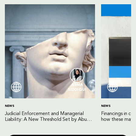
ASMA
SIDDIQUI
NEWS
NEWS
Judicial Enforcement and Managerial
Financings in co
Liability: A New Threshold Set by Abu
how these may b
Dhabi Court of Cassation