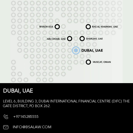
DUBAI, UAE
LEVEL 6, BUILDING 3, DUBAI INTERNATIONAL FINANCIAL CENTRE (DIFC) THE
GATE DISTRICT, PO BOX 262.
+97145285555
INFO@BSALAW.COM