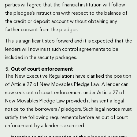
parties will agree that the financial institution will follow
the pledgee’s instructions with respect to the balance of
the credit or deposit account without obtaining any
further consent from the pledgor.
This is a significant step forward and it is expected that the
lenders will now insist such control agreements to be
included in the security packages.
Out of court enforcement
The New Executive Regulations have clarified the position
of Article 27 of New Movables Pledge Law. A lender can
now seek out of court enforcement under Article 27 of
New Movables Pledge Law provided it has sent a legal
notice to the borrowers / pledgors. Such legal notice must
satisfy the following requirements before an out of court
enforcement by a lender is exercised: