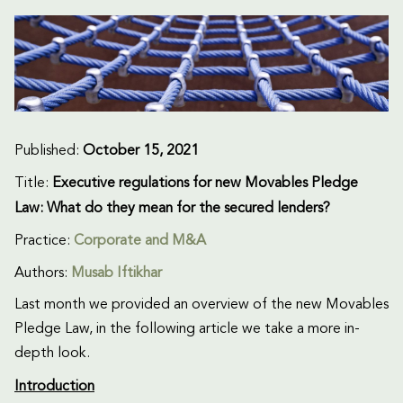
Published:
October 15, 2021
Title:
Executive regulations for new Movables Pledge
Law: What do they mean for the secured lenders?
Practice:
Corporate and M&A
Authors:
Musab Iftikhar
Last month we provided an overview of the new Movables
Pledge Law, in the following article we take a more in-
depth look.
Introduction