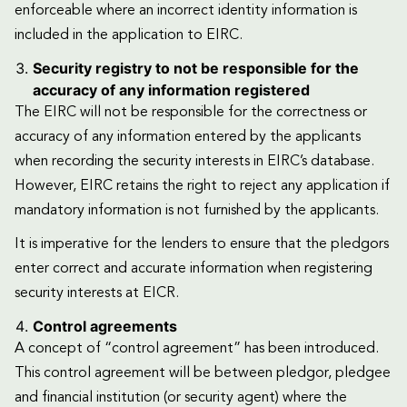
enforceable where an incorrect identity information is
included in the application to EIRC.
Security registry to not be responsible for the
accuracy of any information registered
The EIRC will not be responsible for the correctness or
accuracy of any information entered by the applicants
when recording the security interests in EIRC’s database.
However, EIRC retains the right to reject any application if
mandatory information is not furnished by the applicants.
It is imperative for the lenders to ensure that the pledgors
enter correct and accurate information when registering
security interests at EICR.
Control agreements
A concept of “control agreement” has been introduced.
This control agreement will be between pledgor, pledgee
and financial institution (or security agent) where the