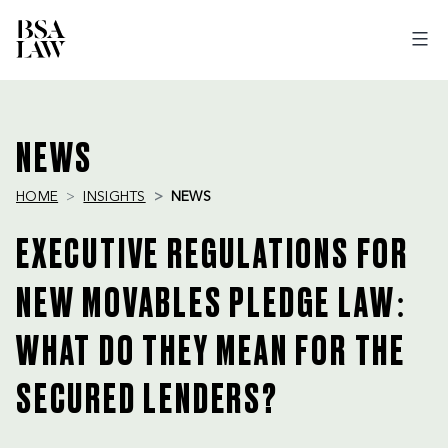
BSA
LAW
NEWS
HOME
INSIGHTS
NEWS
EXECUTIVE REGULATIONS FOR
NEW MOVABLES PLEDGE LAW:
WHAT DO THEY MEAN FOR THE
SECURED LENDERS?