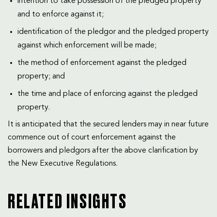
intention to take possession of the pledged property
and to enforce against it;
identification of the pledgor and the pledged property
against which enforcement will be made;
the method of enforcement against the pledged
property; and
the time and place of enforcing against the pledged
property.
It is anticipated that the secured lenders may in near future
commence out of court enforcement against the
borrowers and pledgors after the above clarification by
the New Executive Regulations.
RELATED INSIGHTS