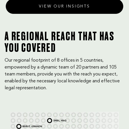
VIEW OUR INSIGHTS
A REGIONAL REACH THAT HAS
YOU COVERED
Our regional footprint of 8 offices in 5 countries,
empowered by a dynamic team of 20 partners and 105
team members, provide you with the reach you expect,
enabled by the necessary local knowledge and effective
legal representation.