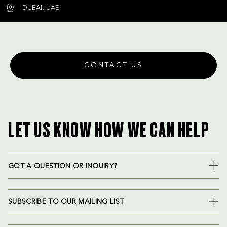
DUBAI, UAE
CONTACT US
LET US KNOW HOW WE CAN HELP
GOT A QUESTION OR INQUIRY?
SUBSCRIBE TO OUR MAILING LIST