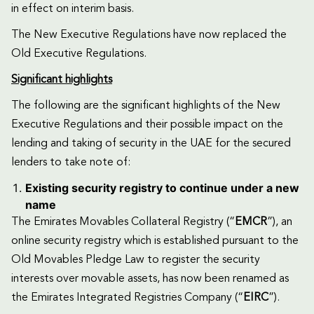
in effect on interim basis.
The New Executive Regulations have now replaced the
Old Executive Regulations.
Significant highlights
The following are the significant highlights of the New
Executive Regulations and their possible impact on the
lending and taking of security in the UAE for the secured
lenders to take note of:
Existing security registry to continue under a new
name
The Emirates Movables Collateral Registry (“
EMCR
”), an
online security registry which is established pursuant to the
Old Movables Pledge Law to register the security
interests over movable assets, has now been renamed as
the Emirates Integrated Registries Company (“
EIRC
”).