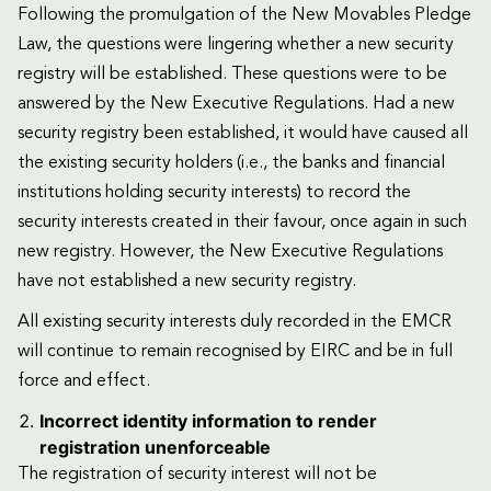
Following the promulgation of the New Movables Pledge
Law, the questions were lingering whether a new security
registry will be established. These questions were to be
answered by the New Executive Regulations. Had a new
security registry been established, it would have caused all
the existing security holders (i.e., the banks and financial
institutions holding security interests) to record the
security interests created in their favour, once again in such
new registry. However, the New Executive Regulations
have not established a new security registry.
All existing security interests duly recorded in the EMCR
will continue to remain recognised by EIRC and be in full
force and effect.
Incorrect identity information to render
registration unenforceable
The registration of security interest will not be