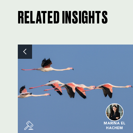
RELATED INSIGHTS
MARINA EL
HACHEM