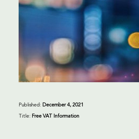
Published:
December 4, 2021
Title:
Free VAT Information