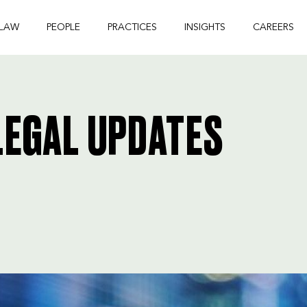
 LAW
PEOPLE
PRACTICES
INSIGHTS
CAREERS
EGAL UPDATES