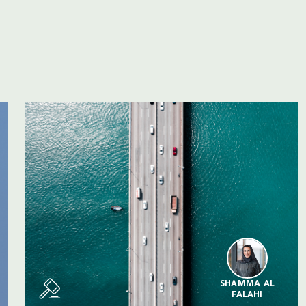
SHAMMA AL
FALAHI