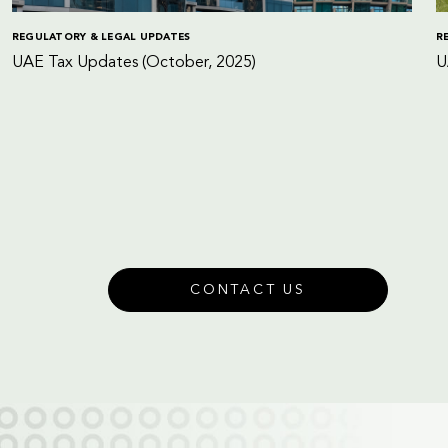
REGULATORY & LEGAL UPDATES
R
UAE Tax Updates (October, 2025)
U
CONTACT US