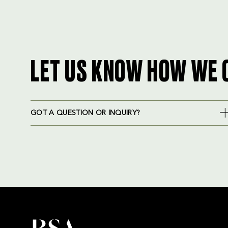
LET US KNOW HOW WE 
GOT A QUESTION OR INQUIRY?