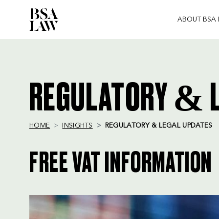
ABOUT BSA
BSA
LAW
REGULATORY & L
HOME
INSIGHTS
REGULATORY & LEGAL UPDATES
FREE VAT INFORMATION