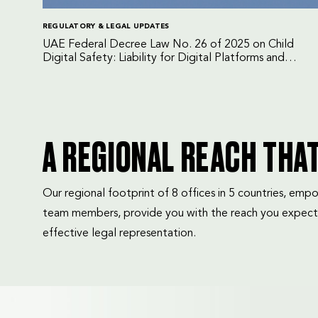
REGULATORY & LEGAL UPDATES
UAE Federal Decree Law No. 26 of 2025 on Child
Digital Safety: Liability for Digital Platforms and
Internet Service Providers
A REGIONAL REACH THA
Our regional footprint of 8 offices in 5 countries, e
team members, provide you with the reach you expect
effective legal representation.