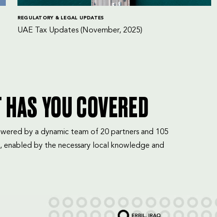
REGULATORY & LEGAL UPDATES
UAE Tax Updates (November, 2025)
T HAS YOU COVERED
mpowered by a dynamic team of 20 partners and 105
, enabled by the necessary local knowledge and