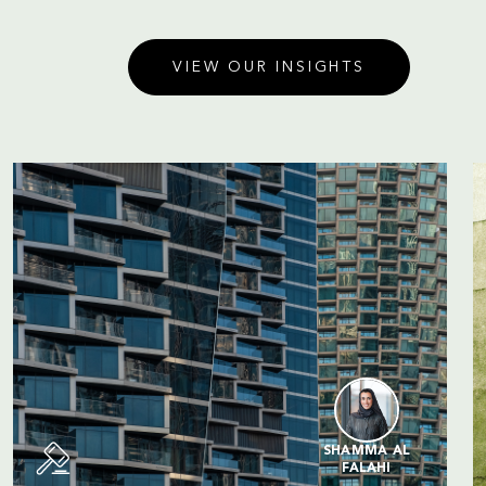
VIEW OUR INSIGHTS
SHAMMA AL
FALAHI