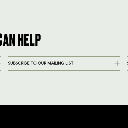
CAN HELP
SUBSCRIBE TO OUR MAILING LIST