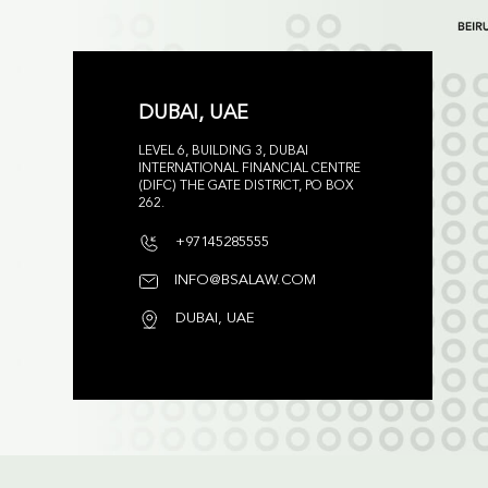
DUBAI, UAE
LEVEL 6, BUILDING 3, DUBAI
INTERNATIONAL FINANCIAL CENTRE
(DIFC) THE GATE DISTRICT, PO BOX
262.
+97145285555
INFO@BSALAW.COM
DUBAI, UAE