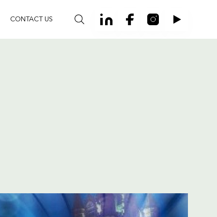
CONTACT US