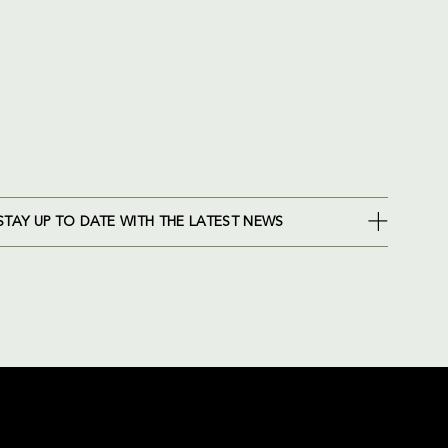
STAY UP TO DATE WITH THE LATEST NEWS