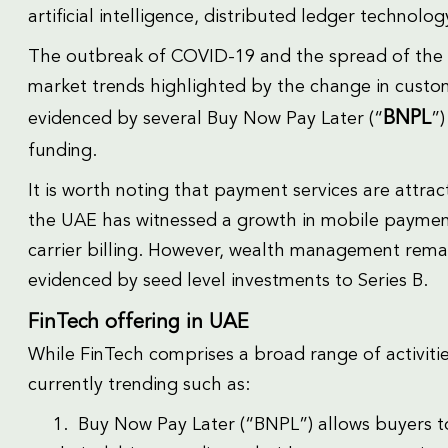
artificial intelligence, distributed ledger technolo
The outbreak of COVID-19 and the spread of the
market trends highlighted by the change in custo
BNPL
evidenced by several Buy Now Pay Later (“
”)
funding.
It is worth noting that payment services are attr
the UAE has witnessed a growth in mobile paymen
carrier billing. However, wealth management rema
evidenced by seed level investments to Series B.
FinTech offering in UAE
While FinTech comprises a broad range of activitie
currently trending such as:
1. Buy Now Pay Later (“BNPL”) allows buyers to