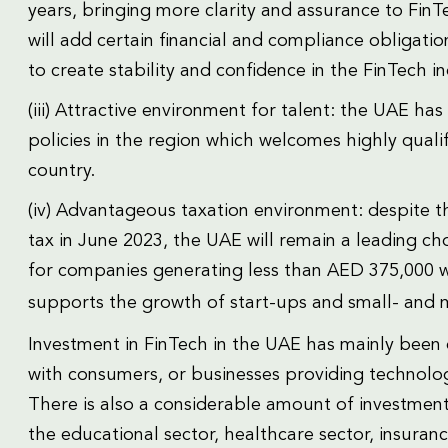
years, bringing more clarity and assurance to FinT
will add certain financial and compliance obligati
to create stability and confidence in the FinTech in
(iii) Attractive environment for talent: the UAE ha
policies in the region which welcomes highly quali
country.
(iv) Advantageous taxation environment: despite 
tax in June 2023, the UAE will remain a leading cho
for companies generating less than AED 375,000 
supports the growth of start-ups and small- and 
Investment in FinTech in the UAE has mainly been d
with consumers, or businesses providing technology 
There is also a considerable amount of investment d
the educational sector, healthcare sector, insuran