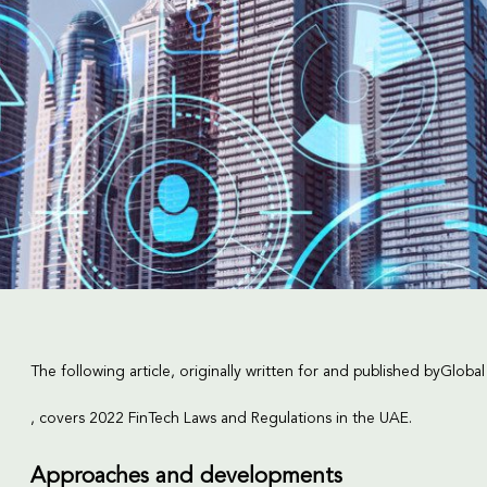
The following article, originally written for and published by
Global
, covers 2022 FinTech Laws and Regulations in the UAE.
Approaches and developments