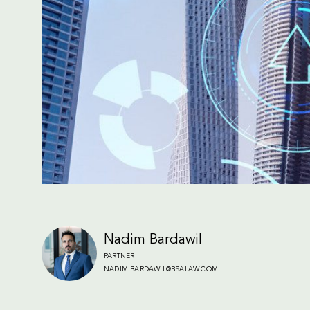
Nadim Bardawil
PARTNER
NADIM.BARDAWIL@BSALAW.COM