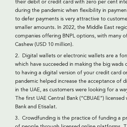
their debit or credit card with zero per cent int
during the pandemic when flexibility in paymen
to defer payments is very attractive to custome
smaller amounts. In 2022, the Middle East regi
companies offering BNPL options, with many of
Cashew (USD 10 million).
2. Digital wallets or electronic wallets are a 
which have succeeded in making the big wads of b
to having a digital version of your credit card 
pandemic helped increase the acceptance of dig
in the UAE, as customers were looking for a wa
The first UAE Central Bank (“CBUAE”) licensed 
Bank and Etisalat.
3. Crowdfunding is the practice of funding a p
of people through licensed online platforms. Th