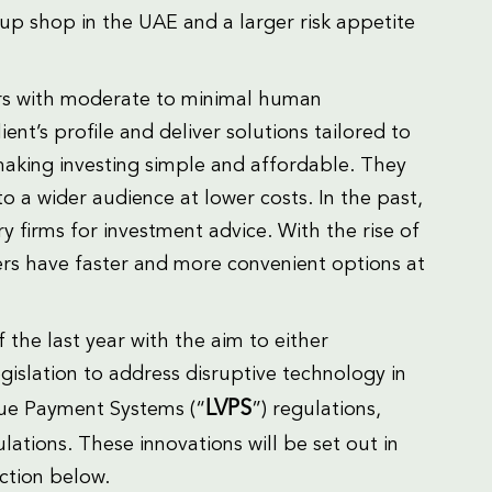
 up shop in the UAE and a larger risk appetite
sors with moderate to minimal human
ient’s profile and deliver solutions tailored to
 making investing simple and affordable. They
 a wider audience at lower costs. In the past,
y firms for investment advice. With the rise of
rs have faster and more convenient options at
the last year with the aim to either
gislation to address disruptive technology in
LVPS
alue Payment Systems (“
”) regulations,
ations. These innovations will be set out in
ection below.