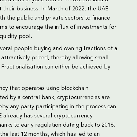
rt their business. In March of 2022, the UAE
h the public and private sectors to finance
ims to encourage the influx of investments for
quidity pool.
everal people buying and owning fractions of a
s attractively priced, thereby allowing small
 Fractionalisation can either be achieved by
ency that operates using blockchain
ated by a central bank, cryptocurrencies are
by any party participating in the process can
AE already has several cryptocurrency
anks to early regulation dating back to 2018.
the last 12 months, which has led to an