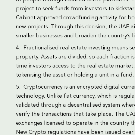
project to seek funds from investors to kicksta
Cabinet approved crowdfunding activity for bot
new projects. Through this decision, the UAE a
smaller businesses and broaden the country’s li
4. Fractionalised real estate investing means s
property. Assets are divided, so each fraction i
time investors access to the real estate market.
tokenising the asset or holding a unit in a fund.
5. Cryptocurrency is an encrypted digital curr
technology. Unlike fiat currency, which is regul
validated through a decentralised system where
verify the transactions that take place. The U
exchanges licensed to operate in the country th
New Crypto regulations have been issued over 