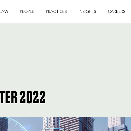
 LAW
PEOPLE
PRACTICES
INSIGHTS
CAREERS
PTER 2022