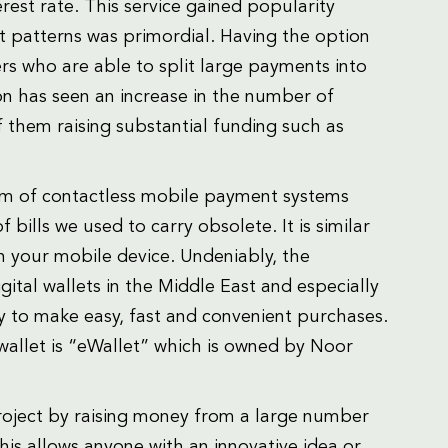
erest rate. This service gained popularity
t patterns was primordial. Having the option
rs who are able to split large payments into
on has seen an increase in the number of
 them raising substantial funding such as
form of contactless mobile payment systems
ills we used to carry obsolete. It is similar
on your mobile device. Undeniably, the
ital wallets in the Middle East and especially
y to make easy, fast and convenient purchases.
wallet is “eWallet” which is owned by Noor
roject by raising money from a large number
is allows anyone with an innovative idea or