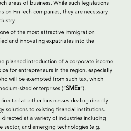
ech areas of business. While such legislations
ons on FinTech companies, they are necessary
dustry.
s one of the most attractive immigration
fied and innovating expatriates into the
the planned introduction of a corporate income
ice for entrepreneurs in the region, especially
who will be exempted from such tax, which
SMEs
medium-sized enterprises (“
“).
irected at either businesses dealing directly
solutions to existing financial institutions.
irected at a variety of industries including
ce sector, and emerging technologies (e.g.