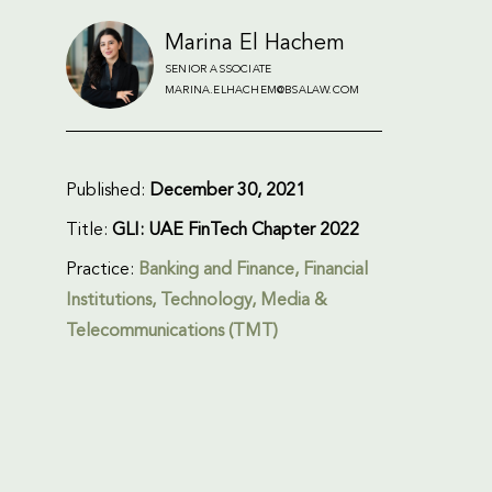
Marina El Hachem
SENIOR ASSOCIATE
MARINA.ELHACHEM@BSALAW.COM
Published:
December 30, 2021
Title:
GLI: UAE FinTech Chapter 2022
Practice:
Banking and Finance
,
Financial
Institutions
,
Technology, Media &
Telecommunications (TMT)