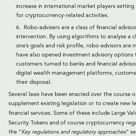
increase in international market players setting
for cryptocurrency-related activities.
6. Robo-advisers are a class of financial advi
intervention. By using algorithms to analyse a cl
one’s goals and risk profile, robo-advisors are
have also opened investment advisory options to
customers turned to banks and financial advisor
digital wealth management platforms, custome
their disposal.
Several laws have been enacted over the course of 
supplement existing legislation or to create new le
financial services. Some of these include Large V
Security Tokens and of course cryptocurrency regul
the “
Key regulations and regulatory approaches
” s