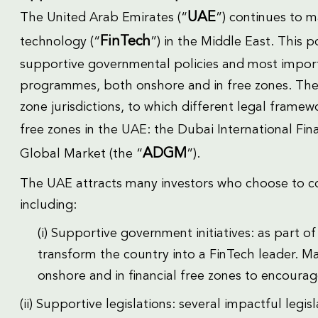
UAE
The United Arab Emirates (“
”) continues to ma
FinTech
technology (“
”) in the Middle East. This p
supportive governmental policies and most import
programmes, both onshore and in free zones. The 
zone jurisdictions, to which different legal framew
free zones in the UAE: the Dubai International Fina
ADGM
Global Market (the “
”).
The UAE attracts many investors who choose to co
including:
(i) Supportive government initiatives: as part 
transform the country into a FinTech leader. M
onshore and in financial free zones to encourag
(ii) Supportive legislations: several impactful legi