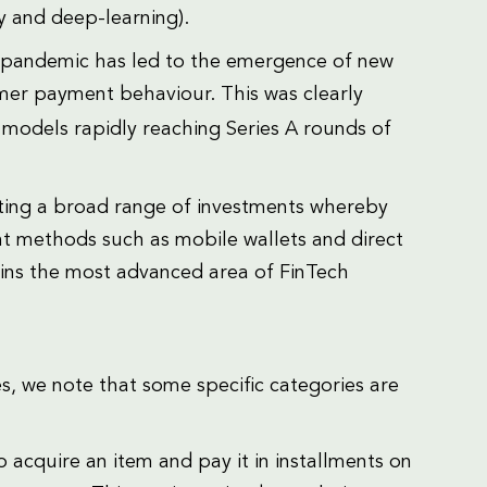
gy and deep-learning).
 pandemic has led to the emergence of new
mer payment behaviour. This was clearly
 models rapidly reaching Series A rounds of
acting a broad range of investments whereby
t methods such as mobile wallets and direct
ins the most advanced area of FinTech
s, we note that some specific categories are
 acquire an item and pay it in installments on