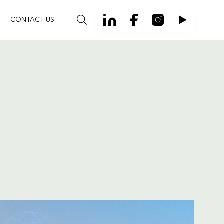
CONTACT US