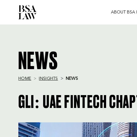
ABOUT BSA
BSA
LAW
NEWS
HOME
INSIGHTS
NEWS
GLI: UAE FINTECH CHA