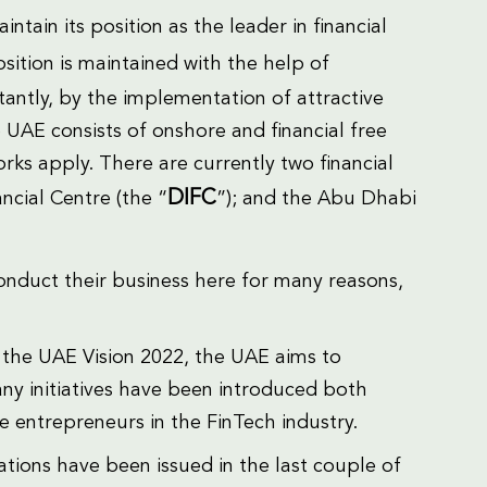
intain its position as the leader in financial
osition is maintained with the help of
antly, by the implementation of attractive
UAE consists of onshore and financial free
orks apply. There are currently two financial
DIFC
ncial Centre (the “
”); and the Abu Dhabi
nduct their business here for many reasons,
of the UAE Vision 2022, the UAE aims to
any initiatives have been introduced both
e entrepreneurs in the FinTech industry.
slations have been issued in the last couple of