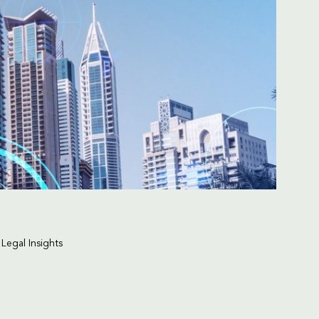
 Legal Insights