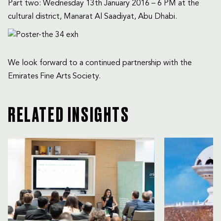
Part two: Wednesday 13th January 2016 – 6 PM at the
cultural district, Manarat Al Saadiyat, Abu Dhabi.
We look forward to a continued partnership with the
Emirates Fine Arts Society.
RELATED INSIGHTS