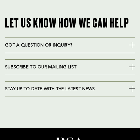
LET US KNOW HOW WE CAN HELP
GOT A QUESTION OR INQUIRY?
SUBSCRIBE TO OUR MAILING LIST
STAY UP TO DATE WITH THE LATEST NEWS