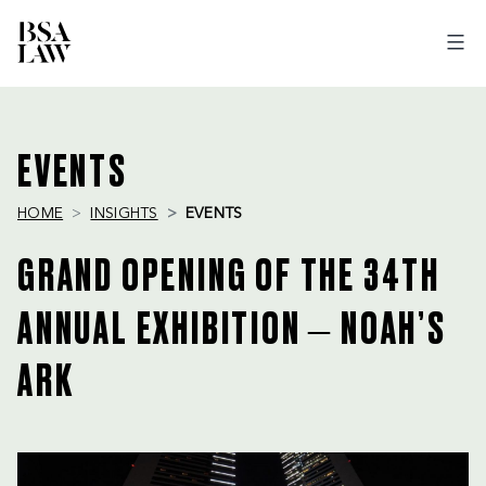
BSA
LAW
EVENTS
HOME
INSIGHTS
EVENTS
GRAND OPENING OF THE 34TH
ANNUAL EXHIBITION – NOAH’S
ARK