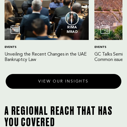
RIMA
MRAD
EVENTS
EVENTS
Unveiling the Recent Changes in the UAE
GC Talks Semin
Bankruptcy Law
Common issues 
VIEW OUR INSIGHTS
A REGIONAL REACH THAT HAS
YOU COVERED