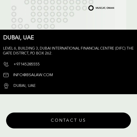
DUBAI, UAE
LEVEL 6, BUILDING 3, DUBAI INTERNATIONAL FINANCIAL CENTRE (DIFC) THE
GATE DISTRICT, PO BOX 262.
+97145285555
INFO@BSALAW.COM
DUBAI, UAE
CONTACT US