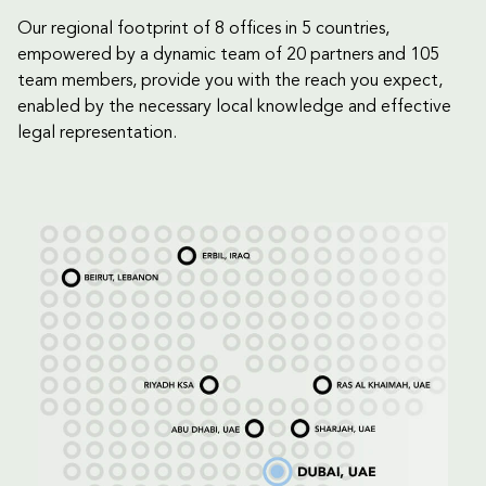
Our regional footprint of 8 offices in 5 countries,
empowered by a dynamic team of 20 partners and 105
team members, provide you with the reach you expect,
enabled by the necessary local knowledge and effective
legal representation.