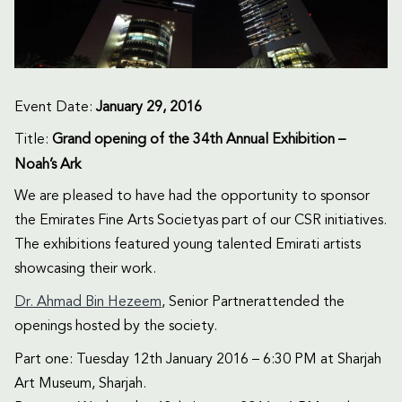
Event Date:
January 29, 2016
Title:
Grand opening of the 34th Annual Exhibition –
Noah’s Ark
We are pleased to have had the opportunity to sponsor
the Emirates Fine Arts Societyas part of our CSR initiatives.
The exhibitions featured young talented Emirati artists
showcasing their work.
Dr. Ahmad Bin Hezeem
, Senior Partnerattended the
openings hosted by the society.
Part one: Tuesday 12th January 2016 – 6:30 PM at Sharjah
Art Museum, Sharjah.