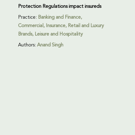
Protection Regulations impact insureds
Practice:
Banking and Finance
,
Commercial
,
Insurance
,
Retail and Luxury
Brands
,
Leisure and Hospitality
Authors:
Anand Singh