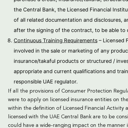
the Central Bank, the Licensed Financial Insti
of all related documentation and disclosures, 
after the signing of the contract, to be able to
Continuous Training Requirements
– Licensed F
involved in the sale or marketing of any product
insurance/takaful products or structured / in
appropriate and current qualifications and trai
responsible UAE regulator.
If all the provisions of Consumer Protection Reg
were to apply on licensed insurance entities on the 
within the definition of Licensed Financial Activity
licensed with the UAE Central Bank are to be consid
could have a wide-ranging impact on the manner in 