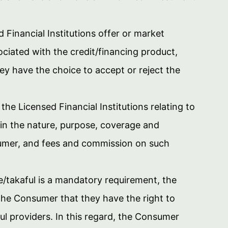
Financial Institutions offer or market
ociated with the credit/financing product,
y have the choice to accept or reject the
the Licensed Financial Institutions relating to
in the nature, purpose, coverage and
onsumer, and fees and commission on such
/takaful is a mandatory requirement, the
 the Consumer that they have the right to
l providers. In this regard, the Consumer