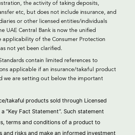
stration, the activity of taking deposits,
nsfer etc, but does not include insurance, and
aries or other licensed entities/individuals
the UAE Central Bank is now the unified
e applicability of the Consumer Protection
s not yet been clarified.
Standards contain limited references to
ons applicable if an insurance/takaful product
and we are setting out below the important
nce/takaful products sold through Licensed
h a “Key Fact Statement”. Such statement
ts, terms and conditions of a product to
es and risks and make an informed investment