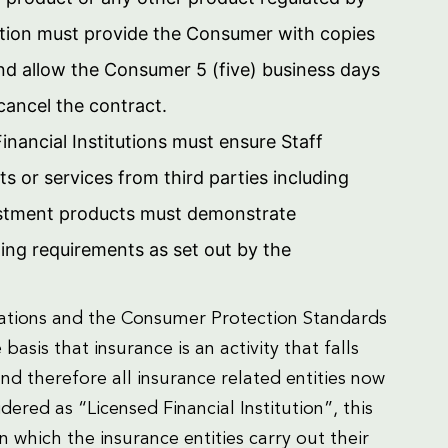
tution must provide the Consumer with copies
and allow the Consumer 5 (five) business days
 cancel the contract.
inancial Institutions must ensure Staff
s or services from third parties including
vestment products must demonstrate
ning requirements as set out by the
ulations and the Consumer Protection Standards
basis that insurance is an activity that falls
 and therefore all insurance related entities now
ered as “Licensed Financial Institution”, this
which the insurance entities carry out their