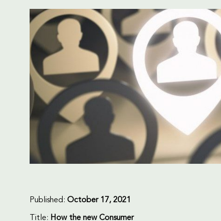
Published:
October 17, 2021
Title:
How the new Consumer