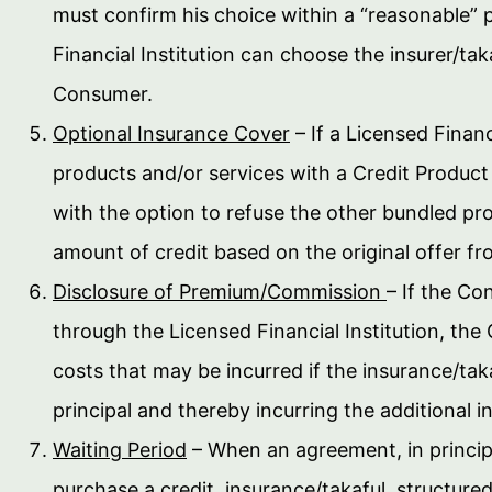
must confirm his choice within a “reasonable” p
Financial Institution can choose the insurer/ta
Consumer.
Optional Insurance Cover
– If a Licensed Financ
products and/or services with a Credit Product
with the option to refuse the other bundled pro
amount of credit based on the original offer fro
Disclosure of Premium/Commission
– If the Co
through the Licensed Financial Institution, th
costs that may be incurred if the insurance/tak
principal and thereby incurring the additional in
Waiting Period
– When an agreement, in princip
purchase a credit, insurance/takaful, structur