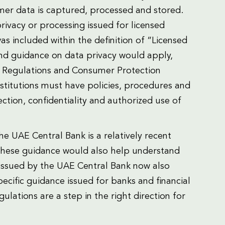
r data is captured, processed and stored.
rivacy or processing issued for licensed
 was included within the definition of “Licensed
and guidance on data privacy would apply,
n Regulations and Consumer Protection
nstitutions must have policies, procedures and
ction, confidentiality and authorized use of
e UAE Central Bank is a relatively recent
 these guidance would also help understand
 issued by the UAE Central Bank now also
ecific guidance issued for banks and financial
ulations are a step in the right direction for