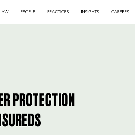
 LAW
PEOPLE
PRACTICES
INSIGHTS
CAREERS
ER PROTECTION
INSUREDS