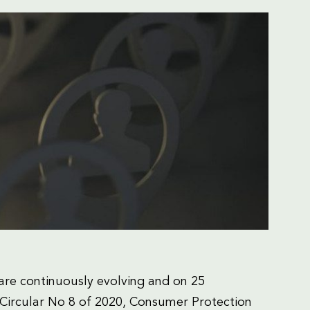
re continuously evolving and on 25
Circular No 8 of 2020, Consumer Protection