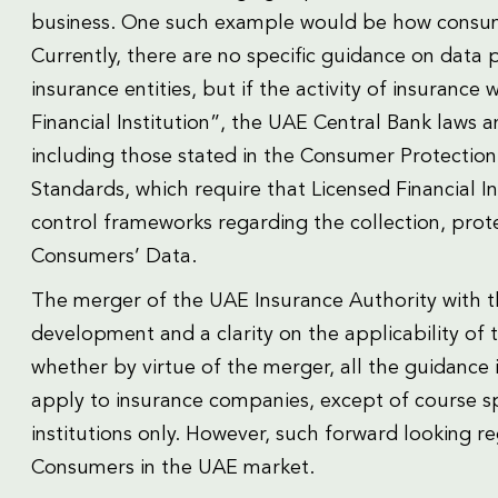
business. One such example would be how consume
Currently, there are no specific guidance on data p
insurance entities, but if the activity of insurance
Financial Institution”, the UAE Central Bank laws 
including those stated in the Consumer Protectio
Standards, which require that Licensed Financial I
control frameworks regarding the collection, prote
Consumers’ Data.
The merger of the UAE Insurance Authority with th
development and a clarity on the applicability of
whether by virtue of the merger, all the guidance
apply to insurance companies, except of course sp
institutions only. However, such forward looking reg
Consumers in the UAE market.