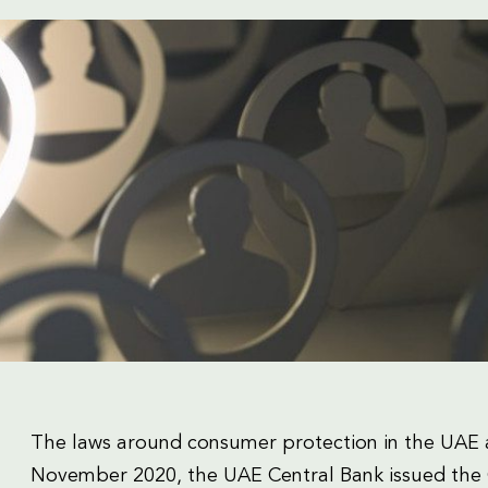
The laws around consumer protection in the UAE a
November 2020, the UAE Central Bank issued the 