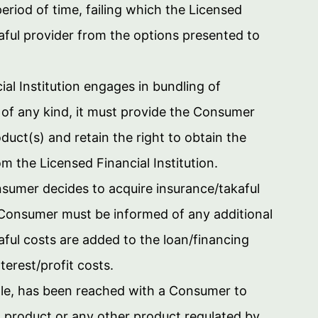
eriod of time, failing which the Licensed
kaful provider from the options presented to
ial Institution engages in bundling of
 of any kind, it must provide the Consumer
duct(s) and retain the right to obtain the
m the Licensed Financial Institution.
nsumer decides to acquire insurance/takaful
e Consumer must be informed of any additional
aful costs are added to the loan/financing
terest/profit costs.
le, has been reached with a Consumer to
ed product or any other product regulated by