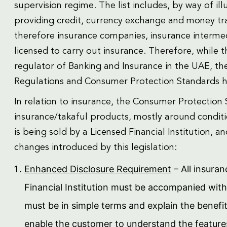
supervision regime. The list includes, by way of illu
providing credit, currency exchange and money tra
therefore insurance companies, insurance intermedi
licensed to carry out insurance. Therefore, while 
regulator of Banking and Insurance in the UAE, th
Regulations and Consumer Protection Standards ha
In relation to insurance, the Consumer Protection 
insurance/takaful products, mostly around conditi
is being sold by a Licensed Financial Institution, 
changes introduced by this legislation:
Enhanced Disclosure Requirement
– All insura
Financial Institution must be accompanied wit
must be in simple terms and explain the benefi
enable the customer to understand the featur