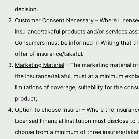
decision.
Customer Consent Necessary
– Where Licensed 
insurance/takaful products and/or services ass
Consumers must be informed in Writing that the
offer of insurance/takaful.
Marketing Material
– The marketing material of 
the insurance/takaful, must at a minimum expla
limitations of coverage, suitability for the c
product;
Option to choose Insurer
– Where the insurance
Licensed Financial Institution must disclose to
choose from a minimum of three insurers/takafu