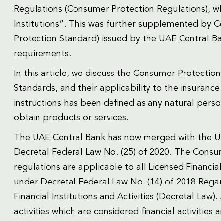
Regulations (Consumer Protection Regulations), whi
Institutions”. This was further supplemented by
Protection Standard) issued by the UAE Central Ba
requirements.
In this article, we discuss the Consumer Protecti
Standards, and their applicability to the insuranc
instructions has been defined as any natural pers
obtain products or services.
The UAE Central Bank has now merged with the UA
Decretal Federal Law No. (25) of 2020. The Consu
regulations are applicable to all Licensed Financia
under Decretal Federal Law No. (14) of 2018 Rega
Financial Institutions and Activities (Decretal Law)
activities which are considered financial activities