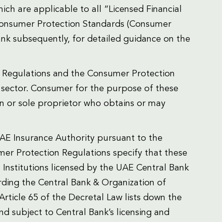
ch are applicable to all “Licensed Financial
 Consumer Protection Standards (Consumer
nk subsequently, for detailed guidance on the
on Regulations and the Consumer Protection
e sector. Consumer for the purpose of these
on or sole proprietor who obtains or may
E Insurance Authority pursuant to the
mer Protection Regulations specify that these
l Institutions licensed by the UAE Central Bank
rding the Central Bank & Organization of
. Article 65 of the Decretal Law lists down the
 and subject to Central Bank’s licensing and