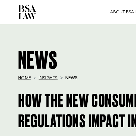
ABOUT BSA
BSA
LAW
NEWS
HOME
INSIGHTS
NEWS
HOW THE NEW CONSUM
REGULATIONS IMPACT 