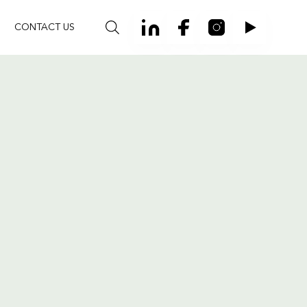
CONTACT US