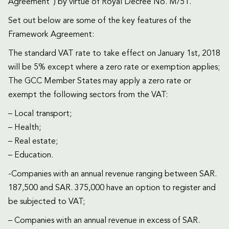
Agreement”) by virtue of Royal Decree No. M/51.
Set out below are some of the key features of the
Framework Agreement:
The standard VAT rate to take effect on January 1st, 2018
will be 5% except where a zero rate or exemption applies;
The GCC Member States may apply a zero rate or
exempt the following sectors from the VAT:
– Local transport;
– Health;
– Real estate;
– Education.
-Companies with an annual revenue ranging between SAR.
187,500 and SAR. 375,000 have an option to register and
be subjected to VAT;
– Companies with an annual revenue in excess of SAR.