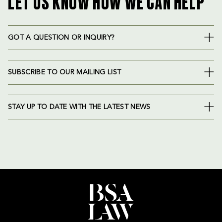
LET US KNOW HOW WE CAN HELP
GOT A QUESTION OR INQUIRY?
SUBSCRIBE TO OUR MAILING LIST
STAY UP TO DATE WITH THE LATEST NEWS