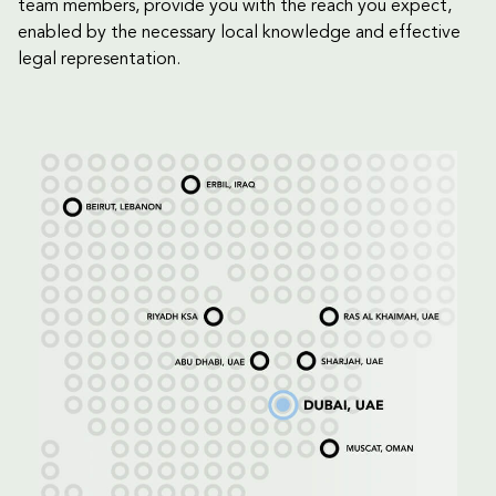
team members, provide you with the reach you expect,
enabled by the necessary local knowledge and effective
legal representation.