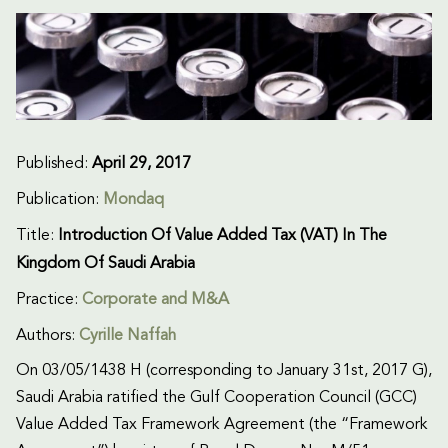
Published:
April 29, 2017
Publication:
Mondaq
Title:
Introduction Of Value Added Tax (VAT) In The
Kingdom Of Saudi Arabia
Practice:
Corporate and M&A
Authors:
Cyrille Naffah
On 03/05/1438 H (corresponding to January 31st, 2017 G),
Saudi Arabia ratified the Gulf Cooperation Council (GCC)
Value Added Tax Framework Agreement (the “Framework