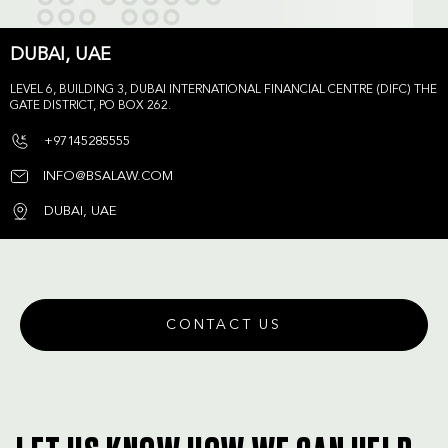
DUBAI, UAE
LEVEL 6, BUILDING 3, DUBAI INTERNATIONAL FINANCIAL CENTRE (DIFC) THE
GATE DISTRICT, PO BOX 262.
+97145285555
INFO@BSALAW.COM
DUBAI, UAE
CONTACT US