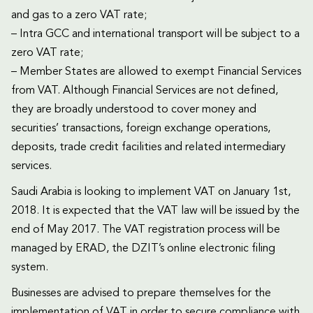
and gas to a zero VAT rate;
– Intra GCC and international transport will be subject to a
zero VAT rate;
– Member States are allowed to exempt Financial Services
from VAT. Although Financial Services are not defined,
they are broadly understood to cover money and
securities’ transactions, foreign exchange operations,
deposits, trade credit facilities and related intermediary
services.
Saudi Arabia is looking to implement VAT on January 1st,
2018. It is expected that the VAT law will be issued by the
end of May 2017. The VAT registration process will be
managed by ERAD, the DZIT’s online electronic filing
system.
Businesses are advised to prepare themselves for the
implementation of VAT in order to secure compliance with