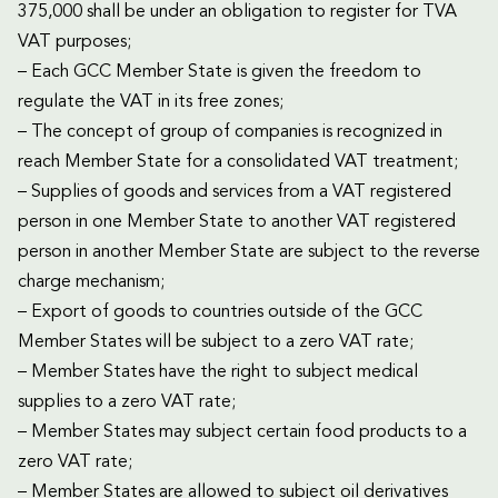
375,000 shall be under an obligation to register for TVA
VAT purposes;
– Each GCC Member State is given the freedom to
regulate the VAT in its free zones;
– The concept of group of companies is recognized in
reach Member State for a consolidated VAT treatment;
– Supplies of goods and services from a VAT registered
person in one Member State to another VAT registered
person in another Member State are subject to the reverse
charge mechanism;
– Export of goods to countries outside of the GCC
Member States will be subject to a zero VAT rate;
– Member States have the right to subject medical
supplies to a zero VAT rate;
– Member States may subject certain food products to a
zero VAT rate;
– Member States are allowed to subject oil derivatives