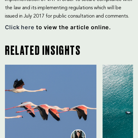
the law and its implementing regulations which will be
issued in July 2017 for public consultation and comments.
Click here
to view the article online.
RELATED INSIGHTS