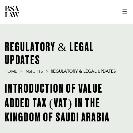
BSA
LAW
REGULATORY & LEGAL
UPDATES
HOME
INSIGHTS
REGULATORY & LEGAL UPDATES
INTRODUCTION OF VALUE
ADDED TAX (VAT) IN THE
KINGDOM OF SAUDI ARABIA