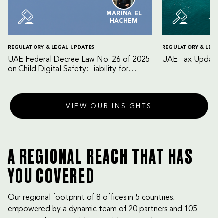
MARINA EL
HACHEM
REGULATORY & LEGAL UPDATES
REGULATORY & LEG
UAE Federal Decree Law No. 26 of 2025
UAE Tax Update
on Child Digital Safety: Liability for
Digital Platforms and Internet Service
Providers
VIEW OUR INSIGHTS
A REGIONAL REACH THAT HAS
YOU COVERED
Our regional footprint of 8 offices in 5 countries,
empowered by a dynamic team of 20 partners and 105