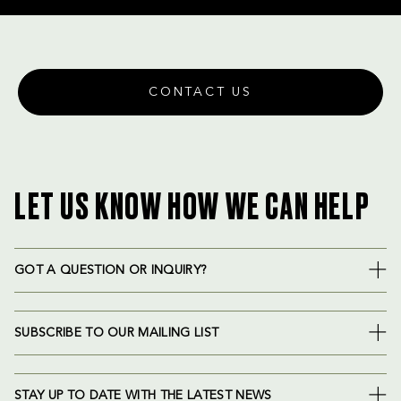
CONTACT US
LET US KNOW HOW WE CAN HELP
GOT A QUESTION OR INQUIRY?
SUBSCRIBE TO OUR MAILING LIST
STAY UP TO DATE WITH THE LATEST NEWS