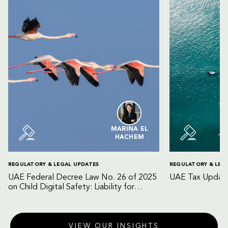
MARINA EL
HACHEM
REGULATORY & LEGAL UPDATES
REGULATORY & LEG
UAE Federal Decree Law No. 26 of 2025
UAE Tax Update
on Child Digital Safety: Liability for
Digital Platforms and Internet Service
Providers
VIEW OUR INSIGHTS