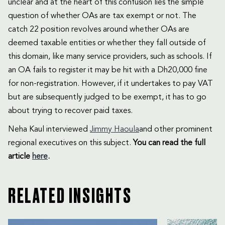
unclear and at the heart of this confusion lies the simple
question of whether OAs are tax exempt or not. The
catch 22 position revolves around whether OAs are
deemed taxable entities or whether they fall outside of
this domain, like many service providers, such as schools. If
an OA fails to register it may be hit with a Dh20,000 fine
for non-registration. However, if it undertakes to pay VAT
but are subsequently judged to be exempt, it has to go
about trying to recover paid taxes.
Neha Kaul interviewed
Jimmy Haoula
and other prominent
regional executives on this subject.
You can read the full
article
here
.
RELATED INSIGHTS