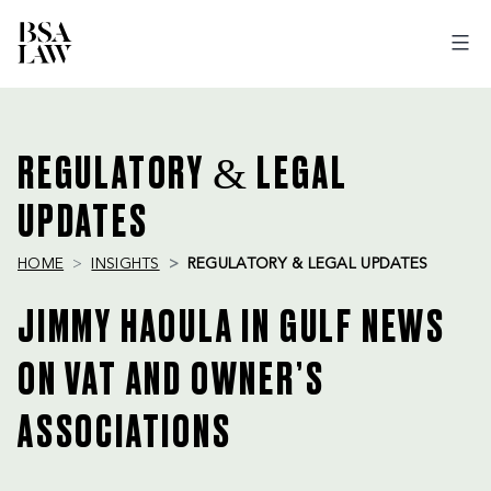
BSA
LAW
REGULATORY & LEGAL
UPDATES
HOME
INSIGHTS
REGULATORY & LEGAL UPDATES
JIMMY HAOULA IN GULF NEWS
ON VAT AND OWNER’S
ASSOCIATIONS