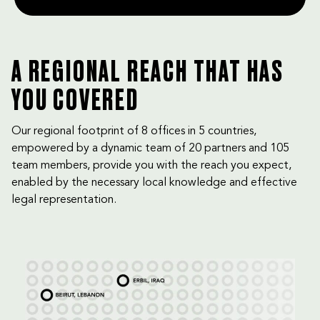
A REGIONAL REACH THAT HAS
YOU COVERED
Our regional footprint of 8 offices in 5 countries,
empowered by a dynamic team of 20 partners and 105
team members, provide you with the reach you expect,
enabled by the necessary local knowledge and effective
legal representation.