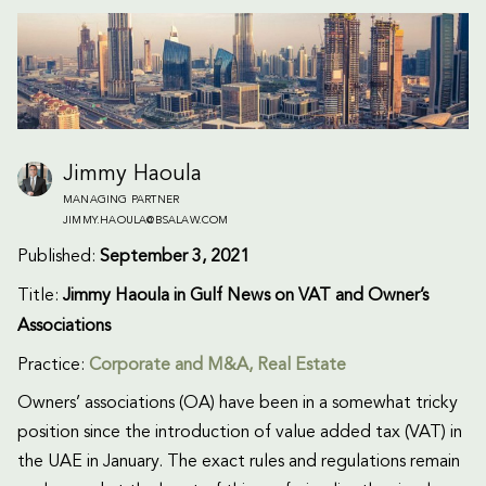
Jimmy Haoula
MANAGING PARTNER
JIMMY.HAOULA@BSALAW.COM
Published:
September 3, 2021
Title:
Jimmy Haoula in Gulf News on VAT and Owner’s
Associations
Practice:
Corporate and M&A
,
Real Estate
Owners’ associations (OA) have been in a somewhat tricky
position since the introduction of value added tax (VAT) in
the UAE in January. The exact rules and regulations remain