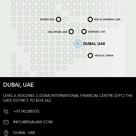
DUBAI, UAE
LEVEL 6, BUILDING 3, DUBAI INTERNATIONAL FINANCIAL CENTRE (DIFC) THE
GATE DISTRICT, PO BOX 262.
+97145285555
INFO@BSALAW.COM
DUBAI, UAE