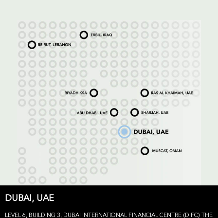
DUBAI, UAE
LEVEL 6, BUILDING 3, DUBAI INTERNATIONAL FINANCIAL CENTRE (DIFC) THE