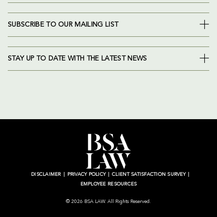
SUBSCRIBE TO OUR MAILING LIST
STAY UP TO DATE WITH THE LATEST NEWS
DISCLAIMER
PRIVACY POLICY
CLIENT SATISFACTION SURVEY
EMPLOYEE RESOURCES
© 2026 BSA LAW. All Rights Reserved.