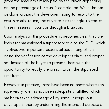
(from the amounts already paid by the buyer) depending
on the percentage of the unit’s completion. While this can
be done without the developer having to resort to the
courts or arbitration, the buyer retains the right to contest
these measures in court or through arbitration.
Upon analysis of this procedure, it becomes clear that the
legislator has assigned a supervisory role to the DLD, which
involves two important responsibilities among others,
being the verification of the developer’s claim, and proper
notification of the buyer to provide them with the
opportunity to rectify the breach within the stipulated
timeframe.
However, in practice, there have been instances where this
supervisory role has not been adequately fulfilled, which
has been taken advantage of by some unscrupulous
developers, thereby undermining the intended purpose of