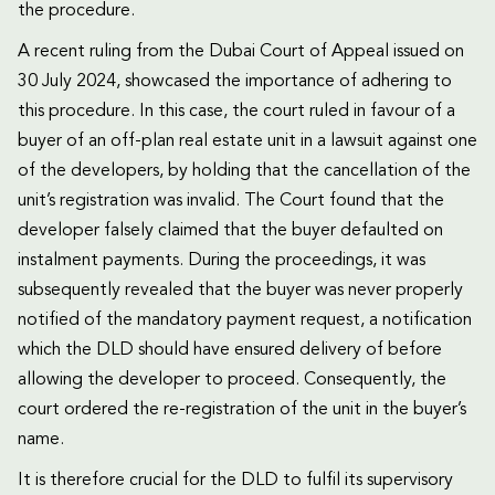
the procedure.
A recent ruling from the Dubai Court of Appeal issued on
30 July 2024, showcased the importance of adhering to
this procedure. In this case, the court ruled in favour of a
buyer of an off-plan real estate unit in a lawsuit against one
of the developers, by holding that the cancellation of the
unit’s registration was invalid. The Court found that the
developer falsely claimed that the buyer defaulted on
instalment payments. During the proceedings, it was
subsequently revealed that the buyer was never properly
notified of the mandatory payment request, a notification
which the DLD should have ensured delivery of before
allowing the developer to proceed. Consequently, the
court ordered the re-registration of the unit in the buyer’s
name.
It is therefore crucial for the DLD to fulfil its supervisory