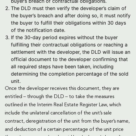
buyer’s breach of contractual obligations.
The DLD must then verify the developer’s claim of
the buyer’s breach and after doing so, it must notify
the buyer to fulfill their obligations within
30 days
of the notification date.
If the 30-day period expires without the buyer
fulfilling their contractual obligations or reaching a
settlement with the developer, the DLD will issue an
official document to the developer confirming that
all required steps have been taken, including
determining the completion percentage of the sold
unit.
Once the developer receives this document, they are
entitled – through the DLD – to take the measures
outlined in the Interim Real Estate Register Law, which
include the unilateral cancellation of the unit’s sale
contract, deregistration of the unit from the buyer’s name,
and deduction of a certain percentage of the unit price