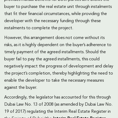
buyer to purchase the real estate unit through instalments
that fit their financial circumstances, while providing the
developer with the necessary funding through these
instalments to complete the project.
However, this arrangement does not come without its
risks, as it is highly dependent on the buyer’s adherence to
timely payment of the agreed installments. Should the
buyer fail to pay the agreed installments, this could
negatively impact the progress of development and delay
the project’s completion, thereby highlighting the need to
enable the developer to take the necessary measures
against the buyer.
Accordingly, the legislator has accounted for this through
Dubai Law No. 13 of 2008 (as amended by Dubai Law No.
19 of 2017) regulating the Interim Real Estate Register in