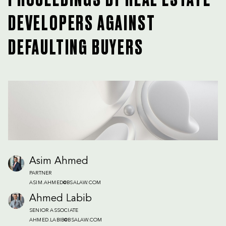
PROCEEDINGS BY REAL ESTATE
DEVELOPERS AGAINST
DEFAULTING BUYERS
Asim Ahmed
PARTNER
ASIM.AHMED@BSALAW.COM
Ahmed Labib
SENIOR ASSOCIATE
AHMED.LABIB@BSALAW.COM