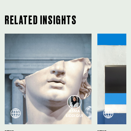
RELATED INSIGHTS
ASMA
SIDDIQUI