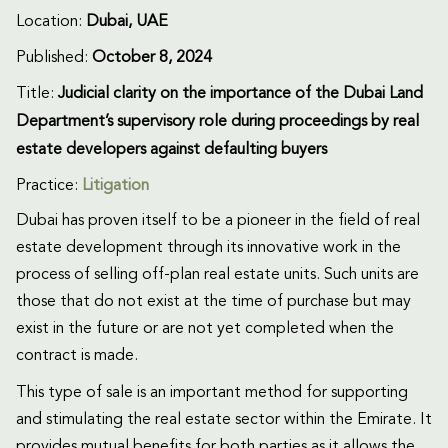
Location:
Dubai, UAE
Published:
October 8, 2024
Title:
Judicial clarity on the importance of the Dubai Land
Department’s supervisory role during proceedings by real
estate developers against defaulting buyers
Practice:
Litigation
Dubai has proven itself to be a pioneer in the field of real
estate development through its innovative work in the
process of selling off-plan real estate units. Such units are
those that do not exist at the time of purchase but may
exist in the future or are not yet completed when the
contract is made.
This type of sale is an important method for supporting
and stimulating the real estate sector within the Emirate. It
provides mutual benefits for both parties as it allows the