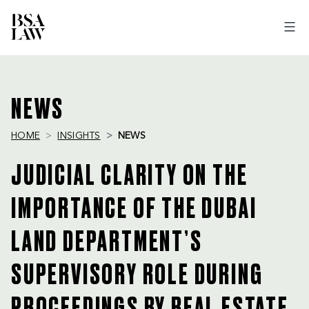
BSA
LAW
NEWS
HOME
INSIGHTS
NEWS
JUDICIAL CLARITY ON THE
IMPORTANCE OF THE DUBAI
LAND DEPARTMENT’S
SUPERVISORY ROLE DURING