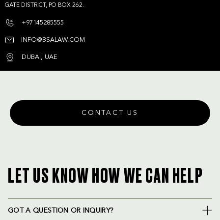
GATE DISTRICT, PO BOX 262.
+97145285555
INFO@BSALAW.COM
DUBAI, UAE
CONTACT US
LET US KNOW HOW WE CAN HELP
GOT A QUESTION OR INQUIRY?