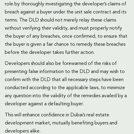
role by thoroughly investigating the developer’s claims of
breach against a buyer under the unit sale contract and its
terms. The DLD should not merely relay these claims
without verifying their validity, and must properly notify
the buyer of any breaches, once confirmed, to ensure that
the buyer is given a fair chance to remedy these breaches
before the developer takes further action.
Developers should also be forewarned of the risks of
presenting false information to the DLD and may wish to
confirm with the DLD that all necessary steps have been
conducted according to the applicable laws, to minimize
any question into the validity of the remedies availed by a
developer against a defaulting buyer.
This will enhance confidence in Dubai’s real estate
development market, mutually benefiting buyers and
developers alike.