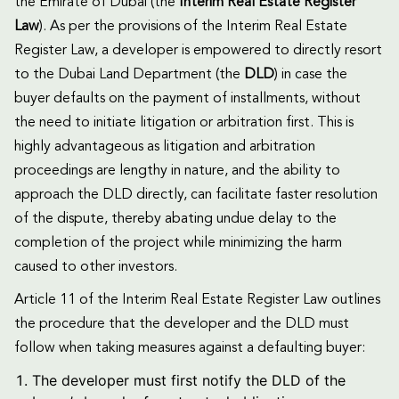
the Emirate of Dubai (the
Interim Real Estate Register
Law
). As per the provisions of the Interim Real Estate
Register Law, a developer is empowered to directly resort
to the Dubai Land Department (the
DLD
) in case the
buyer defaults on the payment of installments, without
the need to initiate litigation or arbitration first. This is
highly advantageous as litigation and arbitration
proceedings are lengthy in nature, and the ability to
approach the DLD directly, can facilitate faster resolution
of the dispute, thereby abating undue delay to the
completion of the project while minimizing the harm
caused to other investors.
Article 11 of the Interim Real Estate Register Law outlines
the procedure that the developer and the DLD must
follow when taking measures against a defaulting buyer:
The developer must first notify the DLD of the