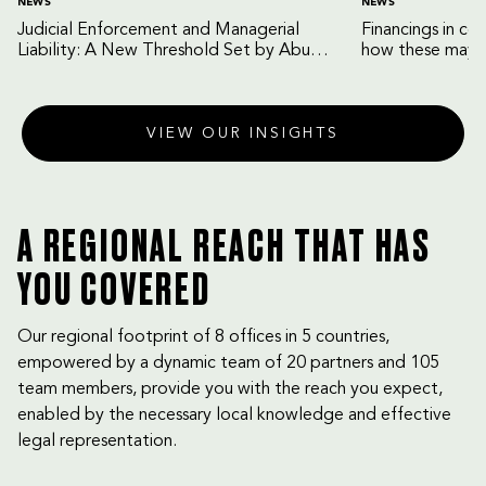
NEWS
NEWS
Judicial Enforcement and Managerial
Financings in co
Liability: A New Threshold Set by Abu
how these may b
Dhabi Court of Cassation
VIEW OUR INSIGHTS
A REGIONAL REACH THAT HAS
YOU COVERED
Our regional footprint of 8 offices in 5 countries,
empowered by a dynamic team of 20 partners and 105
team members, provide you with the reach you expect,
enabled by the necessary local knowledge and effective
legal representation.