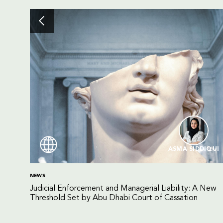
ASMA SIDDIQUI
NEWS
Judicial Enforcement and Managerial Liability: A New
Threshold Set by Abu Dhabi Court of Cassation