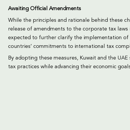
Awaiting Official Amendments
While the principles and rationale behind these c
release of amendments to the corporate tax laws 
expected to further clarify the implementation 
countries’ commitments to international tax compl
By adopting these measures, Kuwait and the UAE sig
tax practices while advancing their economic goals