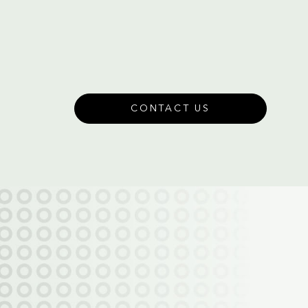
CONTACT US