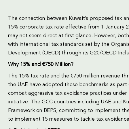
The connection between Kuwait’s proposed tax am
15% corporate tax rate effective from 1 January 
may not seem direct at first glance. However, both
with international tax standards set by the Organ
Development (OECD) through its G20/OECD Inclu
Why 15% and €750 Million?
The 15% tax rate and the €750 million revenue thr
the UAE have adopted these benchmarks as part of
combat aggressive tax avoidance practices under t
initiative. The GCC countries including UAE and 
Framework on BEPS, committing to implement the
to implement 15 measures to tackle tax avoidance