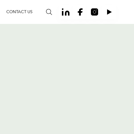
CONTACT US