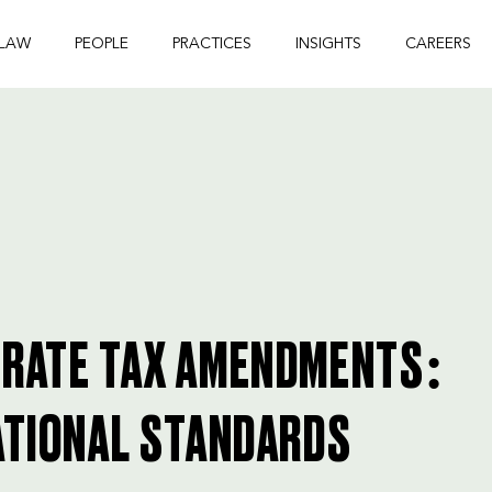
 LAW
PEOPLE
PRACTICES
INSIGHTS
CAREERS
ORATE TAX AMENDMENTS:
ATIONAL STANDARDS