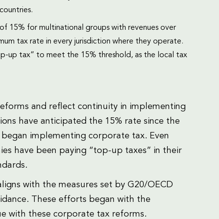
countries.
of 15% for multinational groups with revenues over
mum tax rate in every jurisdiction where they operate.
top-up tax” to meet the 15% threshold, as the local tax
reforms and reflect continuity in implementing
ions have anticipated the 15% rate since the
began implementing corporate tax. Even
es have been paying “top-up taxes” in their
ndards.
 aligns with the measures set by G20/OECD
idance. These efforts began with the
ue with these corporate tax reforms.