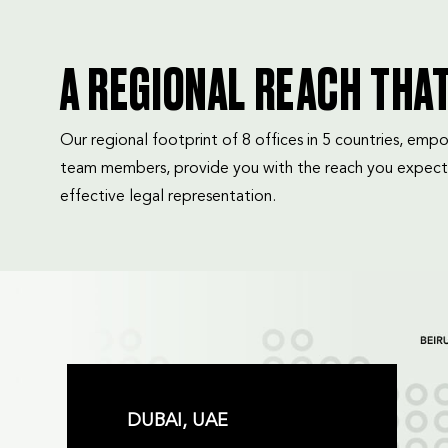
A REGIONAL REACH THA
Our regional footprint of 8 offices in 5 countries, e
team members, provide you with the reach you expect
effective legal representation.
DUBAI, UAE