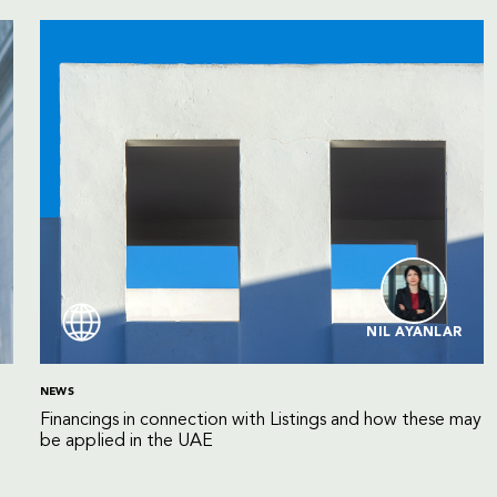
NIL AYANLAR
NEWS
Financings in connection with Listings and how these may
be applied in the UAE