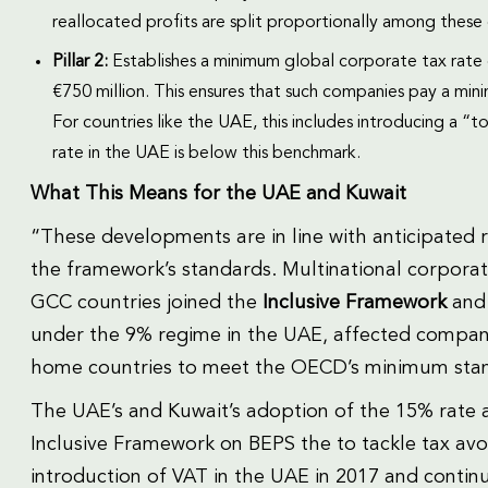
reallocated profits are split proportionally among these 
Pillar 2:
Establishes a minimum global corporate tax rate 
€750 million. This ensures that such companies pay a mini
For countries like the UAE, this includes introducing a “
rate in the UAE is below this benchmark.
What This Means for the UAE and Kuwait
“These developments are in line with anticipated 
the framework’s standards. Multinational corporat
GCC countries joined the
Inclusive Framework
and 
under the 9% regime in the UAE, affected compani
home countries to meet the OECD’s minimum sta
The UAE’s and Kuwait’s adoption of the 15% rate
Inclusive Framework on BEPS the to tackle tax avo
introduction of VAT in the UAE in 2017 and contin