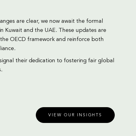
hanges are clear, we now await the formal
in Kuwait and the UAE. These updates are
of the OECD framework and reinforce both
iance.
nal their dedication to fostering fair global
.
VIEW OUR INSIGHTS