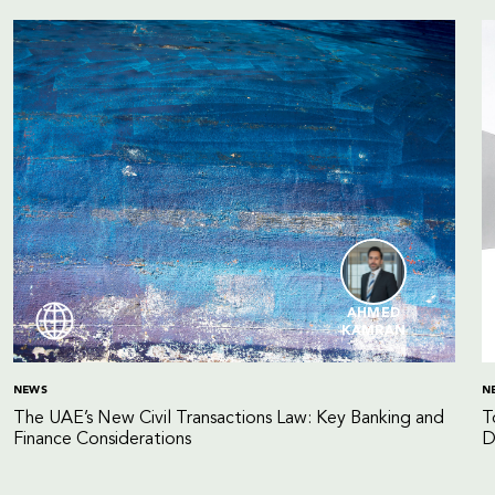
AHMED
KAMRAN
NEWS
N
The UAE’s New Civil Transactions Law: Key Banking and
T
Finance Considerations
D