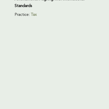
Standards
Practice:
Tax