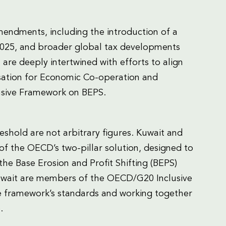
endments, including the introduction of a
2025, and broader global tax developments
 are deeply intertwined with efforts to align
isation for Economic Co-operation and
sive Framework on BEPS.
eshold are not arbitrary figures. Kuwait and
 the OECD’s two-pillar solution, designed to
he Base Erosion and Profit Shifting (BEPS)
Kuwait are members of the OECD/G20 Inclusive
 framework’s standards and working together
.