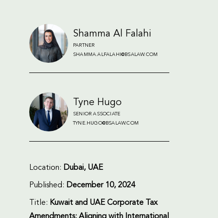
Shamma Al Falahi
PARTNER
SHAMMA.ALFALAHI@BSALAW.COM
Tyne Hugo
SENIOR ASSOCIATE
TYNE.HUGO@BSALAW.COM
Location:
Dubai, UAE
Published:
December 10, 2024
Title:
Kuwait and UAE Corporate Tax
Amendments: Aligning with International