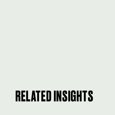
RELATED INSIGHTS