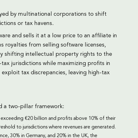
yed by multinational corporations to shift
ictions or tax havens.
and sells it at a low price to an affiliate in
ns royalties from selling software licenses,
 shifting intellectual property rights to the
-tax jurisdictions while maximizing profits in
exploit tax discrepancies, leaving high-tax
 a two-pillar framework:
 exceeding €20 billion and profits above 10% of their
eshold to jurisdictions where revenues are generated.
rance, 30% in Germany, and 20% in the UK, the