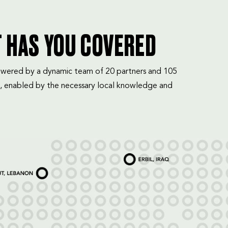
T HAS YOU COVERED
mpowered by a dynamic team of 20 partners and 105
, enabled by the necessary local knowledge and