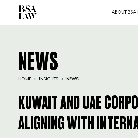
ABOUT BSA
BSA
LAW
NEWS
HOME
INSIGHTS
NEWS
KUWAIT AND UAE CORP
ALIGNING WITH INTERN