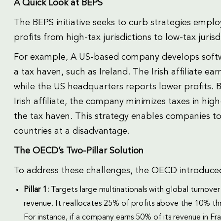
A Quick Look at BEPS
The BEPS initiative seeks to curb strategies emplo
profits from high-tax jurisdictions to low-tax jurisd
For example, A US-based company develops software 
a tax haven, such as Ireland. The Irish affiliate ear
while the US headquarters reports lower profits. By
Irish affiliate, the company minimizes taxes in high
the tax haven. This strategy enables companies to 
countries at a disadvantage.
The OECD’s Two-Pillar Solution
To address these challenges, the OECD introduced
Pillar 1:
Targets large multinationals with global turnover
revenue. It reallocates 25% of profits above the 10% thr
For instance, if a company earns 50% of its revenue in F