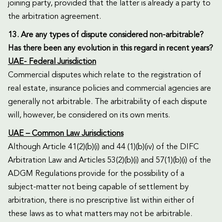
joining party, provided that the latter is already a party to
the arbitration agreement.
13. Are any types of dispute considered non-arbitrable?
Has there been any evolution in this regard in recent years?
UAE- Federal Jurisdiction
Commercial disputes which relate to the registration of
real estate, insurance policies and commercial agencies are
generally not arbitrable. The arbitrability of each dispute
will, however, be considered on its own merits.
UAE – Common Law Jurisdictions
Although Article 41(2)(b)(i) and 44 (1)(b)(iv) of the DIFC
Arbitration Law and Articles 53(2)(b)(i) and 57(1)(b)(i) of the
ADGM Regulations provide for the possibility of a
subject-matter not being capable of settlement by
arbitration, there is no prescriptive list within either of
these laws as to what matters may not be arbitrable.