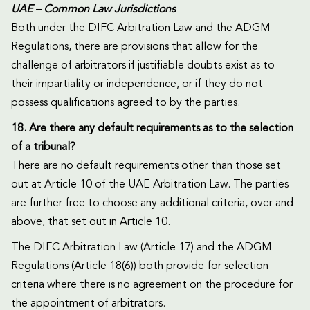
UAE – Common Law Jurisdictions
Both under the DIFC Arbitration Law and the ADGM
Regulations, there are provisions that allow for the
challenge of arbitrators if justifiable doubts exist as to
their impartiality or independence, or if they do not
possess qualifications agreed to by the parties.
18. Are there any default requirements as to the selection
of a tribunal?
There are no default requirements other than those set
out at Article 10 of the UAE Arbitration Law. The parties
are further free to choose any additional criteria, over and
above, that set out in Article 10.
The DIFC Arbitration Law (Article 17) and the ADGM
Regulations (Article 18(6)) both provide for selection
criteria where there is no agreement on the procedure for
the appointment of arbitrators.