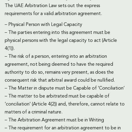
The UAE Arbitration Law sets out the express
requirements for a valid arbitration agreement.
– Physical Person with Legal Capacity
– The parties entering into this agreement must be
physical persons with the legal capacity to act (Article
4(1)).
– The risk of a person, entering into an arbitration
agreement, not being deemed to have the required
authority to do so, remains very present, as does the
consequent risk that arbitral award could be nullified.
– The Matter in dispute must be Capable of ‘Conciliation’
– The matter to be arbitrated must be capable of
‘conciliation’ (Article 4(2)) and, therefore, cannot relate to
matters of a criminal nature.
– The Arbitration Agreement must be in Writing
– The requirement for an arbitration agreement to be in