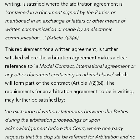
writing, is satisfied where the arbitration agreement is:
‘contained in a document signed by the Parties or
mentioned in an exchange of letters or other means of
written communication or made by an electronic
communication…’ (Article 7(2)(a))
This requirement for a written agreement, is further
satisfied where the arbitration agreement makes a clear
reference to ‘
a Model Contract, international agreement or
any other document containing an arbitral clause
’ which
will form part of the contract (Article 7(2)(b)). The
requirements for an arbitration agreement to be in writing,
may further be satisfied by:
‘
an exchange of written statements between the Parties
during the arbitration proceedings or upon
acknowledgement before the Court, where one party
requests that the dispute be referred for Arbitration and no