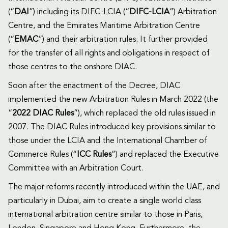
(“
DAI
”) including its DIFC-LCIA (“
DIFC-LCIA
”) Arbitration
Centre, and the Emirates Maritime Arbitration Centre
(“
EMAC
”) and their arbitration rules. It further provided
for the transfer of all rights and obligations in respect of
those centres to the onshore DIAC.
Soon after the enactment of the Decree, DIAC
implemented the new Arbitration Rules in March 2022 (the
“
2022 DIAC Rules
”), which replaced the old rules issued in
2007. The DIAC Rules introduced key provisions similar to
those under the LCIA and the International Chamber of
Commerce Rules (“
ICC Rules
”) and replaced the Executive
Committee with an Arbitration Court.
The major reforms recently introduced within the UAE, and
particularly in Dubai, aim to create a single world class
international arbitration centre similar to those in Paris,