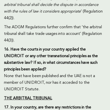
arbitral tribunal shall decide the dispute in accordance
with the rules of law it considers appropriate
’ (Regulation
44(2)).
The ADGM Regulations further confirm that ‘the arbitral
tribunal shall take trade usages into account’ (Regulation
44(3)).
16. Have the courts in your country applied the
UNIDROIT or any other transnational principles as the
substantive law? If so, in what circumstances have such
principles been applied?
None that have been published and the UAE is not a
member of UNIDROIT, nor has it acceded to the
UNIDROIT Statute.
THE ARBITRAL TRIBUNAL
17. In your country, are there any restrictions in the