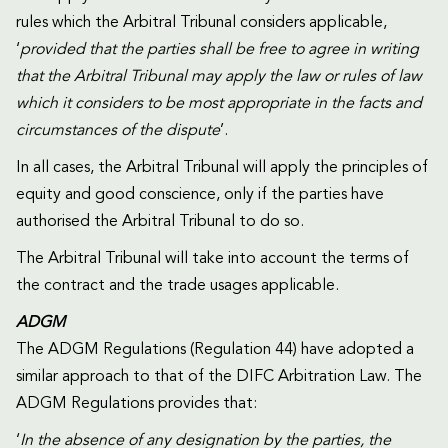
rules which the Arbitral Tribunal considers applicable,
‘
provided that the parties shall be free to agree in writing
that the Arbitral Tribunal may apply the law or rules of law
which it considers to be most appropriate in the facts and
circumstances of the dispute
’.
In all cases, the Arbitral Tribunal will apply the principles of
equity and good conscience, only if the parties have
authorised the Arbitral Tribunal to do so.
The Arbitral Tribunal will take into account the terms of
the contract and the trade usages applicable.
ADGM
The ADGM Regulations (Regulation 44) have adopted a
similar approach to that of the DIFC Arbitration Law. The
ADGM Regulations provides that:
‘
In the absence of any designation by the parties, the