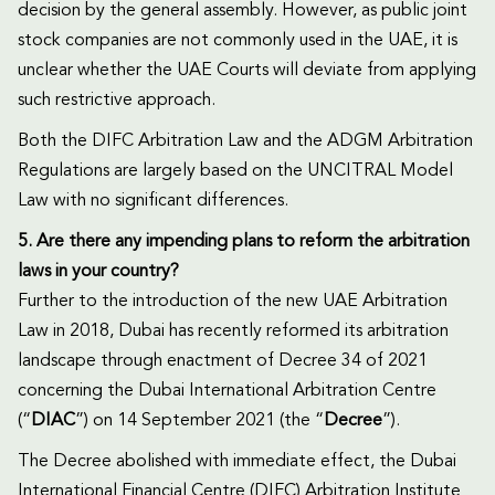
decision by the general assembly. However, as public joint
stock companies are not commonly used in the UAE, it is
unclear whether the UAE Courts will deviate from applying
such restrictive approach.
Both the DIFC Arbitration Law and the ADGM Arbitration
Regulations are largely based on the UNCITRAL Model
Law with no significant differences.
5. Are there any impending plans to reform the arbitration
laws in your country?
Further to the introduction of the new UAE Arbitration
Law in 2018, Dubai has recently reformed its arbitration
landscape through enactment of Decree 34 of 2021
concerning the Dubai International Arbitration Centre
(“
DIAC
”) on 14 September 2021 (the “
Decree
”).
The Decree abolished with immediate effect, the Dubai
International Financial Centre (DIFC) Arbitration Institute