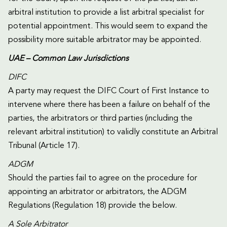
arbitral institution to provide a list arbitral specialist for
potential appointment. This would seem to expand the
possibility more suitable arbitrator may be appointed.
UAE – Common Law Jurisdictions
DIFC
A party may request the DIFC Court of First Instance to
intervene where there has been a failure on behalf of the
parties, the arbitrators or third parties (including the
relevant arbitral institution) to validly constitute an Arbitral
Tribunal (Article 17).
ADGM
Should the parties fail to agree on the procedure for
appointing an arbitrator or arbitrators, the ADGM
Regulations (Regulation 18) provide the below.
A Sole Arbitrator