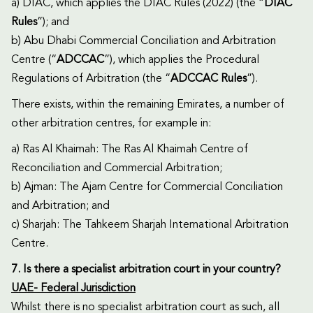
a) DIAC, which applies the DIAC Rules (2022) (the “
DIAC
Rules
”); and
b) Abu Dhabi Commercial Conciliation and Arbitration
Centre (“
ADCCAC
”), which applies the Procedural
Regulations of Arbitration (the “
ADCCAC Rules
”).
There exists, within the remaining Emirates, a number of
other arbitration centres, for example in:
a) Ras Al Khaimah: The Ras Al Khaimah Centre of
Reconciliation and Commercial Arbitration;
b) Ajman: The Ajam Centre for Commercial Conciliation
and Arbitration; and
c) Sharjah: The Tahkeem Sharjah International Arbitration
Centre.
7. Is there a specialist arbitration court in your country?
UAE- Federal Jurisdiction
Whilst there is no specialist arbitration court as such, all