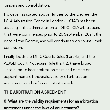
joinders and consolidation.
However, as stated above, further to the Decree, the
LCIA Arbitration Centre in London (“LCIA”) has been
assisting in the administration of DIFC-LCIA arbitrations
that were commenced prior to 20 September 2021, the
date of the Decree, and will continue to do so until their
conclusion.
Finally, both the DIFC Courts Rules (Part 43) and the
ADGM Court Procedure Rule (Part 27) have broad
jurisdiction to hear arbitration claim and decide on
appointments of tribunals, validity of arbitration
agreements and enforcement of awards.
THE ARBITRATION AGREEMENT
8. What are the validity requirements for an arbitration
agreement under the laws of your country?