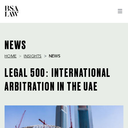
BSA
LAW
NEWS
HOME
INSIGHTS
NEWS
LEGAL 500: INTERNATIONAL
ARBITRATION IN THE UAE