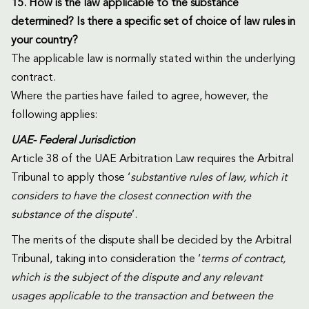
15. How is the law applicable to the substance
determined? Is there a specific set of choice of law rules in
your country?
The applicable law is normally stated within the underlying
contract.
Where the parties have failed to agree, however, the
following applies:
UAE- Federal Jurisdiction
Article 38 of the UAE Arbitration Law requires the Arbitral
Tribunal to apply those ‘
substantive rules of law, which it
considers to have the closest connection with the
substance of the dispute
’.
The merits of the dispute shall be decided by the Arbitral
Tribunal, taking into consideration the ‘
terms of contract,
which is the subject of the dispute and any relevant
usages applicable to the transaction and between the