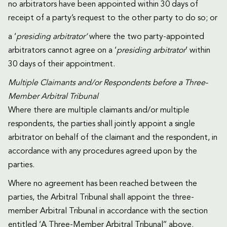
no arbitrators have been appointed within 30 days of
receipt of a party’s request to the other party to do so; or
a ‘
presiding arbitrator’
where the two party-appointed
arbitrators cannot agree on a ‘
presiding arbitrator
’ within
30 days of their appointment.
Multiple Claimants and/or Respondents before a Three-
Member Arbitral Tribunal
Where there are multiple claimants and/or multiple
respondents, the parties shall jointly appoint a single
arbitrator on behalf of the claimant and the respondent, in
accordance with any procedures agreed upon by the
parties.
Where no agreement has been reached between the
parties, the Arbitral Tribunal shall appoint the three-
member Arbitral Tribunal in accordance with the section
entitled ‘A Three-Member Arbitral Tribunal’’ above.