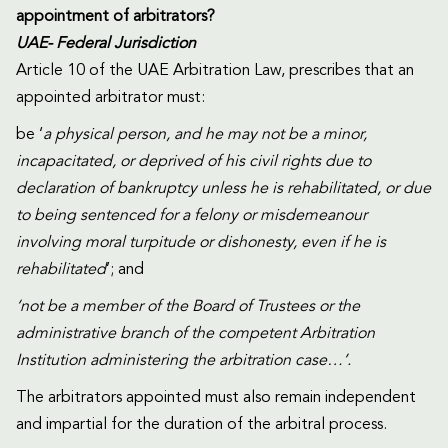
appointment of arbitrators?
UAE- Federal Jurisdiction
Article 10 of the UAE Arbitration Law, prescribes that an
appointed arbitrator must:
be ‘
a physical person, and he may not be a minor,
incapacitated, or deprived of his civil rights due to
declaration of bankruptcy unless he is rehabilitated, or due
to being sentenced for a felony or misdemeanour
involving moral turpitude or dishonesty, even if he is
rehabilitated
’; and
‘not be a member of the Board of Trustees or the
administrative branch of the competent Arbitration
Institution administering the arbitration case…’.
The arbitrators appointed must also remain independent
and impartial for the duration of the arbitral process.