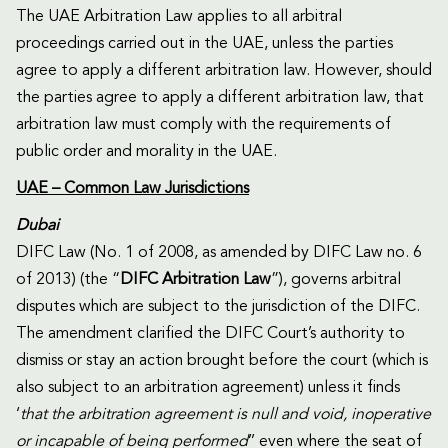
The UAE Arbitration Law applies to all arbitral
proceedings carried out in the UAE, unless the parties
agree to apply a different arbitration law. However, should
the parties agree to apply a different arbitration law, that
arbitration law must comply with the requirements of
public order and morality in the UAE.
UAE – Common Law Jurisdictions
Dubai
DIFC Law (No. 1 of 2008, as amended by DIFC Law no. 6
of 2013) (the “
DIFC Arbitration Law
”), governs arbitral
disputes which are subject to the jurisdiction of the DIFC.
The amendment clarified the DIFC Court’s authority to
dismiss or stay an action brought before the court (which is
also subject to an arbitration agreement) unless it finds
‘
that the arbitration agreement is null and void, inoperative
or incapable of being performed
’’ even where the seat of