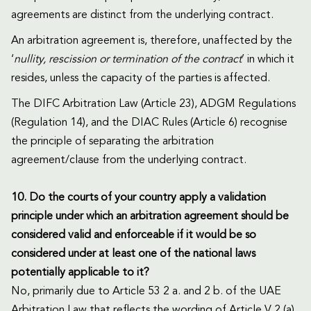
agreements are distinct from the underlying contract.
An arbitration agreement is, therefore, unaffected by the
‘
nullity, rescission or termination of the contract
’ in which it
resides, unless the capacity of the parties is affected.
The DIFC Arbitration Law (Article 23), ADGM Regulations
(Regulation 14), and the DIAC Rules (Article 6) recognise
the principle of separating the arbitration
agreement/clause from the underlying contract.
10. Do the courts of your country apply a validation
principle under which an arbitration agreement should be
considered valid and enforceable if it would be so
considered under at least one of the national laws
potentially applicable to it?
No, primarily due to Article 53 2 a. and 2 b. of the UAE
Arbitration Law that reflects the wording of Article V 2 (a)