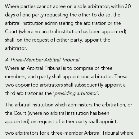
Where parties cannot agree on a sole arbitrator, within 30
days of one party requesting the other to do so, the
arbitral institution administering the arbitration or the
Court (where no arbitral institution has been appointed)
shall, on the request of either party, appoint the
arbitrator.
A Three-Member Arbitral Tribunal
Where an Arbitral Tribunal is to comprise of three
members, each party shall appoint one arbitrator. These
two appointed arbitrators shall subsequently appoint a
third arbitrator as the ‘
presiding arbitrator
’.
The arbitral institution which administers the arbitration, or
the Court (where no arbitral institution has been
appointed) on request of either party shall appoint:
two arbitrators for a three-member Arbitral Tribunal where