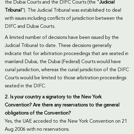
the Dubai Courts and the DIFC Courts (the “
Judicial
Tribunal
”). The Judicial Tribunal was established to deal
with issues including conflicts of jurisdiction between the
DIFC and Dubai Courts.
A limited number of decisions have been issued by the
Judicial Tribunal to date. These decisions generally
indicate that for arbitration proceedings that are seated in
mainland Dubai, the Dubai (Federal) Courts would have
curial jurisdiction, whereas the curial jurisdiction of the DIFC
Courts would be limited to those arbitration proceedings
seated in the DIFC.
2. Is your country a signatory to the New York
Convention? Are there any reservations to the general
obligations of the Convention?
Yes, the UAE acceded to the New York Convention on 21
Aug 2006 with no reservations.