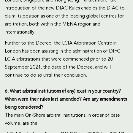
London, Singapore and Hong Kong. Furthermore, the
introduction of the new DIAC Rules enables the DIAC to
claim its position as one of the leading global centres for
arbitration, both within the MENA region and
internationally.
Further to the Decree, the LCIA Arbitration Centre in
London has been assisting in the administration of DIFC-
LCIA arbitrations that were commenced prior to 20
September 2021, the date of the Decree, and will
continue to do so until their conclusion.
6. What arbitral institutions (if any) exist in your country?
When were their rules last amended? Are any amendments
being considered?
The main On-Shore arbitral institutions, in order of case
volume, are the: