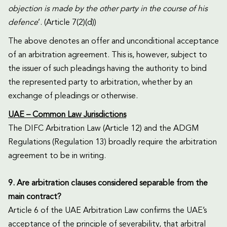
objection is made by the other party in the course of his
defence
’. (Article 7(2)(d))
The above denotes an offer and unconditional acceptance
of an arbitration agreement. This is, however, subject to
the issuer of such pleadings having the authority to bind
the represented party to arbitration, whether by an
exchange of pleadings or otherwise.
UAE – Common Law Jurisdictions
The DIFC Arbitration Law (Article 12) and the ADGM
Regulations (Regulation 13) broadly require the arbitration
agreement to be in writing.
9. Are arbitration clauses considered separable from the
main contract?
Article 6 of the UAE Arbitration Law confirms the UAE’s
acceptance of the principle of severability, that arbitral