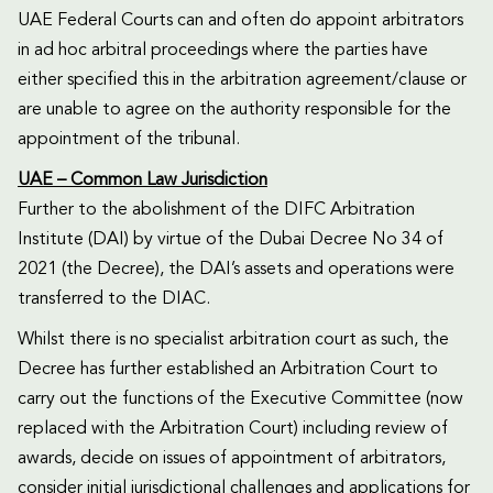
UAE Federal Courts can and often do appoint arbitrators
in ad hoc arbitral proceedings where the parties have
either specified this in the arbitration agreement/clause or
are unable to agree on the authority responsible for the
appointment of the tribunal.
UAE – Common Law Jurisdiction
Further to the abolishment of the DIFC Arbitration
Institute (DAI) by virtue of the Dubai Decree No 34 of
2021 (the Decree), the DAI’s assets and operations were
transferred to the DIAC.
Whilst there is no specialist arbitration court as such, the
Decree has further established an Arbitration Court to
carry out the functions of the Executive Committee (now
replaced with the Arbitration Court) including review of
awards, decide on issues of appointment of arbitrators,
consider initial jurisdictional challenges and applications for