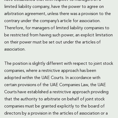
limited liability company, have the power to agree on
arbitration agreement, unless there was a provision to the
contrary under the company’s article for association.
Therefore, for managers of limited liability companies to
be restricted from having such power, an explicit limitation
on their power must be set out under the articles of
association.
The position is slightly different with respect to joint stock
companies, where a restrictive approach has been
adopted within the UAE Courts. In accordance with
certain provisions of the UAE Companies Law, the UAE
Courts have established a restrictive approach providing
that the authority to arbitrate on behalf of joint stock
companies must be granted explicitly to the board of
directors by a provision in the articles of association or a