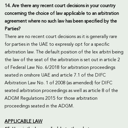
14. Are there any recent court decisions in your country
concerning the choice of law applicable to an arbitration
agreement where no such law has been specified by the
Parties?
There are no recent court decisions as it is generally rare
for parties in the UAE to expressly opt for a specific
arbitration law. The default position of the lex arbitri being
the law of the seat of the arbitration is set out in article 2
of Federal Law No. 6/2018 for arbitration proceedings
seated in onshore UAE and article 7.1 of the DIFC
Arbitration Law No. 1 of 2008 (as amended) for DIFC
seated arbitration proceedings as well as article 8 of the
ADGM Regulations 2015 for those arbitration
proceedings seated in the ADGM.
APPLICABLE LAW