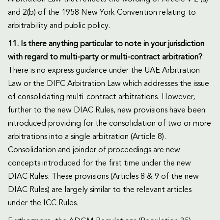
and 2(b) of the 1958 New York Convention relating to
arbitrability and public policy.
11. Is there anything particular to note in your jurisdiction
with regard to multi-party or multi-contract arbitration?
There is no express guidance under the UAE Arbitration
Law or the DIFC Arbitration Law which addresses the issue
of consolidating multi-contract arbitrations. However,
further to the new DIAC Rules, new provisions have been
introduced providing for the consolidation of two or more
arbitrations into a single arbitration (Article 8).
Consolidation and joinder of proceedings are new
concepts introduced for the first time under the new
DIAC Rules. These provisions (Articles 8 & 9 of the new
DIAC Rules) are largely similar to the relevant articles
under the ICC Rules.