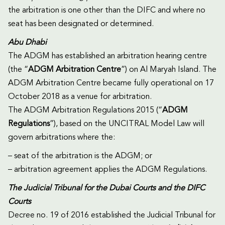
the arbitration is one other than the DIFC and where no
seat has been designated or determined.
Abu Dhabi
The ADGM has established an arbitration hearing centre
(the “
ADGM Arbitration Centre
”) on Al Maryah Island. The
ADGM Arbitration Centre became fully operational on 17
October 2018 as a venue for arbitration.
The ADGM Arbitration Regulations 2015 (“
ADGM
Regulations
”), based on the UNCITRAL Model Law will
govern arbitrations where the:
– seat of the arbitration is the ADGM; or
– arbitration agreement applies the ADGM Regulations.
The Judicial Tribunal for the Dubai Courts and the DIFC
Courts
Decree no. 19 of 2016 established the Judicial Tribunal for