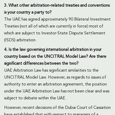
3. What other arbitration-related treaties and conventions
is your country a party to?
The UAE has signed approximately 90 Bilateral Investment
Treaties (not all of which are currently in force) most of
which are subject to Investor-State Dispute Settlement
(ISDS) arbitration.
4. Is the law governing international arbitration in your
country based on the UNCITRAL Model Law? Are there
significant differences between the two?
UAE Arbitration Law has significant similarities to the
UNCITRAL Model Law. However, as regards to issues of
authority to enter an arbitration agreement, the position
under the UAE Arbitration Law has not been clear and was
subject to debate within the UAE.
However, recent decisions of the Dubai Court of Cassation
have established that with respect to managers of a