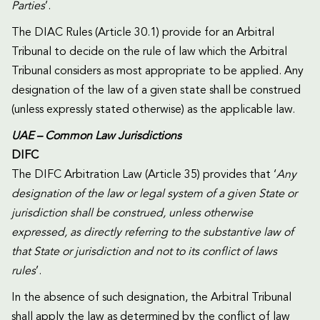
Parties
’.
The DIAC Rules (Article 30.1) provide for an Arbitral
Tribunal to decide on the rule of law which the Arbitral
Tribunal considers as most appropriate to be applied. Any
designation of the law of a given state shall be construed
(unless expressly stated otherwise) as the applicable law.
UAE – Common Law Jurisdictions
DIFC
The DIFC Arbitration Law (Article 35) provides that ‘
Any
designation of the law or legal system of a given State or
jurisdiction shall be construed, unless otherwise
expressed, as directly referring to the substantive law of
that State or jurisdiction and not to its conflict of laws
rules
’.
In the absence of such designation, the Arbitral Tribunal
shall apply the law as determined by the conflict of law