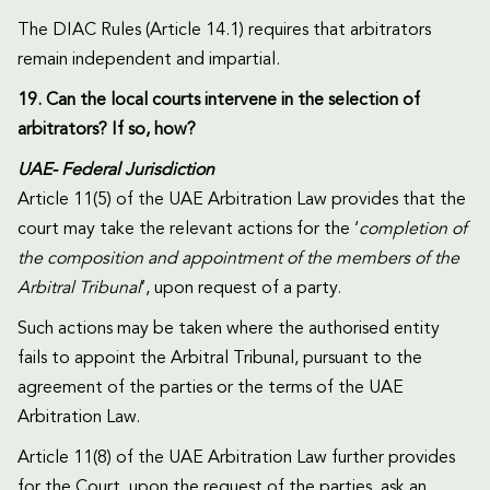
The DIAC Rules (Article 14.1) requires that arbitrators
remain independent and impartial.
19. Can the local courts intervene in the selection of
arbitrators? If so, how?
UAE- Federal Jurisdiction
Article 11(5) of the UAE Arbitration Law provides that the
court may take the relevant actions for the ‘
completion of
the composition and appointment of the members of the
Arbitral Tribunal
’, upon request of a party.
Such actions may be taken where the authorised entity
fails to appoint the Arbitral Tribunal, pursuant to the
agreement of the parties or the terms of the UAE
Arbitration Law.
Article 11(8) of the UAE Arbitration Law further provides
for the Court, upon the request of the parties, ask an