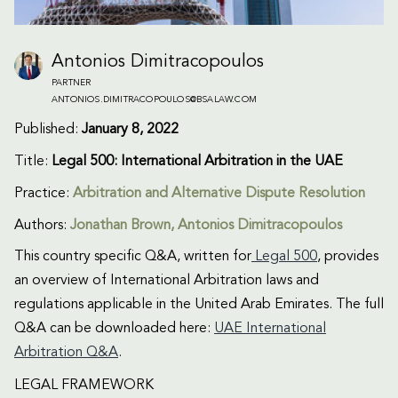
Antonios Dimitracopoulos
PARTNER
ANTONIOS.DIMITRACOPOULOS@BSALAW.COM
Published:
January 8, 2022
Title:
Legal 500: International Arbitration in the UAE
Practice:
Arbitration and Alternative Dispute Resolution
Authors:
Jonathan Brown, Antonios Dimitracopoulos
This country specific Q&A, written for
Legal 500
, provides
an overview of International Arbitration laws and
regulations applicable in the United Arab Emirates. The full
Q&A can be downloaded here:
UAE International
Arbitration Q&A
.
LEGAL FRAMEWORK