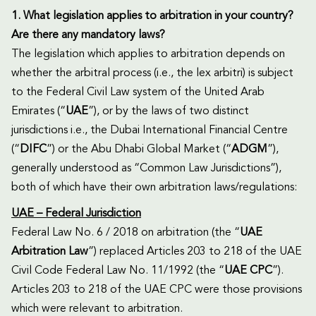
1. What legislation applies to arbitration in your country?
Are there any mandatory laws?
The legislation which applies to arbitration depends on
whether the arbitral process (i.e., the lex arbitri) is subject
to the Federal Civil Law system of the United Arab
Emirates (“
UAE
”), or by the laws of two distinct
jurisdictions i.e., the Dubai International Financial Centre
(“
DIFC
”) or the Abu Dhabi Global Market (“
ADGM
”),
generally understood as “Common Law Jurisdictions”),
both of which have their own arbitration laws/regulations:
UAE – Federal Jurisdiction
Federal Law No. 6 / 2018 on arbitration (the “
UAE
Arbitration Law
”) replaced Articles 203 to 218 of the UAE
Civil Code Federal Law No. 11/1992 (the “
UAE CPC
”).
Articles 203 to 218 of the UAE CPC were those provisions
which were relevant to arbitration.