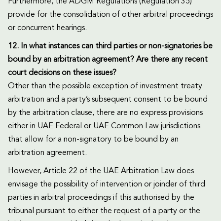
Furthermore, the ADGM Regulations (Regulation 35)
provide for the consolidation of other arbitral proceedings
or concurrent hearings.
12. In what instances can third parties or non-signatories be
bound by an arbitration agreement? Are there any recent
court decisions on these issues?
Other than the possible exception of investment treaty
arbitration and a party’s subsequent consent to be bound
by the arbitration clause, there are no express provisions
either in UAE Federal or UAE Common Law jurisdictions
that allow for a non-signatory to be bound by an
arbitration agreement.
However, Article 22 of the UAE Arbitration Law does
envisage the possibility of intervention or joinder of third
parties in arbitral proceedings if this authorised by the
tribunal pursuant to either the request of a party or the