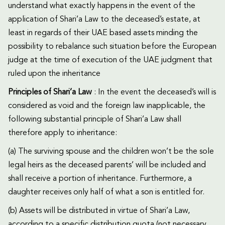
understand what exactly happens in the event of the
application of Shari’a Law to the deceased’s estate, at
least in regards of their UAE based assets minding the
possibility to rebalance such situation before the European
judge at the time of execution of the UAE judgment that
ruled upon the inheritance
Principles of Shari’a Law
: In the event the deceased’s will is
considered as void and the foreign law inapplicable, the
following substantial principle of Shari’a Law shall
therefore apply to inheritance:
(a) The surviving spouse and the children won’t be the sole
legal heirs as the deceased parents’ will be included and
shall receive a portion of inheritance. Furthermore, a
daughter receives only half of what a son is entitled for.
(b) Assets will be distributed in virtue of Shari’a Law,
according to a specific distribution quota (not necessary