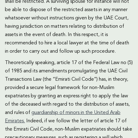
shall be restricted. A surviving spouse for instance will not
be able to dispose of the restricted assets in any manner
whatsoever without instructions given by the UAE Court,
having jurisdiction on matters relating to distribution of
assets in the event of death. In this respect, it is
recommended to hire a local lawyer at the time of death
in order to carry out and follow up such procedure.
Theoretically speaking, article 17 of the Federal Law no (5)
of 1985 and its amendments promulgating the UAE Civil
Transactions Law (the “Emirati Civil Code”) has, in theory,
provided a secure legal framework for non-Muslim
expatriates by granting an express right to apply the law
of the deceased with regard to the distribution of assets,
and rules of
guardianship of minors in the United Arab
Emirates.
Indeed, if we follow the letter of article 17 of
the Emirati Civil Code, non-Muslim expatriates should take
precautionary measures, such as registering a will which