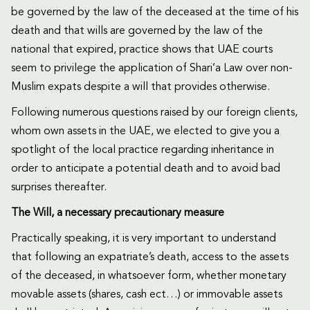
be governed by the law of the deceased at the time of his
death and that wills are governed by the law of the
national that expired, practice shows that UAE courts
seem to privilege the application of Shari’a Law over non-
Muslim expats despite a will that provides otherwise.
Following numerous questions raised by our foreign clients,
whom own assets in the UAE, we elected to give you a
spotlight of the local practice regarding inheritance in
order to anticipate a potential death and to avoid bad
surprises thereafter.
The Will, a necessary precautionary measure
Practically speaking, it is very important to understand
that following an expatriate’s death, access to the assets
of the deceased, in whatsoever form, whether monetary
movable assets (shares, cash ect…) or immovable assets