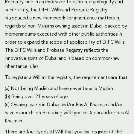
Recently, and in an endeavor to eliminate ambiguity and
uncertainty, the DIFC Wills and Probate Registry
introduced a new framework for inheritance matters in
regards of non-Muslims owning assets in Dubai, backed by
memorandums executed with other public authorities in
order to expand the scope of applicability of DIFC Wills.
The DIFC Wills and Probate Registry reflects the
innovative spirit of Dubai and is based on common-law
inheritance rules.
To register a Will at the registry, the requirements are that:
(a) Not being Muslim and have never been a Muslim
(b) Being over 21 years of age
(c) Owning assets in Dubai and/or Ras Al Khaimah and/or
have minor children residing with you in Dubai and/or Ras Al
Khaimah
There are four types of Will that you can register at the