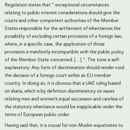
Regulation states that ” exceptional circumstances
relating to public interest considerations should give the
courts and other competent authorities of the Member
States responsible for the settlement of inheritances the
possibility of excluding certain provisions of a foreign law,
where, in a specific case, the application of those
provisions is manifestly incompatible with the public policy
of the Member State concerned. […] “. The tone is self-
explanatory: Any form of discrimination should render void
the decision of a foreign court within an EU member
country. In doing so, it is obvious that a UAE ruling based
on sharia, which is by definition discriminatory on issues
relating men and women’s equal succession and careless of
the statutory inheritance would be inapplicable under the
terms of European public order.
Having said that, it is crucial for non-Muslim expatriates to