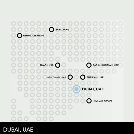
DUBAI, UAE