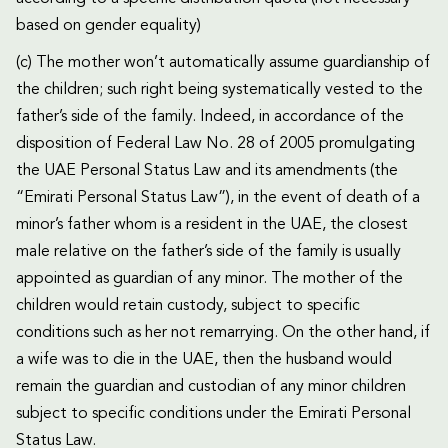
based on gender equality)
(c) The mother won’t automatically assume guardianship of
the children; such right being systematically vested to the
father’s side of the family. Indeed, in accordance of the
disposition of Federal Law No. 28 of 2005 promulgating
the UAE Personal Status Law and its amendments (the
“Emirati Personal Status Law”), in the event of death of a
minor’s father whom is a resident in the UAE, the closest
male relative on the father’s side of the family is usually
appointed as guardian of any minor. The mother of the
children would retain custody, subject to specific
conditions such as her not remarrying. On the other hand, if
a wife was to die in the UAE, then the husband would
remain the guardian and custodian of any minor children
subject to specific conditions under the Emirati Personal
Status Law.