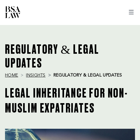
BSA
LAW
REGULATORY & LEGAL
UPDATES
HOME
INSIGHTS
REGULATORY & LEGAL UPDATES
LEGAL INHERITANCE FOR NON-
MUSLIM EXPATRIATES