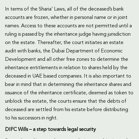
In terms of the Sharia’ Laws, all of the deceased’s bank
accounts are frozen, whether in personal name or in joint
names. Access to these accounts are not permitted until a
ruling is passed by the inheritance judge having jurisdiction
on the estate. Thereafter, the court initiates an estate
audit with banks, the Dubai Department of Economic
Development and all other free zones to determine the
inheritance entitlements in relation to shares held by the
deceased in UAE based companies. It is also important to
bear in mind that in determining the inheritance shares and
issuance of the inheritance certificate, deemed as token to
unblock the estate, the courts ensure that the debts of
deceased are settled from his estate before distributing
to his successors in right.
DIFC Wills – a step towards legal security