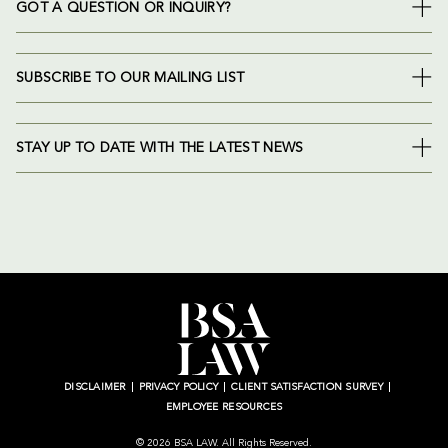
GOT A QUESTION OR INQUIRY?
SUBSCRIBE TO OUR MAILING LIST
STAY UP TO DATE WITH THE LATEST NEWS
DISCLAIMER
PRIVACY POLICY
CLIENT SATISFACTION SURVEY
EMPLOYEE RESOURCES
© 2026 BSA LAW. All Rights Reserved.