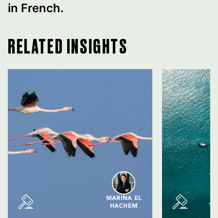
in French.
RELATED INSIGHTS
MARINA EL
HACHEM