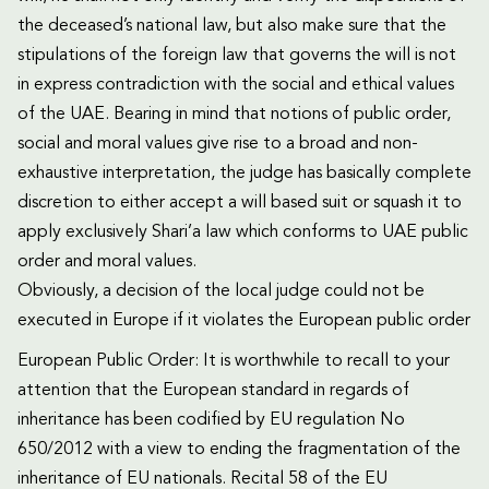
the deceased’s national law, but also make sure that the
stipulations of the foreign law that governs the will is not
in express contradiction with the social and ethical values
of the UAE. Bearing in mind that notions of public order,
social and moral values give rise to a broad and non-
exhaustive interpretation, the judge has basically complete
discretion to either accept a will based suit or squash it to
apply exclusively Shari’a law which conforms to UAE public
order and moral values.
Obviously, a decision of the local judge could not be
executed in Europe if it violates the European public order
European Public Order: It is worthwhile to recall to your
attention that the European standard in regards of
inheritance has been codified by EU regulation No
650/2012 with a view to ending the fragmentation of the
inheritance of EU nationals. Recital 58 of the EU