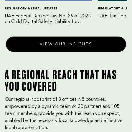
REGULATORY & LEGAL UPDATES
REGULATORY & LEG
UAE Federal Decree Law No. 26 of 2025
UAE Tax Update
on Child Digital Safety: Liability for
Digital Platforms and Internet Service
Providers
VIEW OUR INSIGHTS
A REGIONAL REACH THAT HAS
YOU COVERED
Our regional footprint of 8 offices in 5 countries,
empowered by a dynamic team of 20 partners and 105
team members, provide you with the reach you expect,
enabled by the necessary local knowledge and effective
legal representation.