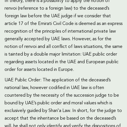
In theory, there is a possibility to apply the notion of
renvoi (reference to a foreign law) to the deceased’s
foreign law before the UAE judge if we consider that
article 17 of the Emirati Civil Code is deemed as an express
recognition of the principles of international private law
generally accepted by UAE laws. However, as for the
notion of renvoi and all conflict of laws situations, the same
is tainted by a double major limitation: UAE public order
regarding assets located in the UAE and European public
order for assets located in Europe.
UAE Public Order: The application of the deceased’s
national law, however codified in UAE law is often
countered by the necessity of the succession judge to be
bound by UAE’s public order and moral values which is
exclusively guided by Shari’a Law. In short, for the judge to
accept that the inheritance be based on the deceased’s
will, he shall not only identify and verify the dispositions of