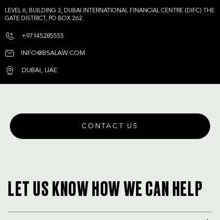
LEVEL 6, BUILDING 3, DUBAI INTERNATIONAL FINANCIAL CENTRE (DIFC) THE
GATE DISTRICT, PO BOX 262.
+97145285555
INFO@BSALAW.COM
DUBAI, UAE
CONTACT US
LET US KNOW HOW WE CAN HELP