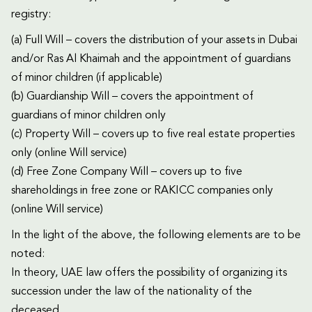
registry:
(a) Full Will – covers the distribution of your assets in Dubai
and/or Ras Al Khaimah and the appointment of guardians
of minor children (if applicable)
(b) Guardianship Will – covers the appointment of
guardians of minor children only
(c) Property Will – covers up to five real estate properties
only (online Will service)
(d) Free Zone Company Will – covers up to five
shareholdings in free zone or RAKICC companies only
(online Will service)
In the light of the above, the following elements are to be
noted:
In theory, UAE law offers the possibility of organizing its
succession under the law of the nationality of the
deceased