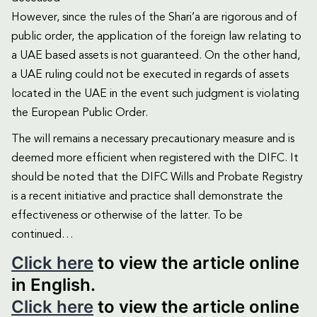
However, since the rules of the Shari’a are rigorous and of
public order, the application of the foreign law relating to
a UAE based assets is not guaranteed. On the other hand,
a UAE ruling could not be executed in regards of assets
located in the UAE in the event such judgment is violating
the European Public Order.
The will remains a necessary precautionary measure and is
deemed more efficient when registered with the DIFC. It
should be noted that the DIFC Wills and Probate Registry
is a recent initiative and practice shall demonstrate the
effectiveness or otherwise of the latter. To be
continued…
Click here
to view the article online
in English.
Click here
to view the article online