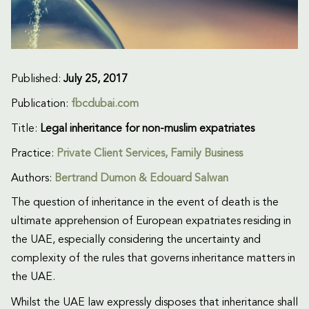
Published:
July 25, 2017
Publication:
fbcdubai.com
Title:
Legal inheritance for non-muslim expatriates
Practice:
Private Client Services
,
Family Business
Authors:
Bertrand Dumon & Edouard Salwan
The question of inheritance in the event of death is the
ultimate apprehension of European expatriates residing in
the UAE, especially considering the uncertainty and
complexity of the rules that governs inheritance matters in
the UAE.
Whilst the UAE law expressly disposes that inheritance shall