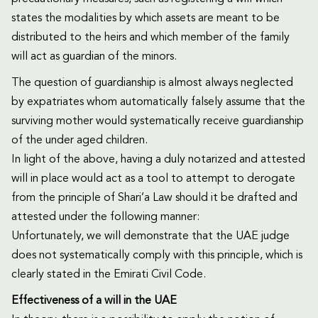
states the modalities by which assets are meant to be
distributed to the heirs and which member of the family
will act as guardian of the minors.
The question of guardianship is almost always neglected
by expatriates whom automatically falsely assume that the
surviving mother would systematically receive guardianship
of the under aged children.
In light of the above, having a duly notarized and attested
will in place would act as a tool to attempt to derogate
from the principle of Shari’a Law should it be drafted and
attested under the following manner:
Unfortunately, we will demonstrate that the UAE judge
does not systematically comply with this principle, which is
clearly stated in the Emirati Civil Code.
Effectiveness of a will in the UAE