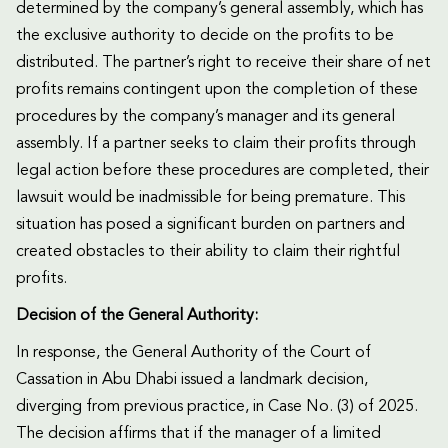
determined by the company’s general assembly, which has
the exclusive authority to decide on the profits to be
distributed. The partner’s right to receive their share of net
profits remains contingent upon the completion of these
procedures by the company’s manager and its general
assembly. If a partner seeks to claim their profits through
legal action before these procedures are completed, their
lawsuit would be inadmissible for being premature. This
situation has posed a significant burden on partners and
created obstacles to their ability to claim their rightful
profits.
Decision of the General Authority:
In response, the General Authority of the Court of
Cassation in Abu Dhabi issued a landmark decision,
diverging from previous practice, in Case No. (3) of 2025.
The decision affirms that if the manager of a limited