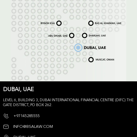
DUBAI, UAE
LEVEL 6, BUILDING 3, DUBAI INTERNATIONAL FINANCIAL CENTRE (DIFC) THE
GATE DISTRICT, PO BOX 262.
+97145285555
INFO@BSALAW.COM