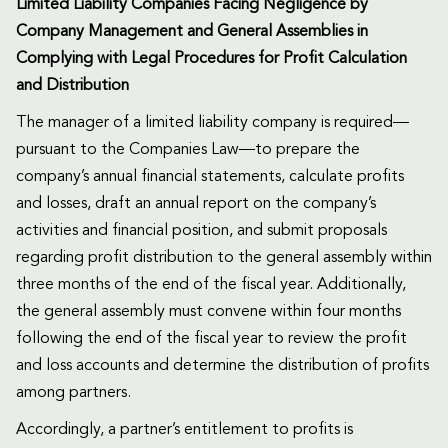
Limited Liability Companies Facing Negligence by
Company Management and General Assemblies in
Complying with Legal Procedures for Profit Calculation
and Distribution
The manager of a limited liability company is required—
pursuant to the Companies Law—to prepare the
company’s annual financial statements, calculate profits
and losses, draft an annual report on the company’s
activities and financial position, and submit proposals
regarding profit distribution to the general assembly within
three months of the end of the fiscal year. Additionally,
the general assembly must convene within four months
following the end of the fiscal year to review the profit
and loss accounts and determine the distribution of profits
among partners.
Accordingly, a partner’s entitlement to profits is