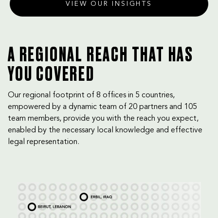
VIEW OUR INSIGHTS
A REGIONAL REACH THAT HAS
YOU COVERED
Our regional footprint of 8 offices in 5 countries,
empowered by a dynamic team of 20 partners and 105
team members, provide you with the reach you expect,
enabled by the necessary local knowledge and effective
legal representation.