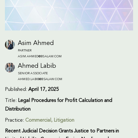
Asim Ahmed
PARTNER
ASIM.AHMED@BSALAW.COM
Ahmed Labib
SENIOR ASSOCIATE
AHMED.LABIB@BSALAW.COM
Published:
April 17, 2025
Title:
Legal Procedures for Profit Calculation and
Distribution
Practice:
Commercial
,
Litigation
Recent Judicial Decision Grants Justice to Partners in