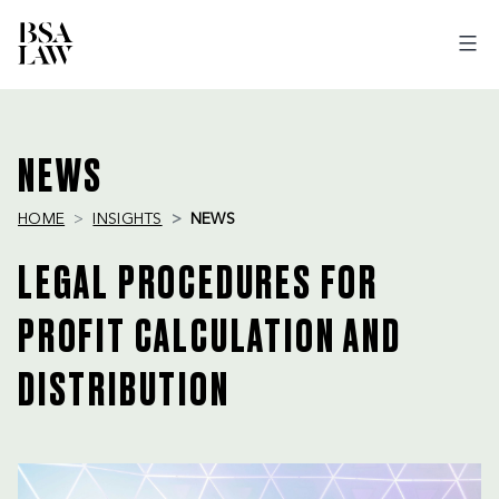
BSA
LAW
NEWS
HOME
INSIGHTS
NEWS
LEGAL PROCEDURES FOR
PROFIT CALCULATION AND
DISTRIBUTION