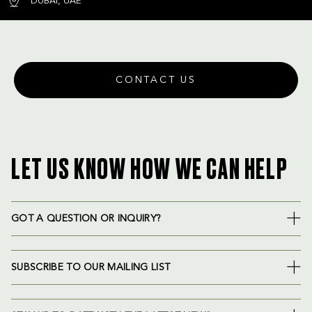
DUBAI, UAE
CONTACT US
LET US KNOW HOW WE CAN HELP
GOT A QUESTION OR INQUIRY?
SUBSCRIBE TO OUR MAILING LIST