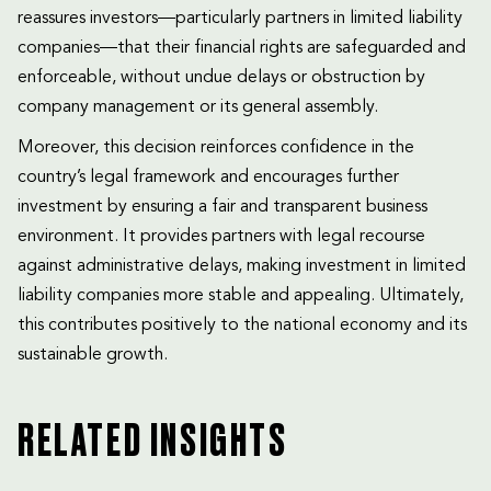
reassures investors—particularly partners in limited liability
companies—that their financial rights are safeguarded and
enforceable, without undue delays or obstruction by
company management or its general assembly.
Moreover, this decision reinforces confidence in the
country’s legal framework and encourages further
investment by ensuring a fair and transparent business
environment. It provides partners with legal recourse
against administrative delays, making investment in limited
liability companies more stable and appealing. Ultimately,
this contributes positively to the national economy and its
sustainable growth.
RELATED INSIGHTS