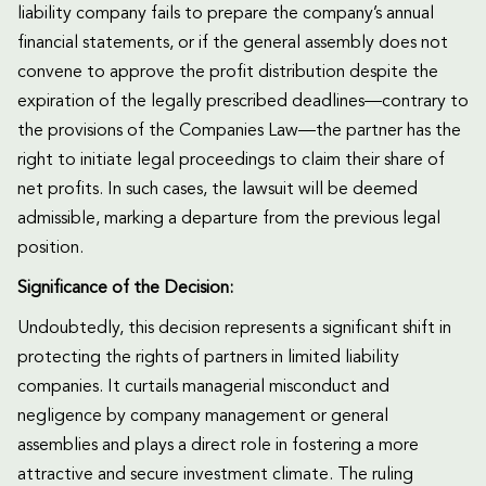
liability company fails to prepare the company’s annual
financial statements, or if the general assembly does not
convene to approve the profit distribution despite the
expiration of the legally prescribed deadlines—contrary to
the provisions of the Companies Law—the partner has the
right to initiate legal proceedings to claim their share of
net profits. In such cases, the lawsuit will be deemed
admissible, marking a departure from the previous legal
position.
Significance of the Decision:
Undoubtedly, this decision represents a significant shift in
protecting the rights of partners in limited liability
companies. It curtails managerial misconduct and
negligence by company management or general
assemblies and plays a direct role in fostering a more
attractive and secure investment climate. The ruling