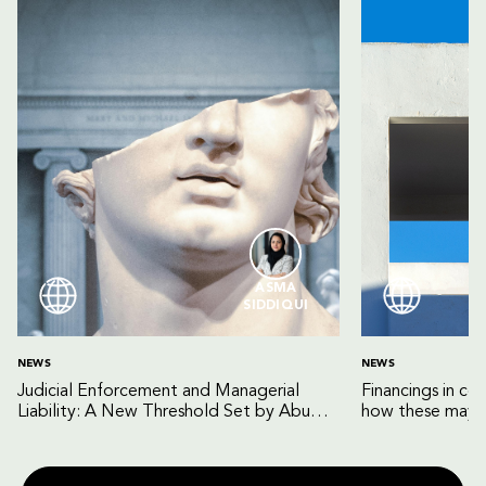
ASMA
SIDDIQUI
NEWS
NEWS
Judicial Enforcement and Managerial
Financings in co
Liability: A New Threshold Set by Abu
how these may b
Dhabi Court of Cassation