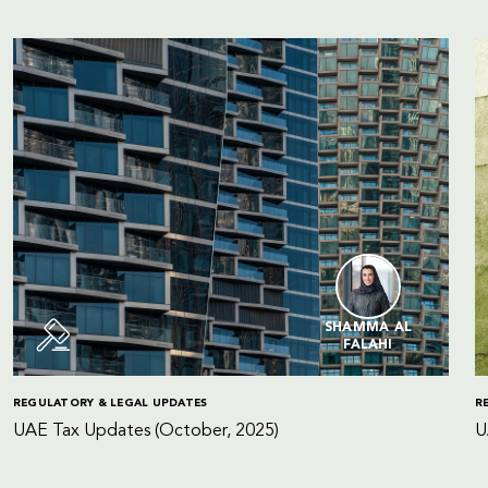
SHAMMA AL
FALAHI
REGULATORY & LEGAL UPDATES
R
UAE Tax Updates (October, 2025)
U