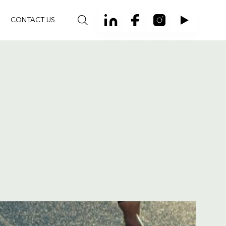
CONTACT US