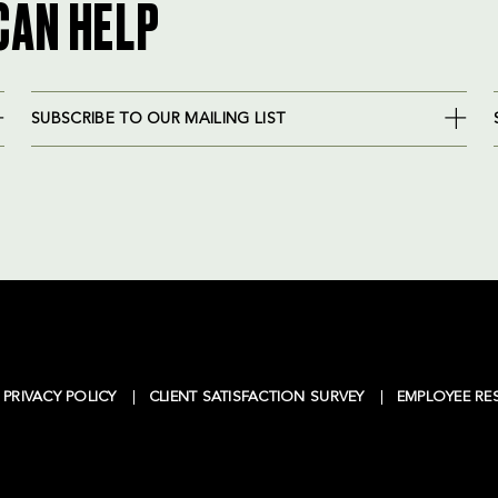
CAN HELP
SUBSCRIBE TO OUR MAILING LIST
PRIVACY POLICY
CLIENT SATISFACTION SURVEY
EMPLOYEE RE