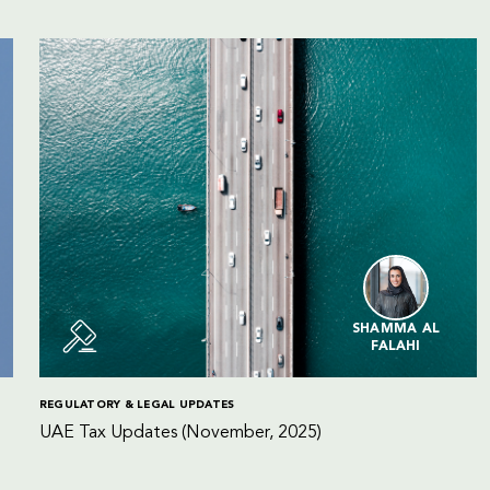
SHAMMA AL
FALAHI
REGULATORY & LEGAL UPDATES
UAE Tax Updates (November, 2025)