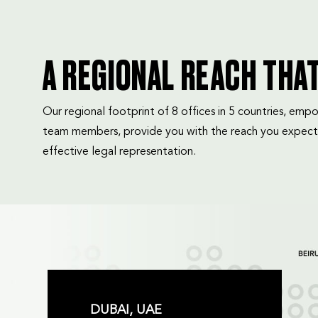
A REGIONAL REACH THA
Our regional footprint of 8 offices in 5 countries, e
team members, provide you with the reach you expect
effective legal representation.
DUBAI, UAE