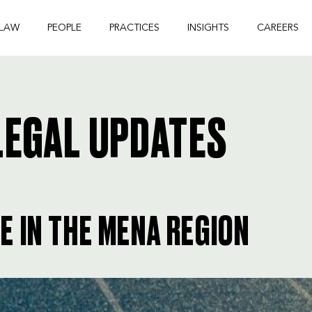
 LAW
PEOPLE
PRACTICES
INSIGHTS
CAREERS
EGAL UPDATES
 IN THE MENA REGION