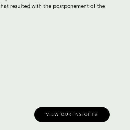
that resulted with the postponement of the
VIEW OUR INSIGHTS