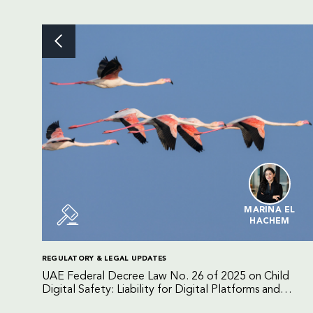
MARINA EL
HACHEM
REGULATORY & LEGAL UPDATES
UAE Federal Decree Law No. 26 of 2025 on Child
Digital Safety: Liability for Digital Platforms and
Internet Service Providers