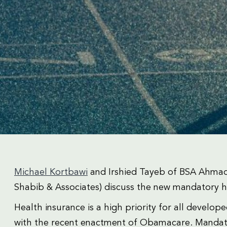
Michael Kortbawi
and Irshied Tayeb of BSA Ahmad
Shabib & Associates) discuss the new mandatory 
Health insurance is a high priority for all develo
with the recent enactment of Obamacare. Mandator