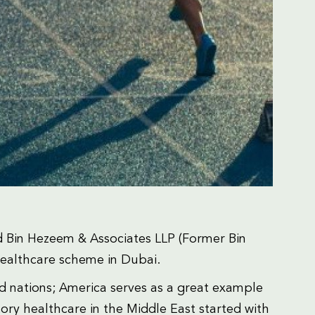
 Bin Hezeem & Associates LLP (Former Bin
healthcare scheme in Dubai.
ped nations; America serves as a great example
y healthcare in the Middle East started with