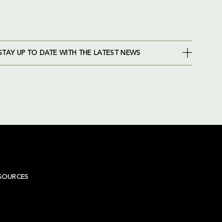
STAY UP TO DATE WITH THE LATEST NEWS
SOURCES