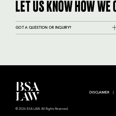
LET US KNOW HOW WE 
GOT A QUESTION OR INQUIRY?
DISCLAIMER
© 2026 BSA LAW. All Rights Reserved.