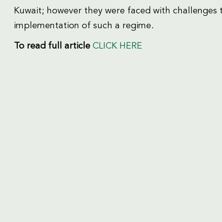
Kuwait; however they were faced with challenges 
implementation of such a regime.
To read
full article
CLICK HERE