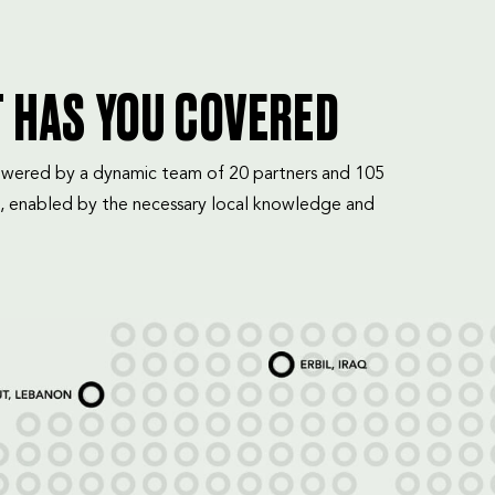
T HAS YOU COVERED
mpowered by a dynamic team of 20 partners and 105
, enabled by the necessary local knowledge and