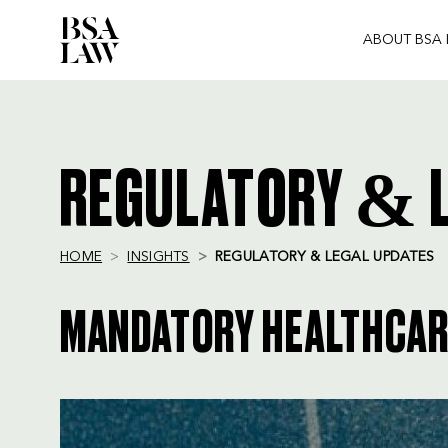
ABOUT BSA
BSA
LAW
REGULATORY & L
HOME
INSIGHTS
REGULATORY & LEGAL UPDATES
MANDATORY HEALTHCARE