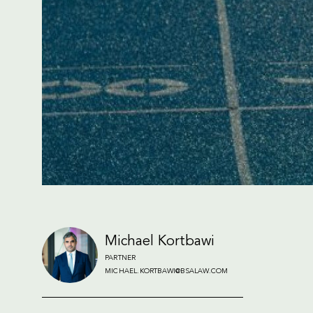
Michael Kortbawi
PARTNER
MICHAEL.KORTBAWI@BSALAW.COM