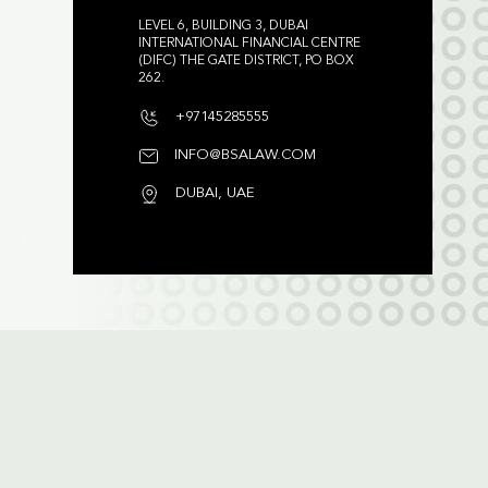
LEVEL 6, BUILDING 3, DUBAI
INTERNATIONAL FINANCIAL CENTRE
(DIFC) THE GATE DISTRICT, PO BOX
262.
+97145285555
INFO@BSALAW.COM
DUBAI, UAE