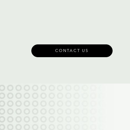
CONTACT US