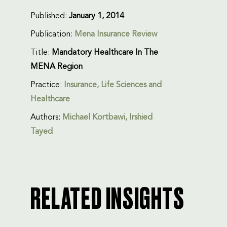
Published:
January 1, 2014
Publication:
Mena Insurance Review
Title:
Mandatory Healthcare In The
MENA Region
Practice:
Insurance
,
Life Sciences and
Healthcare
Authors:
Michael Kortbawi
, Irshied
Tayed
RELATED INSIGHTS