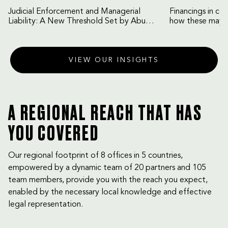
Judicial Enforcement and Managerial
Financings in co
Liability: A New Threshold Set by Abu
how these may b
Dhabi Court of Cassation
VIEW OUR INSIGHTS
A REGIONAL REACH THAT HAS
YOU COVERED
Our regional footprint of 8 offices in 5 countries,
empowered by a dynamic team of 20 partners and 105
team members, provide you with the reach you expect,
enabled by the necessary local knowledge and effective
legal representation.