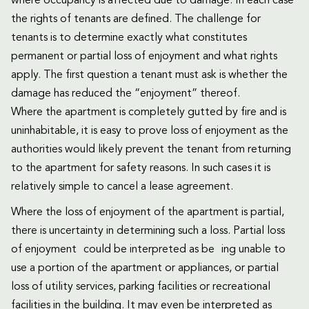
where occupancy is affected due to damage. In each case
the rights of tenants are defined. The challenge for
tenants is to determine exactly what constitutes
permanent or partial loss of enjoyment and what rights
apply. The first question a tenant must ask is whether the
damage has reduced the “enjoyment” thereof.
Where the apartment is completely gutted by fire and is
uninhabitable, it is easy to prove loss of enjoyment as the
authorities would likely prevent the tenant from returning
to the apartment for safety reasons. In such cases it is
relatively simple to cancel a lease agreement.
Where the loss of enjoyment of the apartment is partial,
there is uncertainty in determining such a loss. Partial loss
of enjoyment could be interpreted as be ing unable to
use a portion of the apartment or appliances, or partial
loss of utility services, parking facilities or recreational
facilities in the building. It may even be interpreted as