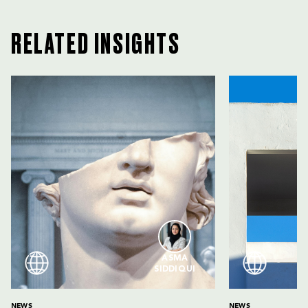
RELATED INSIGHTS
ASMA
SIDDIQUI
NEWS
NEWS