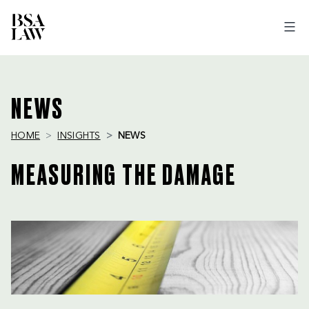
BSA
LAW
NEWS
HOME
INSIGHTS
NEWS
MEASURING THE DAMAGE