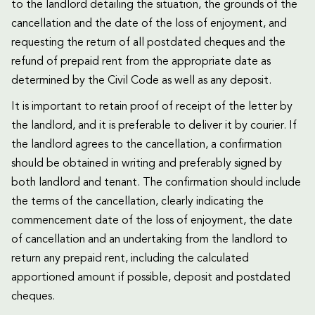
to the landlord detailing the situation, the grounds of the
cancellation and the date of the loss of enjoyment, and
requesting the return of all postdated cheques and the
refund of prepaid rent from the appropriate date as
determined by the Civil Code as well as any deposit.
It is important to retain proof of receipt of the letter by
the landlord, and it is preferable to deliver it by courier. If
the landlord agrees to the cancellation, a confirmation
should be obtained in writing and preferably signed by
both landlord and tenant. The confirmation should include
the terms of the cancellation, clearly indicating the
commencement date of the loss of enjoyment, the date
of cancellation and an undertaking from the landlord to
return any prepaid rent, including the calculated
apportioned amount if possible, deposit and postdated
cheques.