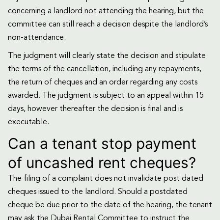
concerning a landlord not attending the hearing, but the
committee can still reach a decision despite the landlord’s
non-attendance.
The judgment will clearly state the decision and stipulate
the terms of the cancellation, including any repayments,
the return of cheques and an order regarding any costs
awarded. The judgment is subject to an appeal within 15
days, however thereafter the decision is final and is
executable.
Can a tenant stop payment
of uncashed rent cheques?
The filing of a complaint does not invalidate post dated
cheques issued to the landlord. Should a postdated
cheque be due prior to the date of the hearing, the tenant
may ask the Dubai Rental Committee to instruct the