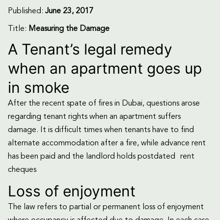
Published:
June 23, 2017
Title:
Measuring the Damage
A Tenant’s legal remedy
when an apartment goes up
in smoke
After the recent spate of fires in Dubai, questions arose
regarding tenant rights when an apartment suffers
damage. It is difficult times when tenants have to find
alternate accommodation after a fire, while advance rent
has been paid and the landlord holds postdated rent
cheques
Loss of enjoyment
The law refers to partial or permanent loss of enjoyment