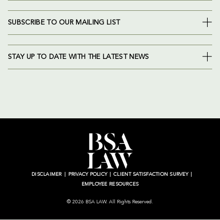
SUBSCRIBE TO OUR MAILING LIST
STAY UP TO DATE WITH THE LATEST NEWS
DISCLAIMER
PRIVACY POLICY
CLIENT SATISFACTION SURVEY
EMPLOYEE RESOURCES
© 2026 BSA LAW. All Rights Reserved.