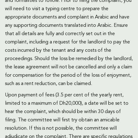
and formalities to follow. Prior to filing the complaint, you
will need to visit a typing centre to prepare the
appropriate documents and complaint in Arabic and have
any supporting documents translated into Arabic. Ensure
that all details are fully and correctly set out in the
complaint, including a request for the landlord to pay the
costs incurred by the tenant and any costs of the
proceedings. Should the loss be remedied by the landlord,
the lease agreement will not be cancelled and only a claim
for compensation for the period of the loss of enjoyment,
such as a rent reduction, can be claimed.
Upon payment of fees (3.5 per cent of the yearly rent,
limited to a maximum of Dh20,000), a date will be set to
hear the complaint, which should be within 30 days of
filing. The committee will first try obtain an amicable
resolution. If this is not possible, the committee will
adjudicate on the complaint. There are specific regulations