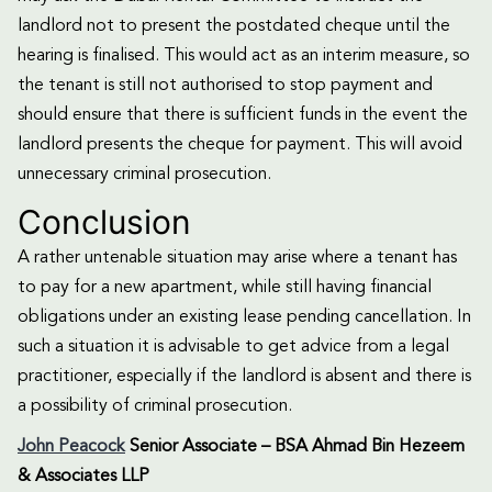
landlord not to present the postdated cheque until the
hearing is finalised. This would act as an interim measure, so
the tenant is still not authorised to stop payment and
should ensure that there is sufficient funds in the event the
landlord presents the cheque for payment. This will avoid
unnecessary criminal prosecution.
Conclusion
A rather untenable situation may arise where a tenant has
to pay for a new apartment, while still having financial
obligations under an existing lease pending cancellation. In
such a situation it is advisable to get advice from a legal
practitioner, especially if the landlord is absent and there is
a possibility of criminal prosecution.
John Peacock
Senior Associate – BSA Ahmad Bin Hezeem
& Associates LLP