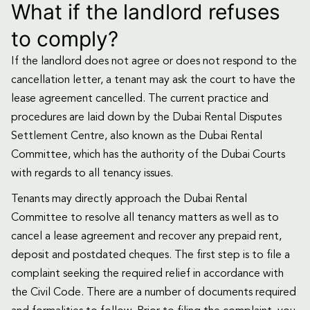
What if the landlord refuses
to comply?
If the landlord does not agree or does not respond to the
cancellation letter, a tenant may ask the court to have the
lease agreement cancelled. The current practice and
procedures are laid down by the Dubai Rental Disputes
Settlement Centre, also known as the Dubai Rental
Committee, which has the authority of the Dubai Courts
with regards to all tenancy issues.
Tenants may directly approach the Dubai Rental
Committee to resolve all tenancy matters as well as to
cancel a lease agreement and recover any prepaid rent,
deposit and postdated cheques. The first step is to file a
complaint seeking the required relief in accordance with
the Civil Code. There are a number of documents required