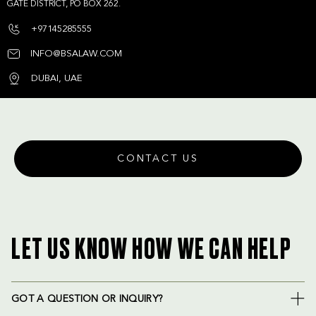
GATE DISTRICT, PO BOX 262.
+97145285555
INFO@BSALAW.COM
DUBAI, UAE
CONTACT US
LET US KNOW HOW WE CAN HELP
GOT A QUESTION OR INQUIRY?