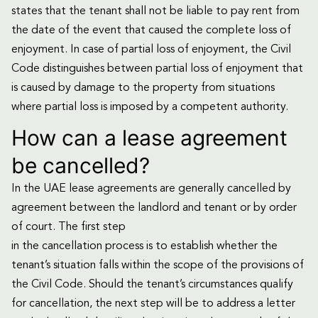
states that the tenant shall not be liable to pay rent from
the date of the event that caused the complete loss of
enjoyment. In case of partial loss of enjoyment, the Civil
Code distinguishes between partial loss of enjoyment that
is caused by damage to the property from situations
where partial loss is imposed by a competent authority.
How can a lease agreement
be cancelled?
In the UAE lease agreements are generally cancelled by
agreement between the landlord and tenant or by order
of court. The first step
in the cancellation process is to establish whether the
tenant’s situation falls within the scope of the provisions of
the Civil Code. Should the tenant’s circumstances qualify
for cancellation, the next step will be to address a letter