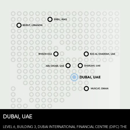
DUBAI, UAE
LEVEL 6, BUILDING 3, DUBAI INTERNATIONAL FINANCIAL CENTRE (DIFC) THE