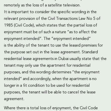
remotely as the loss of a satellite television.
It is important to consider the specific wording in the
relevant provision of the Civil Transactions Law No 5 of
1985 (Civil Code), which states that the partial loss of
enjoyment must be of such a nature “as to affect the
enjoyment intended”. The “enjoyment intended”
is the ability of the tenant to use the leased premises for
the purpose set out in the lease agreement. Standard
residential lease agreements in Dubai usually state that the
tenant may only use the apartment for residential
purposes, and this wording determines “the enjoyment
intended” and accordingly, when the apartment is no
longer in a fit condition to be used for residential
purposes, the tenant will be able to cancel the lease
agreement.
Where there is total loss of enjoyment, the Civil Code