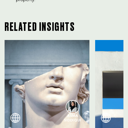
RELATED INSIGHTS
ASMA
SIDDIQUI