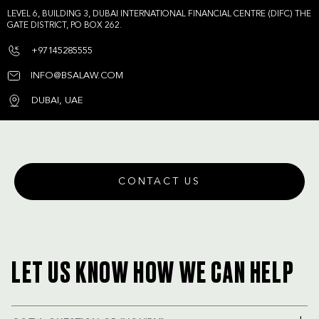
LEVEL 6, BUILDING 3, DUBAI INTERNATIONAL FINANCIAL CENTRE (DIFC) THE
GATE DISTRICT, PO BOX 262.
+97145285555
INFO@BSALAW.COM
DUBAI, UAE
CONTACT US
LET US KNOW HOW WE CAN HELP