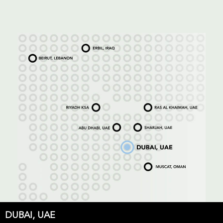
DUBAI, UAE