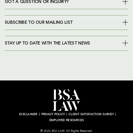
GOT A QUESTION OR INQUIRY?
SUBSCRIBE TO OUR MAILING LIST
STAY UP TO DATE WITH THE LATEST NEWS
DISCLAIMER
PRIVACY POLICY
CLIENT SATISFACTION SURVEY
EMPLOYEE RESOURCES
© 2026 BSA LAW. All Rights Reserved.