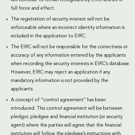
full force and effect.
The registration of security interest will not be
enforceable where an incorrect identity information is
included in the application to EIRC.
The EIRC will not be responsible for the correctness or
accuracy of any information entered by the applicants
when recording the security interests in EIRC’s database.
However, EIRC may reject an application if any
mandatory information is not provided by the
applicants.
A concept of “control agreement” has been
introduced. This control agreement will be between
pledgor, pledgee and financial institution (or security
agent) where the parties will agree that the financial
institution will follow the pledgee’s instructions with