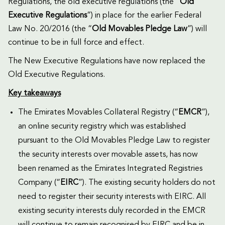
Regulations, the old executive regulations (the “
Old
Executive Regulations
”) in place for the earlier Federal
Law No. 20/2016 (the “
Old Movables Pledge Law
”) will
continue to be in full force and effect.
The New Executive Regulations have now replaced the
Old Executive Regulations.
Key takeaways
The Emirates Movables Collateral Registry (“
EMCR
”),
an online security registry which was established
pursuant to the Old Movables Pledge Law to register
the security interests over movable assets, has now
been renamed as the Emirates Integrated Registries
Company (“
EIRC
”). The existing security holders do not
need to register their security interests with EIRC. All
existing security interests duly recorded in the EMCR
will continue to remain recognised by EIRC and be in