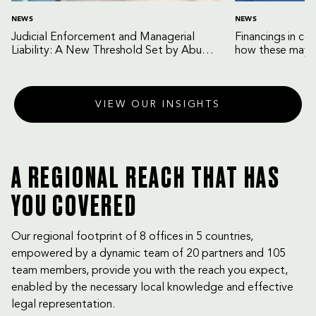
NEWS
NEWS
Judicial Enforcement and Managerial
Financings in co
Liability: A New Threshold Set by Abu
how these may b
Dhabi Court of Cassation
VIEW OUR INSIGHTS
A REGIONAL REACH THAT HAS
YOU COVERED
Our regional footprint of 8 offices in 5 countries,
empowered by a dynamic team of 20 partners and 105
team members, provide you with the reach you expect,
enabled by the necessary local knowledge and effective
legal representation.