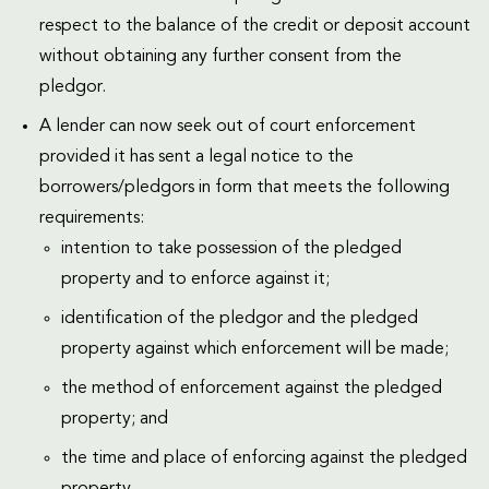
respect to the balance of the credit or deposit account
without obtaining any further consent from the
pledgor.
A lender can now seek out of court enforcement
provided it has sent a legal notice to the
borrowers/pledgors in form that meets the following
requirements:
intention to take possession of the pledged
property and to enforce against it;
identification of the pledgor and the pledged
property against which enforcement will be made;
the method of enforcement against the pledged
property; and
the time and place of enforcing against the pledged
property.