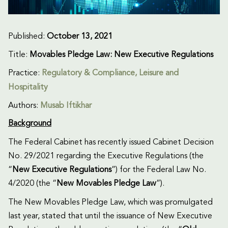
Published:
October 13, 2021
Title:
Movables Pledge Law: New Executive Regulations
Practice:
Regulatory & Compliance
,
Leisure and
Hospitality
Authors:
Musab Iftikhar
Background
The Federal Cabinet has recently issued Cabinet Decision
No. 29/2021 regarding the Executive Regulations (the
“
New
Executive Regulations
”) for the Federal Law No.
4/2020 (the “
New
Movables Pledge Law
”).
The New Movables Pledge Law, which was promulgated
last year, stated that until the issuance of New Executive