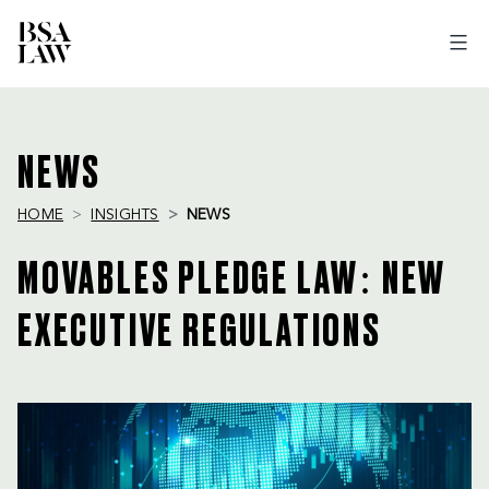
BSA
LAW
NEWS
HOME
INSIGHTS
NEWS
MOVABLES PLEDGE LAW: NEW
EXECUTIVE REGULATIONS