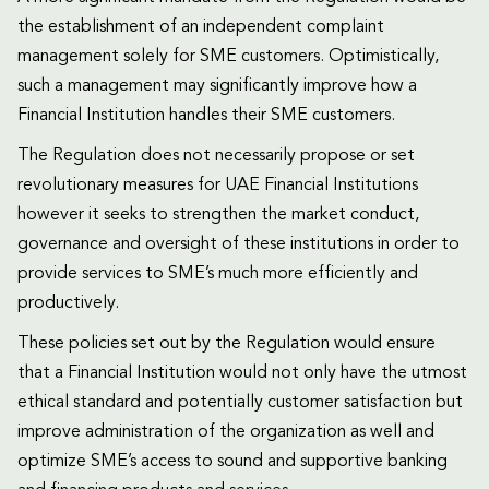
the establishment of an independent complaint
management solely for SME customers. Optimistically,
such a management may significantly improve how a
Financial Institution handles their SME customers.
The Regulation does not necessarily propose or set
revolutionary measures for UAE Financial Institutions
however it seeks to strengthen the market conduct,
governance and oversight of these institutions in order to
provide services to SME’s much more efficiently and
productively.
These policies set out by the Regulation would ensure
that a Financial Institution would not only have the utmost
ethical standard and potentially customer satisfaction but
improve administration of the organization as well and
optimize SME’s access to sound and supportive banking