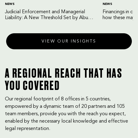
NEWS
NEWS
Judicial Enforcement and Managerial
Financings in co
Liability: A New Threshold Set by Abu
how these may b
Dhabi Court of Cassation
VIEW OUR INSIGHTS
A REGIONAL REACH THAT HAS
YOU COVERED
Our regional footprint of 8 offices in 5 countries,
empowered by a dynamic team of 20 partners and 105
team members, provide you with the reach you expect,
enabled by the necessary local knowledge and effective
legal representation.