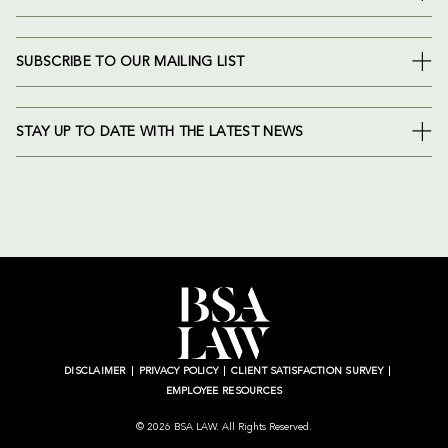
SUBSCRIBE TO OUR MAILING LIST
STAY UP TO DATE WITH THE LATEST NEWS
DISCLAIMER
PRIVACY POLICY
CLIENT SATISFACTION SURVEY
EMPLOYEE RESOURCES
© 2026 BSA LAW. All Rights Reserved.