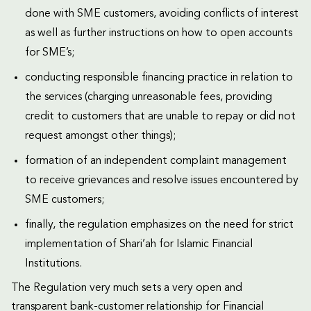
done with SME customers, avoiding conflicts of interest
as well as further instructions on how to open accounts
for SME’s;
conducting responsible financing practice in relation to
the services (charging unreasonable fees, providing
credit to customers that are unable to repay or did not
request amongst other things);
formation of an independent complaint management
to receive grievances and resolve issues encountered by
SME customers;
finally, the regulation emphasizes on the need for strict
implementation of Shari’ah for Islamic Financial
Institutions.
The Regulation very much sets a very open and
transparent bank-customer relationship for Financial