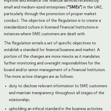
improve and enhance the financial services received by
small and medium-sized enterprises (
“SMEs”
) in the UAE,
particularly through the promotion of proper market
conduct. The objective of the Regulation is to create a
standardized culture in licensed Financial Institutions in
instances where SME customers are dealt with.
The Regulation entails a set of specific objectives to
establish a standard for financial business and market. A
portion of the changes are more minute as it mandates
further monitoring and oversight responsibilities for the
board and/or senior management of a Financial Institution.
The more active changes are as follows:
duty to disclose relevant information to SME customers
and maintain transparency throughout all stages of the
relationship;
upholding an ethical standard in the business activities