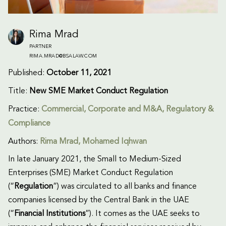
Rima Mrad
PARTNER
RIMA.MRAD@BSALAW.COM
Published:
October 11, 2021
Title:
New SME Market Conduct Regulation
Practice:
Commercial
,
Corporate and M&A
,
Regulatory &
Compliance
Authors:
Rima Mrad
, Mohamed Iqhwan
In late January 2021, the Small to Medium-Sized
Enterprises (SME) Market Conduct Regulation
(“
Regulation
”) was circulated to all banks and finance
companies licensed by the Central Bank in the UAE
(“
Financial Institutions
”). It comes as the UAE seeks to