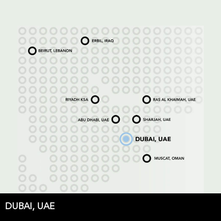
DUBAI, UAE