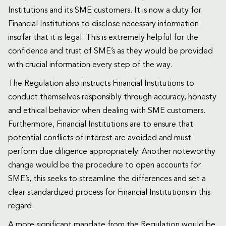
Institutions and its SME customers. It is now a duty for
Financial Institutions to disclose necessary information
insofar that it is legal. This is extremely helpful for the
confidence and trust of SME’s as they would be provided
with crucial information every step of the way.
The Regulation also instructs Financial Institutions to
conduct themselves responsibly through accuracy, honesty
and ethical behavior when dealing with SME customers.
Furthermore, Financial Institutions are to ensure that
potential conflicts of interest are avoided and must
perform due diligence appropriately. Another noteworthy
change would be the procedure to open accounts for
SME’s, this seeks to streamline the differences and set a
clear standardized process for Financial Institutions in this
regard.
A more significant mandate from the Regulation would be