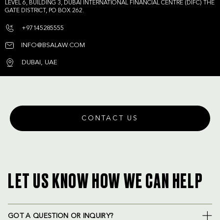
LEVEL 6, BUILDING 3, DUBAI INTERNATIONAL FINANCIAL CENTRE (DIFC) THE
GATE DISTRICT, PO BOX 262.
+97145285555
INFO@BSALAW.COM
DUBAI, UAE
CONTACT US
LET US KNOW HOW WE CAN HELP
GOT A QUESTION OR INQUIRY?