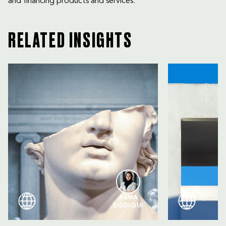
and financing products and services.
RELATED INSIGHTS
ASMA
SIDDIQUI