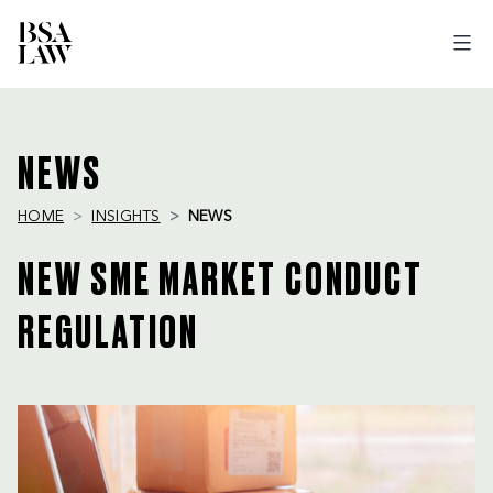
BSA
LAW
NEWS
HOME
INSIGHTS
NEWS
NEW SME MARKET CONDUCT
REGULATION