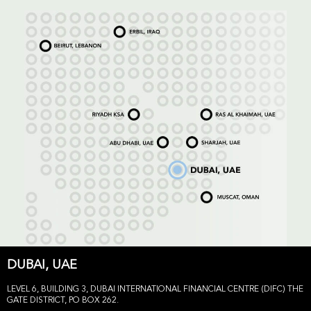
DUBAI, UAE
LEVEL 6, BUILDING 3, DUBAI INTERNATIONAL FINANCIAL CENTRE (DIFC) THE
GATE DISTRICT, PO BOX 262.