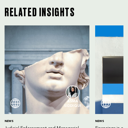
RELATED INSIGHTS
ASMA
SIDDIQUI
NEWS
NEWS