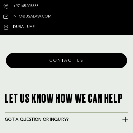
+97145285555
INFO@BSALAW.COM
DUBAI, UAE
CONTACT US
LET US KNOW HOW WE CAN HELP
GOT A QUESTION OR INQUIRY?