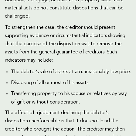
donation, mortgage, or transfer of property since mere
material acts do not constitute dispositions that can be
challenged.
To strengthen the case, the creditor should present
supporting evidence or circumstantial indicators showing
that the purpose of the disposition was to remove the
assets from the general guarantee of creditors. Such
indicators may include:
The debtor’s sale of assets at an unreasonably low price.
Disposing of all or most of his assets.
Transferring property to his spouse or relatives by way
of gift or without consideration.
The effect of a judgment declaring the debtor’s
disposition unenforceable is that it does not bind the
creditor who brought the action. The creditor may then