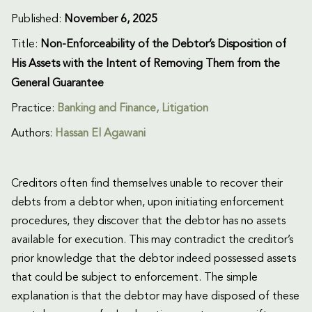
Published:
November 6, 2025
Title:
Non-Enforceability of the Debtor’s Disposition of
His Assets with the Intent of Removing Them from the
General Guarantee
Practice:
Banking and Finance
,
Litigation
Authors:
Hassan El Agawani
Creditors often find themselves unable to recover their
debts from a debtor when, upon initiating enforcement
procedures, they discover that the debtor has no assets
available for execution. This may contradict the creditor’s
prior knowledge that the debtor indeed possessed assets
that could be subject to enforcement. The simple
explanation is that the debtor may have disposed of these