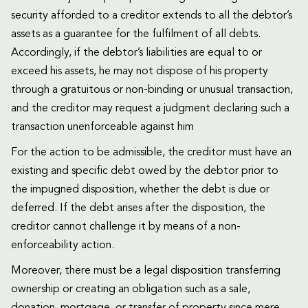
security afforded to a creditor extends to all the debtor’s
assets as a guarantee for the fulfilment of all debts.
Accordingly, if the debtor’s liabilities are equal to or
exceed his assets, he may not dispose of his property
through a gratuitous or non-binding or unusual transaction,
and the creditor may request a judgment declaring such a
transaction unenforceable against him
For the action to be admissible, the creditor must have an
existing and specific debt owed by the debtor prior to
the impugned disposition, whether the debt is due or
deferred. If the debt arises after the disposition, the
creditor cannot challenge it by means of a non-
enforceability action.
Moreover, there must be a legal disposition transferring
ownership or creating an obligation such as a sale,