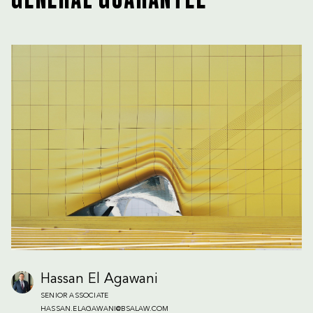
GENERAL GUARANTEE
Hassan El Agawani
SENIOR ASSOCIATE
HASSAN.ELAGAWANI@BSALAW.COM