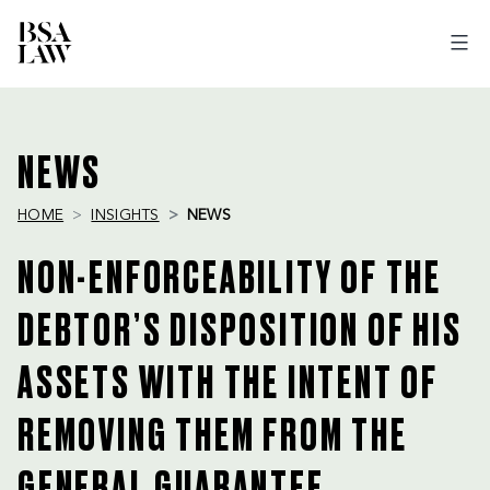
BSA
LAW
NEWS
HOME
INSIGHTS
NEWS
NON-ENFORCEABILITY OF THE
DEBTOR’S DISPOSITION OF HIS
ASSETS WITH THE INTENT OF
REMOVING THEM FROM THE