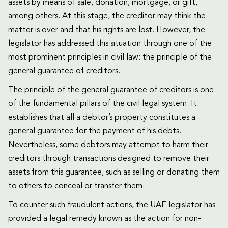
assets by means of sale, donation, mortgage, or gift,
among others. At this stage, the creditor may think the
matter is over and that his rights are lost. However, the
legislator has addressed this situation through one of the
most prominent principles in civil law: the principle of the
general guarantee of creditors.
The principle of the general guarantee of creditors is one
of the fundamental pillars of the civil legal system. It
establishes that all a debtor’s property constitutes a
general guarantee for the payment of his debts.
Nevertheless, some debtors may attempt to harm their
creditors through transactions designed to remove their
assets from this guarantee, such as selling or donating them
to others to conceal or transfer them.
To counter such fraudulent actions, the UAE legislator has
provided a legal remedy known as the action for non-