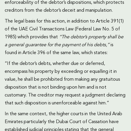
enforceability of the debtor’s dispositions, which protects
creditors from the debtor’s deceit and manipulation.
The legal basis for this action, in addition to Article 391(1)
of the UAE Civil Transactions Law (Federal Law No. 5 of
1985) which provides that
“The debtor’s property shall be
a general guarantee for the payment of his debts,”
is
found in Article 396 of the same law, which states:
“If the debtor’s debts, whether due or deferred,
encompass his property by exceeding or equalling it in
value, he shall be prohibited from making any gratuitous
disposition that is not binding upon him and is not
customary. The creditor may request a judgment declaring
that such disposition is unenforceable against him.”
In the same context, the higher courts in the United Arab
Emirates particularly the Dubai Court of Cassation have
established judicial principles stating that the general