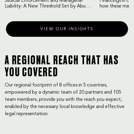
Judicial Enforcement and Managerial
Financings in co
Liability: A New Threshold Set by Abu
how these may b
Dhabi Court of Cassation
VIEW OUR INSIGHTS
A REGIONAL REACH THAT HAS
YOU COVERED
Our regional footprint of 8 offices in 5 countries,
empowered by a dynamic team of 20 partners and 105
team members, provide you with the reach you expect,
enabled by the necessary local knowledge and effective
legal representation.