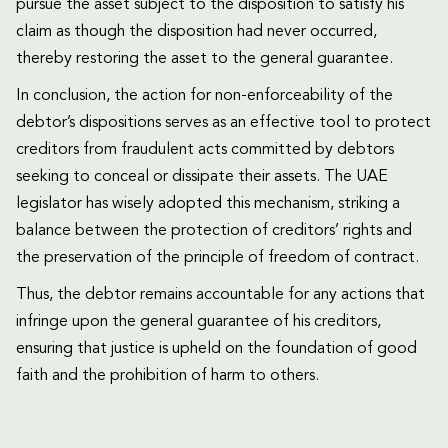
pursue the asset subject to the disposition to satisfy his
claim as though the disposition had never occurred,
thereby restoring the asset to the general guarantee.
In conclusion, the action for non-enforceability of the
debtor’s dispositions serves as an effective tool to protect
creditors from fraudulent acts committed by debtors
seeking to conceal or dissipate their assets. The UAE
legislator has wisely adopted this mechanism, striking a
balance between the protection of creditors’ rights and
the preservation of the principle of freedom of contract.
Thus, the debtor remains accountable for any actions that
infringe upon the general guarantee of his creditors,
ensuring that justice is upheld on the foundation of good
faith and the prohibition of harm to others.