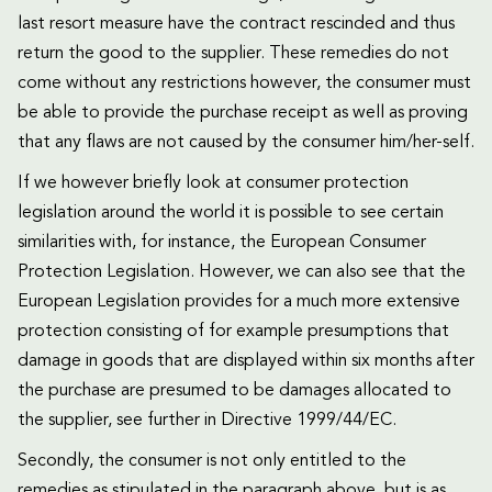
last resort measure have the contract rescinded and thus
return the good to the supplier. These remedies do not
come without any restrictions however, the consumer must
be able to provide the purchase receipt as well as proving
that any flaws are not caused by the consumer him/her-self.
If we however briefly look at consumer protection
legislation around the world it is possible to see certain
similarities with, for instance, the European Consumer
Protection Legislation. However, we can also see that the
European Legislation provides for a much more extensive
protection consisting of for example presumptions that
damage in goods that are displayed within six months after
the purchase are presumed to be damages allocated to
the supplier, see further in Directive 1999/44/EC.
Secondly, the consumer is not only entitled to the
remedies as stipulated in the paragraph above, but is as