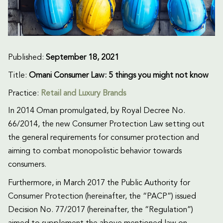
Published:
September 18, 2021
Title:
Omani Consumer Law: 5 things you might not know
Practice:
Retail and Luxury Brands
In 2014 Oman promulgated, by Royal Decree No.
66/2014, the new Consumer Protection Law setting out
the general requirements for consumer protection and
aiming to combat monopolistic behavior towards
consumers.
Furthermore, in March 2017 the Public Authority for
Consumer Protection (hereinafter, the “PACP”) issued
Decision No. 77/2017 (hereinafter, the “Regulation”)