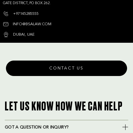
GATE DISTRICT, PO BOX 262.
+97145285555
INFO@BSALAW.COM
DUBAI, UAE
CONTACT US
LET US KNOW HOW WE CAN HELP
GOT A QUESTION OR INQUIRY?