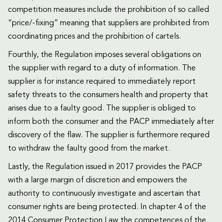
competition measures include the prohibition of so called
“price/-fixing” meaning that suppliers are prohibited from
coordinating prices and the prohibition of cartels.
Fourthly, the Regulation imposes several obligations on
the supplier with regard to a duty of information. The
supplier is for instance required to immediately report
safety threats to the consumers health and property that
arises due to a faulty good. The supplier is obliged to
inform both the consumer and the PACP immediately after
discovery of the flaw. The supplier is furthermore required
to withdraw the faulty good from the market.
Lastly, the Regulation issued in 2017 provides the PACP
with a large margin of discretion and empowers the
authority to continuously investigate and ascertain that
consumer rights are being protected. In chapter 4 of the
2014 Consumer Protection Law the competences of the