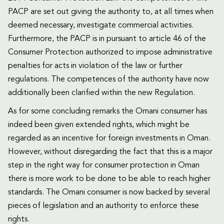
PACP are set out giving the authority to, at all times when
deemed necessary, investigate commercial activities.
Furthermore, the PACP is in pursuant to article 46 of the
Consumer Protection authorized to impose administrative
penalties for acts in violation of the law or further
regulations. The competences of the authority have now
additionally been clarified within the new Regulation.
As for some concluding remarks the Omani consumer has
indeed been given extended rights, which might be
regarded as an incentive for foreign investments in Oman.
However, without disregarding the fact that this is a major
step in the right way for consumer protection in Oman
there is more work to be done to be able to reach higher
standards. The Omani consumer is now backed by several
pieces of legislation and an authority to enforce these
rights.