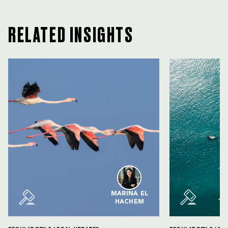
RELATED INSIGHTS
MARINA EL
HACHEM