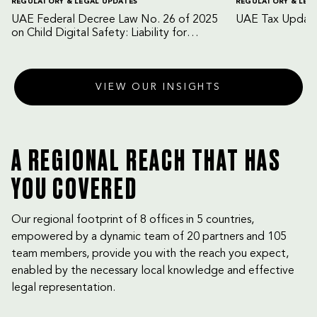
REGULATORY & LEGAL UPDATES
REGULATORY & LEG
UAE Federal Decree Law No. 26 of 2025
UAE Tax Update
on Child Digital Safety: Liability for
Digital Platforms and Internet Service
Providers
VIEW OUR INSIGHTS
A REGIONAL REACH THAT HAS
YOU COVERED
Our regional footprint of 8 offices in 5 countries,
empowered by a dynamic team of 20 partners and 105
team members, provide you with the reach you expect,
enabled by the necessary local knowledge and effective
legal representation.