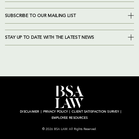
SUBSCRIBE TO OUR MAILING LIST
STAY UP TO DATE WITH THE LATEST NEWS
DISCLAIMER
PRIVACY POLICY
CLIENT SATISFACTION SURVEY
EMPLOYEE RESOURCES
© 2026 BSA LAW. All Rights Reserved.