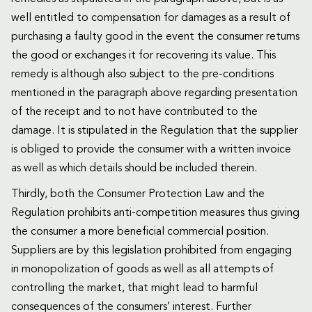
well entitled to compensation for damages as a result of
purchasing a faulty good in the event the consumer returns
the good or exchanges it for recovering its value. This
remedy is although also subject to the pre-conditions
mentioned in the paragraph above regarding presentation
of the receipt and to not have contributed to the
damage. It is stipulated in the Regulation that the supplier
is obliged to provide the consumer with a written invoice
as well as which details should be included therein.
Thirdly, both the Consumer Protection Law and the
Regulation prohibits anti-competition measures thus giving
the consumer a more beneficial commercial position.
Suppliers are by this legislation prohibited from engaging
in monopolization of goods as well as all attempts of
controlling the market, that might lead to harmful
consequences of the consumers’ interest. Further