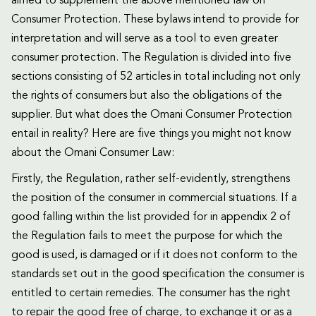
aimed to supplement the above mentioned law on
Consumer Protection. These bylaws intend to provide for
interpretation and will serve as a tool to even greater
consumer protection. The Regulation is divided into five
sections consisting of 52 articles in total including not only
the rights of consumers but also the obligations of the
supplier. But what does the Omani Consumer Protection
entail in reality? Here are five things you might not know
about the Omani Consumer Law:
Firstly, the Regulation, rather self-evidently, strengthens
the position of the consumer in commercial situations. If a
good falling within the list provided for in appendix 2 of
the Regulation fails to meet the purpose for which the
good is used, is damaged or if it does not conform to the
standards set out in the good specification the consumer is
entitled to certain remedies. The consumer has the right
to repair the good free of charge, to exchange it or as a