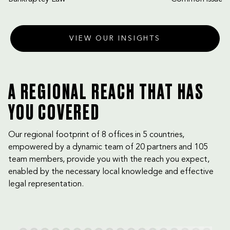
VIEW OUR INSIGHTS
A REGIONAL REACH THAT HAS
YOU COVERED
Our regional footprint of 8 offices in 5 countries,
empowered by a dynamic team of 20 partners and 105
team members, provide you with the reach you expect,
enabled by the necessary local knowledge and effective
legal representation.