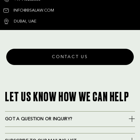
INFO@BSALAW.COM
DUBAI, UAE
CONTACT US
LET US KNOW HOW WE CAN HELP
GOT A QUESTION OR INQUIRY?