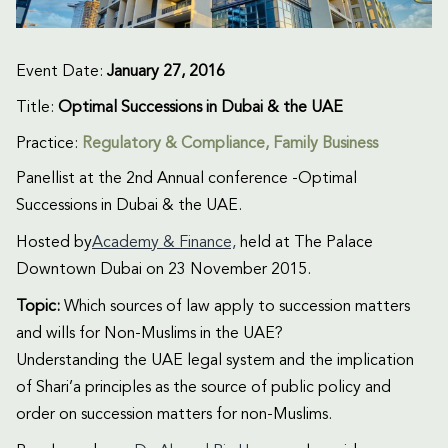
Event Date:
January 27, 2016
Title:
Optimal Successions in Dubai & the UAE
Practice:
Regulatory & Compliance
,
Family Business
Panellist at the 2nd Annual conference -Optimal
Successions in Dubai & the UAE.
Hosted by
Academy & Finance,
held at The Palace
Downtown Dubai on 23 November 2015.
Topic:
Which sources of law apply to succession matters
and wills for Non-Muslims in the UAE?
Understanding the UAE legal system and the implication
of Shari’a principles as the source of public policy and
order on succession matters for non-Muslims.