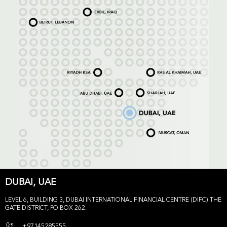
DUBAI, UAE
LEVEL 6, BUILDING 3, DUBAI INTERNATIONAL FINANCIAL CENTRE (DIFC) THE
GATE DISTRICT, PO BOX 262.
+97145285555