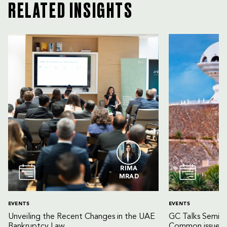
RELATED INSIGHTS
RIMA
MRAD
EVENTS
EVENTS
Unveiling the Recent Changes in the UAE
GC Talks Semin
Bankruptcy Law
Common issues 