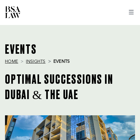
BSA
LAW
EVENTS
HOME
INSIGHTS
EVENTS
OPTIMAL SUCCESSIONS IN
DUBAI & THE UAE