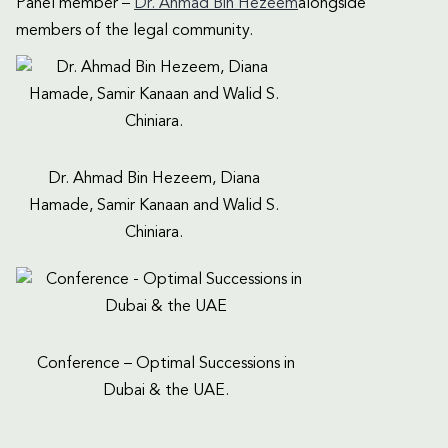
Panel member –
Dr. Ahmad Bin Hezeem
alongside
members of the legal community.
Dr. Ahmad Bin Hezeem, Diana
Hamade, Samir Kanaan and Walid S.
Chiniara.
Conference – Optimal Successions in
Dubai & the UAE.