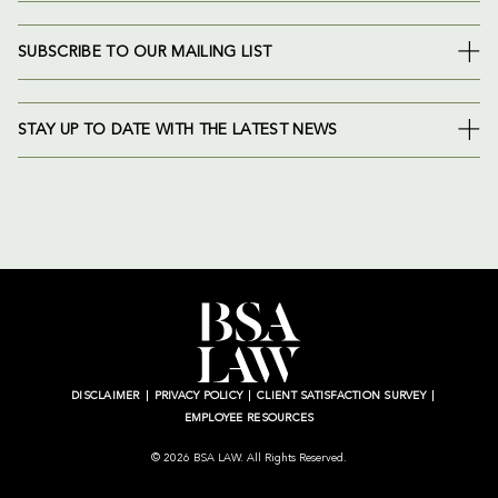
SUBSCRIBE TO OUR MAILING LIST
STAY UP TO DATE WITH THE LATEST NEWS
DISCLAIMER
PRIVACY POLICY
CLIENT SATISFACTION SURVEY
EMPLOYEE RESOURCES
© 2026 BSA LAW. All Rights Reserved.