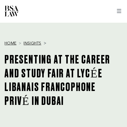
BSA
LAW
HOME
INSIGHTS
PRESENTING AT THE CAREER
AND STUDY FAIR AT LYCÉE
LIBANAIS FRANCOPHONE
PRIVÉ IN DUBAI