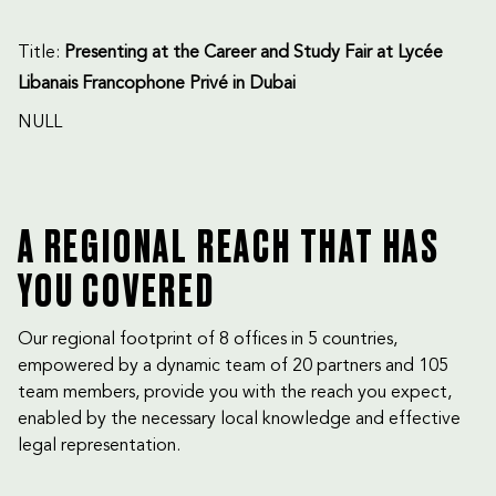
Title:
Presenting at the Career and Study Fair at Lycée
Libanais Francophone Privé in Dubai
NULL
A REGIONAL REACH THAT HAS
YOU COVERED
Our regional footprint of 8 offices in 5 countries,
empowered by a dynamic team of 20 partners and 105
team members, provide you with the reach you expect,
enabled by the necessary local knowledge and effective
legal representation.