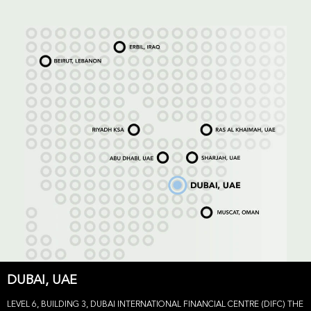
DUBAI, UAE
LEVEL 6, BUILDING 3, DUBAI INTERNATIONAL FINANCIAL CENTRE (DIFC) THE