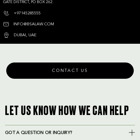
GATE DISTRICT, PO BOX 262.
+97145285555
INFO@BSALAW.COM
DUBAI, UAE
CONTACT US
LET US KNOW HOW WE CAN HELP
GOT A QUESTION OR INQUIRY?