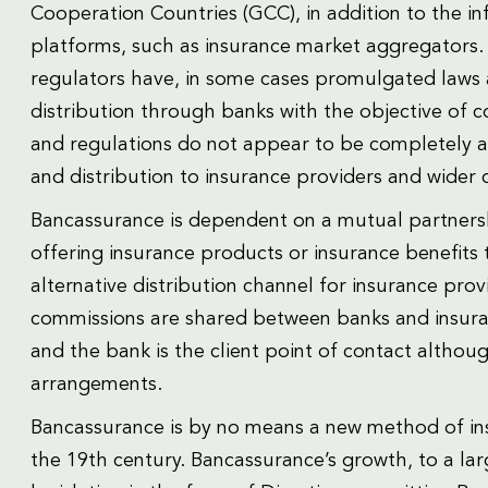
Cooperation Countries (GCC), in addition to the in
platforms, such as insurance market aggregators. 
regulators have, in some cases promulgated laws 
distribution through banks with the objective of 
and regulations do not appear to be completely al
and distribution to insurance providers and wider 
Bancassurance is dependent on a mutual partners
offering insurance products or insurance benefits
alternative distribution channel for insurance provi
commissions are shared between banks and insuran
and the bank is the client point of contact altho
arrangements.
Bancassurance is by no means a new method of ins
the 19th century. Bancassurance’s growth, to a l