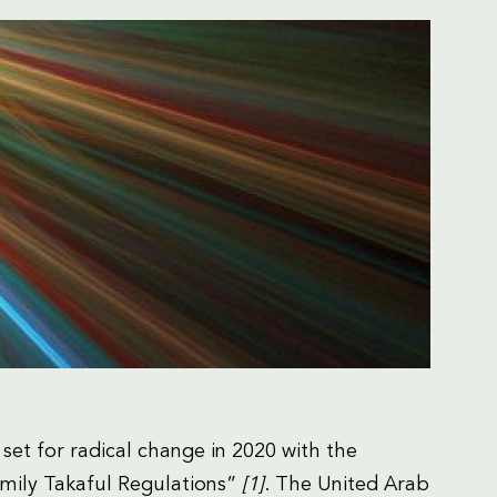
 set for radical change in 2020 with the
mily Takaful Regulations”
[1]
. The United Arab