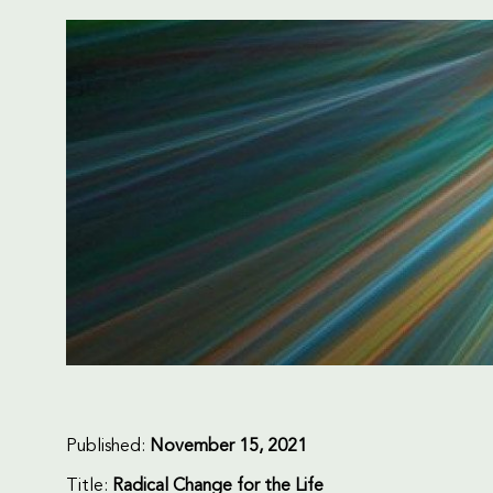
Published:
November 15, 2021
Title:
Radical Change for the Life