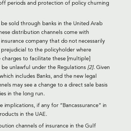
-off periods and protection of policy churning
o be sold through banks in the United Arab
these distribution channels come with
insurance company that do not necessarily
s prejudicial to the policyholder where
harges to facilitate these [multiple]
w be unlawful under the Regulations
[2]
. Given
, which includes Banks, and the new legal
nnels may see a change to a direct sale basis
es in the long run.
e implications, if any for “Bancassurance” in
products in the UAE.
bution channels of insurance in the Gulf