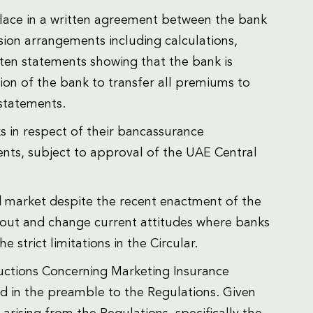
place in a written agreement between the bank
ion arrangements including calculations,
ten statements showing that the bank is
ion of the bank to transfer all premiums to
 statements.
s in respect of their bancassurance
nts, subject to approval of the UAE Central
d market despite the recent enactment of the
ay out and change current attitudes where banks
 strict limitations in the Circular.
tructions Concerning Marketing Insurance
d in the preamble to the Regulations. Given