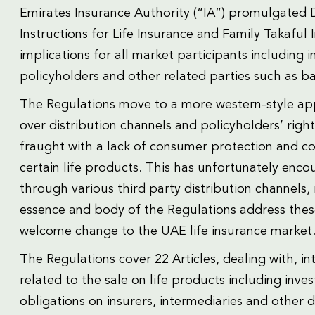
Emirates Insurance Authority (“IA”) promulgated D
Instructions for Life Insurance and Family Takaful
implications for all market participants including i
policyholders and other related parties such as ba
The Regulations move to a more western-style ap
over distribution channels and policyholders’ right
fraught with a lack of consumer protection and c
certain life products. This has unfortunately encou
through various third party distribution channels, 
essence and body of the Regulations address these
welcome change to the UAE life insurance market
The Regulations cover 22 Articles, dealing with, in
related to the sale on life products including inv
obligations on insurers, intermediaries and other d