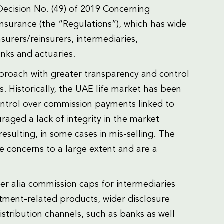
ecision No. (49) of 2019 Concerning
 Insurance (the “Regulations”), which has wide
nsurers/reinsurers, intermediaries,
nks and actuaries.
proach with greater transparency and control
s. Historically, the UAE life market has been
ontrol over commission payments linked to
raged a lack of integrity in the market
resulting, in some cases in mis-selling. The
 concerns to a large extent and are a
.
ter alia commission caps for intermediaries
estment-related products, wider disclosure
istribution channels, such as banks as well