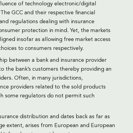
fluence of technology electronic/digital
The GCC and their respective financial
and regulations dealing with insurance
consumer protection in mind. Yet, the markets
igned insofar as allowing free market access
choices to consumers respectively.
hip between a bank and insurance provider
 to the bank’s customers thereby providing an
ders. Often, in many jurisdictions,
ce providers related to the sold products
ugh some regulators do not permit such
urance distribution and dates back as far as
arge extent, arises from European and European