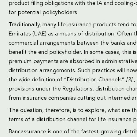
product filing obligations with the IA and cooling
for potential policyholders.
Traditionally, many life insurance products tend t
Emirates (UAE) as a means of distribution. Often 
commercial arrangements between the banks and 
benefit the end policyholder. In some cases, this i
premium payments are absorbed in administrative c
distribution arrangements. Such practices will no
the wide definition of “Distribution Channels”
[3]
.
provisions under the Regulations, distribution cha
from insurance companies cutting out intermediari
The question, therefore, is to explore, what are th
terms of a distribution channel for life insurance 
Bancassurance is one of the fastest-growing distri