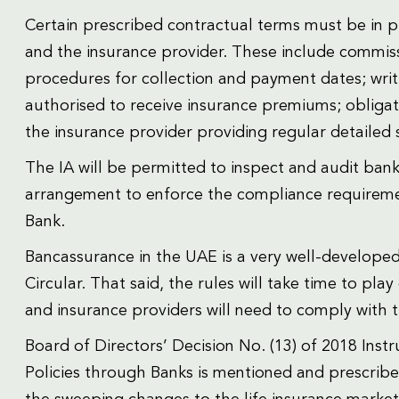
Certain prescribed contractual terms must be in 
and the insurance provider. These include commiss
procedures for collection and payment dates; writ
authorised to receive insurance premiums; obligat
the insurance provider providing regular detailed
The IA will be permitted to inspect and audit bank
arrangement to enforce the compliance requireme
Bank.
Bancassurance in the UAE is a very well-develope
Circular. That said, the rules will take time to pl
and insurance providers will need to comply with the
Board of Directors’ Decision No. (13) of 2018 Ins
Policies through Banks is mentioned and prescribe