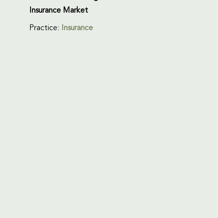
Insurance Market
Practice:
Insurance