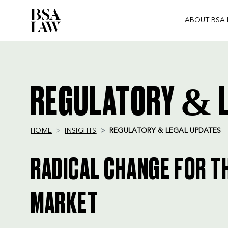
ABOUT BSA
BSA
LAW
REGULATORY & L
HOME
INSIGHTS
REGULATORY & LEGAL UPDATES
RADICAL CHANGE FOR T
MARKET