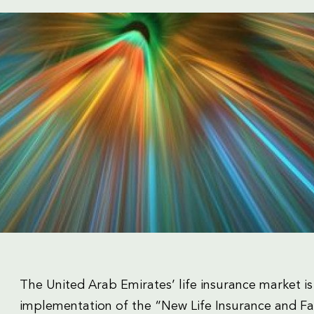
The United Arab Emirates’ life insurance market is
implementation of the “New Life Insurance and Fa