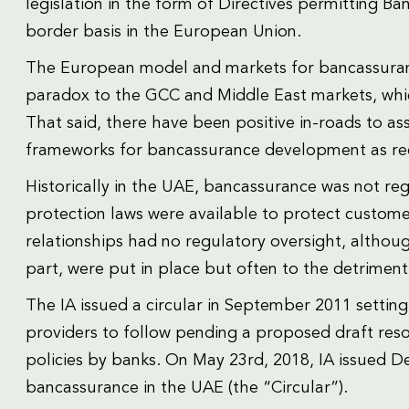
legislation in the form of Directives permitting Ba
border basis in the European Union.
The European model and markets for bancassuran
paradox to the GCC and Middle East markets, which is
That said, there have been positive in-roads to as
frameworks for bancassurance development as rec
Historically in the UAE, bancassurance was not r
protection laws were available to protect custome
relationships had no regulatory oversight, althou
part, were put in place but often to the detrimen
The IA issued a circular in September 2011 setting
providers to follow pending a proposed draft reso
policies by banks. On May 23rd, 2018, IA issued De
bancassurance in the UAE (the “Circular”).