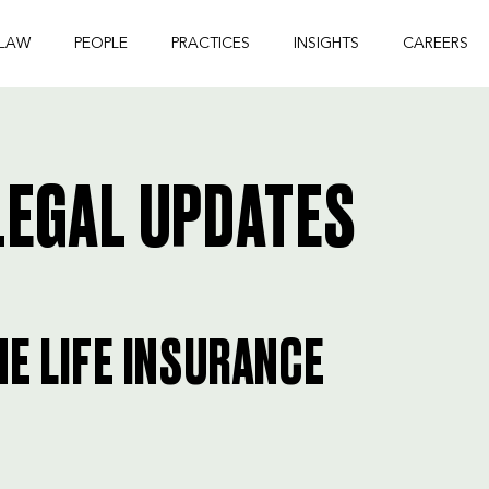
 LAW
PEOPLE
PRACTICES
INSIGHTS
CAREERS
EGAL UPDATES
HE LIFE INSURANCE