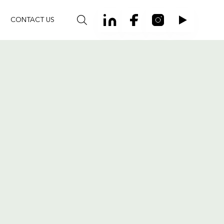
CONTACT US