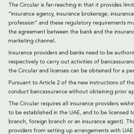
The Circular is far-reaching in that it provides lim
“insurance agency, insurance brokerage, insurance
profession” and these regulatory requirements mu
the agreement between the bank and the insurance
marketing channel.
Insurance providers and banks need to be authori
respectively to carry out activities of bancassurance
the Circular and licenses can be obtained for a pe
Pursuant to Article 2 of the new instructions of t
conduct bancassurance without obtaining prior ap
The Circular requires all insurance providers wish
to be established in the UAE, and to be licensed 
branch, foreign branch or an insurance agent). Thi
providers from setting up arrangements with UAE 