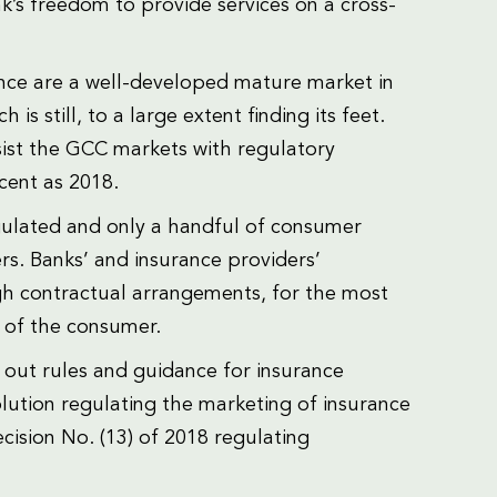
nk’s freedom to provide services on a cross-
ce are a well-developed mature market in
 still, to a large extent finding its feet.
sist the GCC markets with regulatory
ent as 2018.
egulated and only a handful of consumer
rs. Banks’ and insurance providers’
gh contractual arrangements, for the most
t of the consumer.
 out rules and guidance for insurance
lution regulating the marketing of insurance
cision No. (13) of 2018 regulating