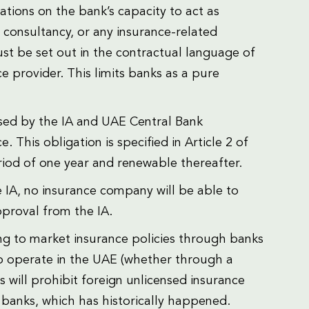
itations on the bank’s capacity to act as
 consultancy, or any insurance-related
st be set out in the contractual language of
 provider. This limits banks as a pure
sed by the IA and UAE Central Bank
. This obligation is specified in Article 2 of
riod of one year and renewable thereafter.
he IA, no insurance company will be able to
proval from the IA.
ing to market insurance policies through banks
to operate in the UAE (whether through a
s will prohibit foreign unlicensed insurance
banks, which has historically happened.