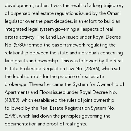
development; rather, it was the result of a long trajectory
of dispersed real estate regulations issued by the Omani
legislator over the past decades, in an effort to build an
integrated legal system governing all aspects of real
estate activity. The Land Law issued under Royal Decree
No. (5/80) formed the basic framework regulating the
relationship between the state and individuals concerning
land grants and ownership. This was followed by the Real
Estate Brokerage Regulation Law No. (78/86), which set
the legal controls for the practice of real estate
brokerage. Thereafter came the System for Ownership of
Apartments and Floors issued under Royal Decree No.
(48/89), which established the rules of joint ownership,
followed by the Real Estate Registration System No.
(2/98), which laid down the principles governing the
documentation and proof of real rights.