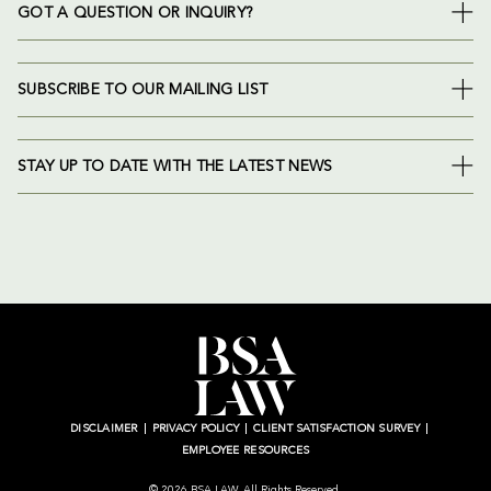
GOT A QUESTION OR INQUIRY?
SUBSCRIBE TO OUR MAILING LIST
STAY UP TO DATE WITH THE LATEST NEWS
DISCLAIMER
PRIVACY POLICY
CLIENT SATISFACTION SURVEY
EMPLOYEE RESOURCES
© 2026 BSA LAW. All Rights Reserved.