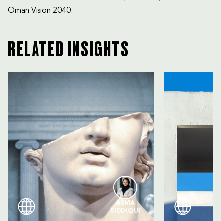
Oman Vision 2040.
RELATED INSIGHTS
ASMA
SIDDIQUI