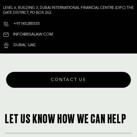
LEVEL 6, BUILDING 3, DUBAI INTERNATIONAL FINANCIAL CENTRE (DIFC) THE
GATE DISTRICT, PO BOX 262.
+97145285555
INFO@BSALAW.COM
DUBAI, UAE
CONTACT US
LET US KNOW HOW WE CAN HELP