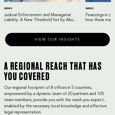
NEWS
NEWS
Judicial Enforcement and Managerial
Financings in co
Liability: A New Threshold Set by Abu
how these may b
Dhabi Court of Cassation
VIEW OUR INSIGHTS
A REGIONAL REACH THAT HAS
YOU COVERED
Our regional footprint of 8 offices in 5 countries,
empowered by a dynamic team of 20 partners and 105
team members, provide you with the reach you expect,
enabled by the necessary local knowledge and effective
legal representation.