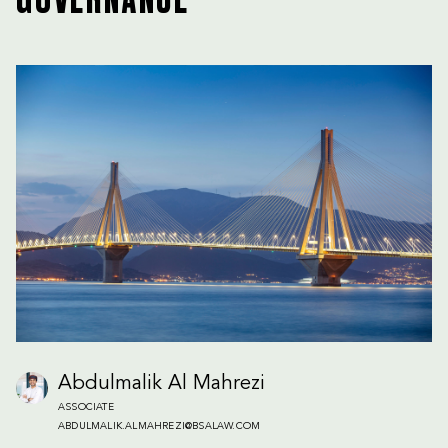
GOVERNANCE
Abdulmalik Al Mahrezi
ASSOCIATE
ABDULMALIK.ALMAHREZI@BSALAW.COM