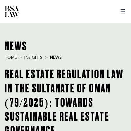
BSA
LAW
NEWS
HOME
INSIGHTS
NEWS
REAL ESTATE REGULATION LAW
IN THE SULTANATE OF OMAN
(79/2025): TOWARDS
SUSTAINABLE REAL ESTATE