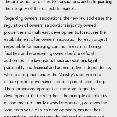
the protection of parties to transactions, and safeguarding
the integrity of the real estate market.
Regarding owners’ associations, the new law addresses the
regulation of owners’ associations in jointly owned
properties and multi-unit developments. It requires the
establishment of an owners’ association for each project,
responsible for managing common areas, maintaining
facilities, and representing owners before official
authorities. The law grants these associations legal
personality and financial and administrative independence,
while placing them under the Ministry’s supervision to
ensure proper governance and transparent accounting.
These provisions represent an important legislative
development that strengthens the principle of collective
management of jointly owned properties, preserves the
long-term value of such developments, ensures their