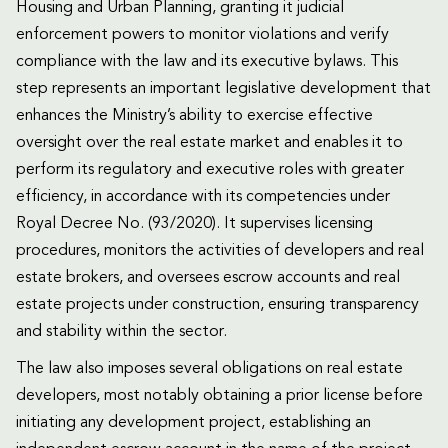
Housing and Urban Planning, granting it judicial
enforcement powers to monitor violations and verify
compliance with the law and its executive bylaws. This
step represents an important legislative development that
enhances the Ministry’s ability to exercise effective
oversight over the real estate market and enables it to
perform its regulatory and executive roles with greater
efficiency, in accordance with its competencies under
Royal Decree No. (93/2020). It supervises licensing
procedures, monitors the activities of developers and real
estate brokers, and oversees escrow accounts and real
estate projects under construction, ensuring transparency
and stability within the sector.
The law also imposes several obligations on real estate
developers, most notably obtaining a prior license before
initiating any development project, establishing an