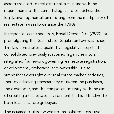
aspects related to real estate affairs, in line with the
requirements of the current stage, and to address the
legislative fragmentation resulting from the multiplicity of
real estate laws in force since the 1980s.
In response to this necessity, Royal Decree No. (79/2025)
promulgating the Real Estate Regulation Law was issued.
This law constitutes a qualitative legislative step that
consolidated previously scattered legal rules into an
integrated framework governing real estate registration,
development, brokerage, and ownership. It also
strengthens oversight over real estate market activities,
thereby achieving transparency between the purchaser,
the developer, and the competent ministry, with the aim
of creating a real estate environment that is attractive to
both local and foreign buyers.
The issuance of this law was not an isolated legislative