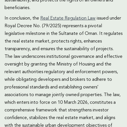
sustainability, and protects the rights of all owners and
beneficiaries.
In conclusion, the
Real Estate Regulation Law
issued under
Royal Decree No. (79/2025) represents a pivotal
legislative milestone in the Sultanate of Oman. It regulates
the real estate market, protects rights, enhances
transparency, and ensures the sustainability of projects.
The law underscores institutional governance and effective
oversight by granting the Ministry of Housing and the
relevant authorities regulatory and enforcement powers,
while obligating developers and brokers to adhere to
professional standards and establishing owners’
associations to manage jointly owned properties. The law,
which enters into force on 10 March 2026, constitutes a
comprehensive framework that strengthens investor
confidence, stabilizes the real estate market, and aligns
with the sustainable urban development objectives of