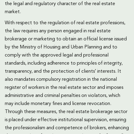
the legal and regulatory character of the real estate
market.
With respect to the regulation of real estate professions,
the law requires any person engaged in real estate
brokerage or marketing to obtain an official license issued
by the Ministry of Housing and Urban Planning and to
comply with the approved legal and professional
standards, including adherence to principles of integrity,
transparency, and the protection of clients’ interests. It
also mandates compulsory registration in the national
register of workers in the real estate sector and imposes
administrative and criminal penalties on violators, which
may include monetary fines and license revocation.
Through these measures, the real estate brokerage sector
is placed under effective institutional supervision, ensuring
the professionalism and competence of brokers, enhancing