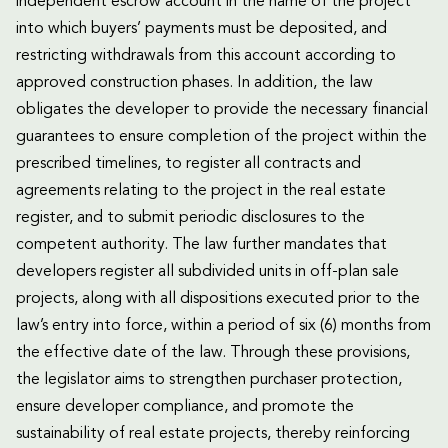
independent escrow account in the name of the project
into which buyers’ payments must be deposited, and
restricting withdrawals from this account according to
approved construction phases. In addition, the law
obligates the developer to provide the necessary financial
guarantees to ensure completion of the project within the
prescribed timelines, to register all contracts and
agreements relating to the project in the real estate
register, and to submit periodic disclosures to the
competent authority. The law further mandates that
developers register all subdivided units in off-plan sale
projects, along with all dispositions executed prior to the
law’s entry into force, within a period of six (6) months from
the effective date of the law. Through these provisions,
the legislator aims to strengthen purchaser protection,
ensure developer compliance, and promote the
sustainability of real estate projects, thereby reinforcing