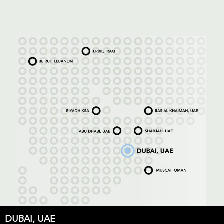
DUBAI, UAE