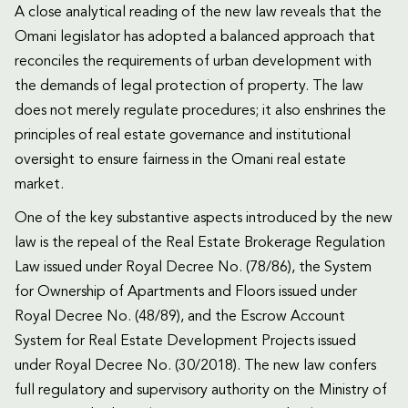
A close analytical reading of the new law reveals that the
Omani legislator has adopted a balanced approach that
reconciles the requirements of urban development with
the demands of legal protection of property. The law
does not merely regulate procedures; it also enshrines the
principles of real estate governance and institutional
oversight to ensure fairness in the Omani real estate
market.
One of the key substantive aspects introduced by the new
law is the repeal of the Real Estate Brokerage Regulation
Law issued under Royal Decree No. (78/86), the System
for Ownership of Apartments and Floors issued under
Royal Decree No. (48/89), and the Escrow Account
System for Real Estate Development Projects issued
under Royal Decree No. (30/2018). The new law confers
full regulatory and supervisory authority on the Ministry of