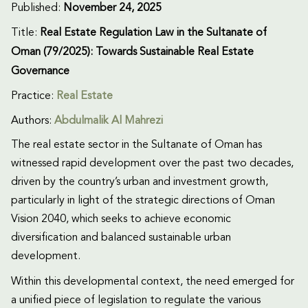
Published:
November 24, 2025
Title:
Real Estate Regulation Law in the Sultanate of
Oman (79/2025): Towards Sustainable Real Estate
Governance
Practice:
Real Estate
Authors:
Abdulmalik Al Mahrezi
The real estate sector in the Sultanate of Oman has
witnessed rapid development over the past two decades,
driven by the country’s urban and investment growth,
particularly in light of the strategic directions of Oman
Vision 2040, which seeks to achieve economic
diversification and balanced sustainable urban
development.
Within this developmental context, the need emerged for
a unified piece of legislation to regulate the various