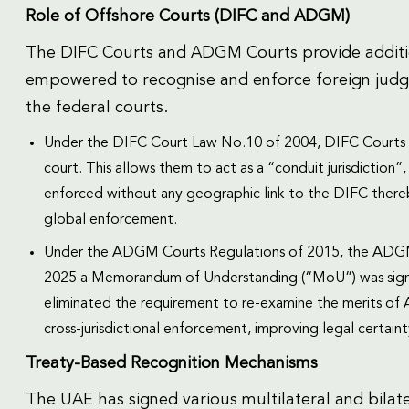
Role of Offshore Courts (DIFC and ADGM)
The DIFC Courts and ADGM Courts provide additio
empowered to recognise and enforce foreign judgem
the federal courts.
Under the DIFC Court Law No.10 of 2004, DIFC Courts ca
court. This allows them to act as a “conduit jurisdiction
enforced without any geographic link to the DIFC thereb
global enforcement.
Under the ADGM Courts Regulations of 2015, the ADGM 
2025 a Memorandum of Understanding (“MoU”) was sig
eliminated the requirement to re-examine the merits o
cross-jurisdictional enforcement, improving legal certai
Treaty-Based Recognition Mechanisms
The UAE has signed various multilateral and bilater