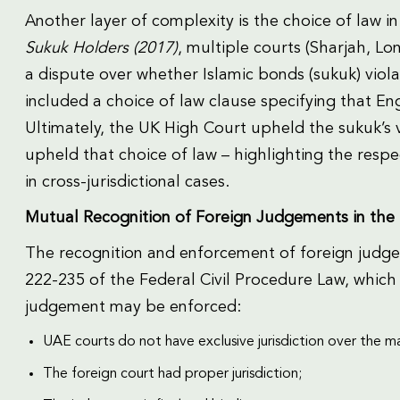
Another layer of complexity is the choice of law in 
Sukuk Holders (2017)
, multiple courts (Sharjah, Lon
a dispute over whether Islamic bonds (sukuk) viola
included a choice of law clause specifying that E
Ultimately, the UK High Court upheld the sukuk’s v
upheld that choice of law – highlighting the resp
in cross-jurisdictional cases.
Mutual Recognition of Foreign Judgements in the
The recognition and enforcement of foreign judge
222-235 of the Federal Civil Procedure Law, which 
judgement may be enforced:
UAE courts do not have exclusive jurisdiction over the m
The foreign court had proper jurisdiction;