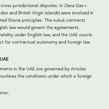
cross-jurisdictional disputes. In
Dana Gas v
don and British Virgin Islands) were involved in
ted Sharia principles. The sukuk contracts
nglish law would govern the agreements.
alidity under English law, and the UAE courts
ect for contractual autonomy and foreign law
 UAE
ments in the UAE are governed by Articles
outlines the conditions under which a foreign
atter;