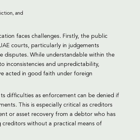
iction, and
tion faces challenges. Firstly, the public
UAE courts, particularly in judgements
ce disputes. While understandable within the
o inconsistencies and unpredictability,
ve acted in good faith under foreign
ts difficulties as enforcement can be denied if
ts. This is especially critical as creditors
nt or asset recovery from a debtor who has
g creditors without a practical means of