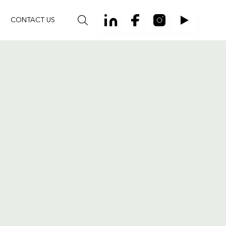
CONTACT US