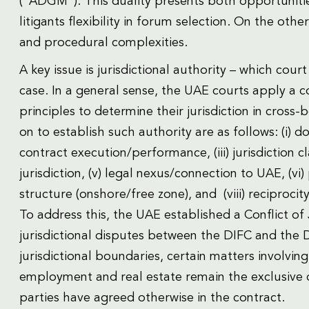
(“ADGM”). This duality presents both opportunitie
litigants flexibility in forum selection. On the other
and procedural complexities.
A key issue is jurisdictional authority – which co
case. In a general sense, the UAE courts apply a c
principles to determine their jurisdiction in cross
on to establish such authority are as follows: (i) d
contract execution/performance, (iii) jurisdiction c
jurisdiction, (v) legal nexus/connection to UAE, (vi) 
structure (onshore/free zone), and (viii) reciprocity
To address this, the UAE established a Conflict of 
jurisdictional disputes between the DIFC and the D
jurisdictional boundaries, certain matters involvin
employment and real estate remain the exclusive 
parties have agreed otherwise in the contract.