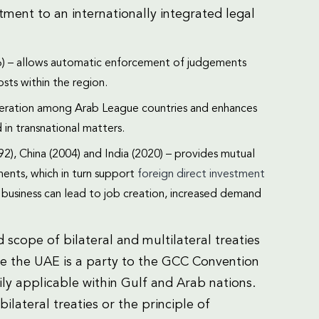
ment to an internationally integrated legal
) – allows automatic enforcement of judgements
sts within the region.
peration among Arab League countries and enhances
d in transnational matters.
992), China (2004) and India (2020) – provides mutual
ents, which in turn support
foreign direct investment
f business can lead to job creation, increased demand
 scope of bilateral and multilateral treaties
e the UAE is a party to the GCC Convention
ly applicable within Gulf and Arab nations.
ilateral treaties or the principle of