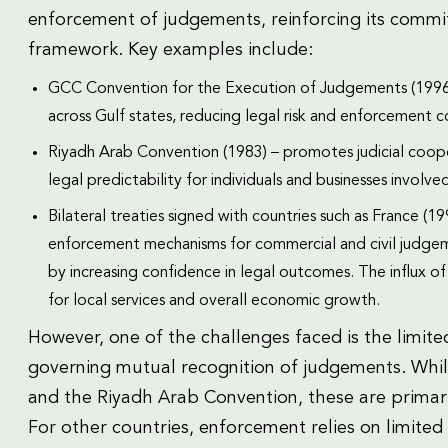
enforcement of judgements, reinforcing its commit
framework. Key examples include:
GCC Convention for the Execution of Judgements (1996
across Gulf states, reducing legal risk and enforcement co
Riyadh Arab Convention (1983) – promotes judicial coo
legal predictability for individuals and businesses involve
Bilateral treaties signed with countries such as France (1
enforcement mechanisms for commercial and civil judgem
by increasing confidence in legal outcomes. The influx o
for local services and overall economic growth.
However, one of the challenges faced is the limited
governing mutual recognition of judgements. Whil
and the Riyadh Arab Convention, these are primari
For other countries, enforcement relies on limited b