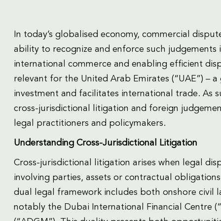
In today’s globalised economy, commercial disput
ability to recognize and enforce such judgements is
international commerce and enabling efficient disp
relevant for the United Arab Emirates (“UAE”) – a 
investment and facilitates international trade. As
cross-jurisdictional litigation and foreign judgeme
legal practitioners and policymakers.
Understanding Cross-Jurisdictional Litigation
Cross-jurisdictional litigation arises when legal d
involving parties, assets or contractual obligation
dual legal framework includes both onshore civil
notably the Dubai International Financial Centre