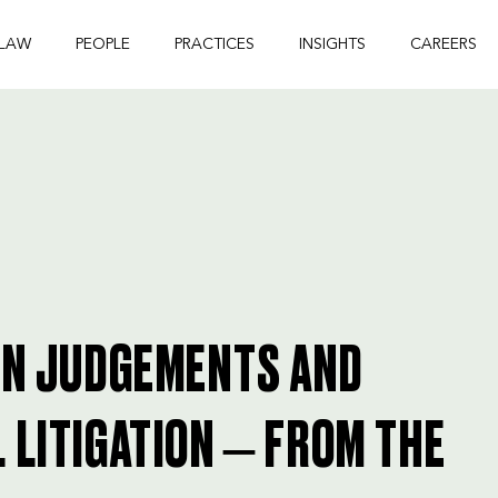
 LAW
PEOPLE
PRACTICES
INSIGHTS
CAREERS
GN JUDGEMENTS AND
 LITIGATION – FROM THE