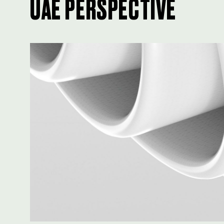
UAE PERSPECTIVE