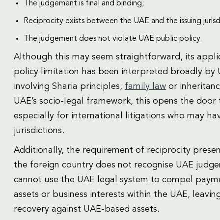
The judgement is final and binding;
Reciprocity exists between the UAE and the issuing jurisd
The judgement does not violate UAE public policy.
Although this may seem straightforward, its applica
policy limitation has been interpreted broadly by 
involving Sharia principles,
family law
or inheritan
UAE’s socio-legal framework, this opens the door t
especially for international litigations who may ha
jurisdictions.
Additionally, the requirement of reciprocity presen
the foreign country does not recognise UAE judgemen
cannot use the UAE legal system to compel payme
assets or business interests within the UAE, leavin
recovery against UAE-based assets.