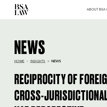
ABOUT BSA
BSA
LAW
NEWS
HOME
INSIGHTS
NEWS
RECIPROCITY OF FOREI
CROSS-JURISDICTIONAL