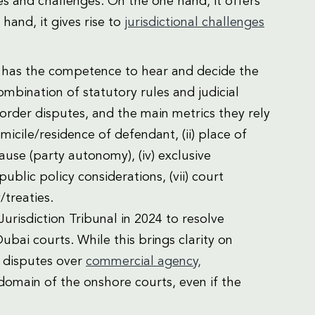
s and challenges. On the one hand, it offers
 hand, it gives rise to
jurisdictional challenges
urt has the competence to hear and decide the
ombination of statutory rules and judicial
-border disputes, and the main metrics they rely
omicile/residence of defendant, (ii) place of
lause (party autonomy), (iv) exclusive
public policy considerations, (vii) court
/treaties.
Jurisdiction Tribunal in 2024 to resolve
ubai courts. While this brings clarity on
g disputes over
commercial agency,
domain of the onshore courts, even if the