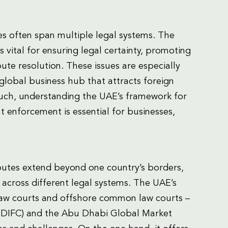
es often span multiple legal systems. The
 vital for ensuring legal certainty, promoting
ute resolution. These issues are especially
global business hub that attracts foreign
 such, understanding the UAE’s framework for
nt enforcement is essential for businesses,
isputes extend beyond one country’s borders,
s across different legal systems. The UAE’s
 law courts and offshore common law courts –
 (“DIFC) and the Abu Dhabi Global Market