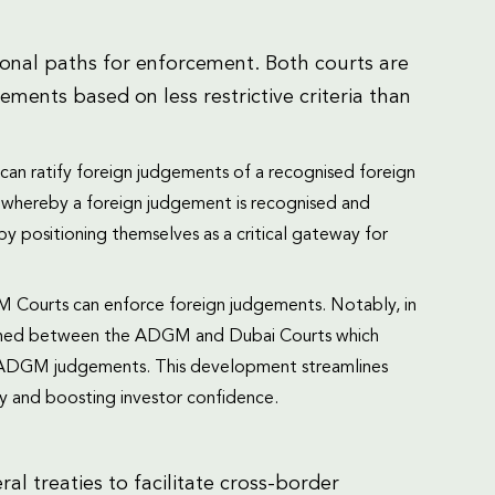
nal paths for enforcement. Both courts are
ents based on less restrictive criteria than
n ratify foreign judgements of a recognised foreign
”, whereby a foreign judgement is recognised and
y positioning themselves as a critical gateway for
Courts can enforce foreign judgements. Notably, in
ned between the ADGM and Dubai Courts which
f ADGM judgements. This development streamlines
nty and boosting investor confidence.
al treaties to facilitate cross-border