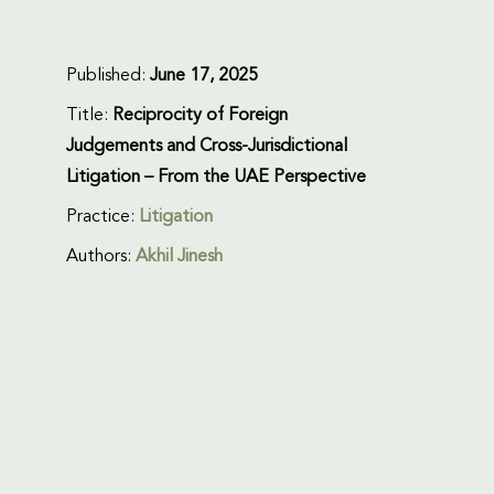
Published:
June 17, 2025
Title:
Reciprocity of Foreign
Judgements and Cross-Jurisdictional
Litigation – From the UAE Perspective
Practice:
Litigation
Authors:
Akhil Jinesh