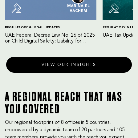
MARINA EL
HACHEM
REGULATORY & LEGAL UPDATES
REGULATORY & LEG
UAE Federal Decree Law No. 26 of 2025
UAE Tax Update
on Child Digital Safety: Liability for
Digital Platforms and Internet Service
Providers
VIEW OUR INSIGHTS
A REGIONAL REACH THAT HAS
YOU COVERED
Our regional footprint of 8 offices in 5 countries,
empowered by a dynamic team of 20 partners and 105
team members, provide you with the reach you expect,