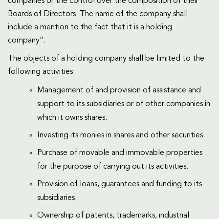
companies or the control over the composition of their
Boards of Directors. The name of the company shall
include a mention to the fact that it is a holding
company”.
The objects of a holding company shall be limited to the
following activities:
Management of and provision of assistance and
support to its subsidiaries or of other companies in
which it owns shares.
Investing its monies in shares and other securities.
Purchase of movable and immovable properties
for the purpose of carrying out its activities.
Provision of loans, guarantees and funding to its
subsidiaries.
Ownership of patents, trademarks, industrial