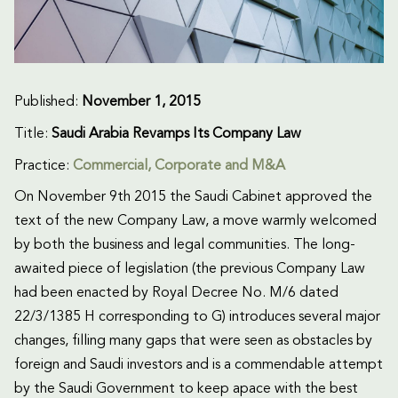
Published:
November 1, 2015
Title:
Saudi Arabia Revamps Its Company Law
Practice:
Commercial
,
Corporate and M&A
On November 9th 2015 the Saudi Cabinet approved the
text of the new Company Law, a move warmly welcomed
by both the business and legal communities. The long-
awaited piece of legislation (the previous Company Law
had been enacted by Royal Decree No. M/6 dated
22/3/1385 H corresponding to G) introduces several major
changes, filling many gaps that were seen as obstacles by
foreign and Saudi investors and is a commendable attempt
by the Saudi Government to keep apace with the best