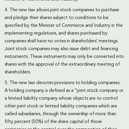
4. The new law allows joint stock companies to purchase
and pledge their shares subject to conditions to be
specified by the Minister of Commerce and Industry in the
implementing regulations, and shares purchased by
companies shall have no votes in shareholders’ meetings.
Joint stock companies may also issue debt and financing
instruments. These instruments may only be converted into
shares with the approval of the extraordinary meeting of
shareholders.
5. The new law devotes provisions to holding companies.
A holding company is defined as a “joint stock company or
a limited liability company whose objects are to control
other joint stock or limited liability companies which are
called subsidiaries, through the ownership of more than
fifty percent (50%) of the share capital of those