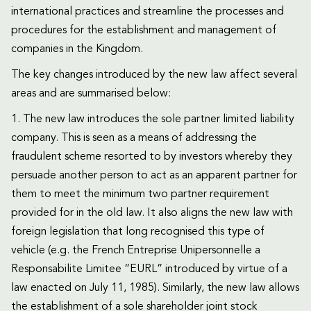
international practices and streamline the processes and
procedures for the establishment and management of
companies in the Kingdom.
The key changes introduced by the new law affect several
areas and are summarised below:
1. The new law introduces the sole partner limited liability
company. This is seen as a means of addressing the
fraudulent scheme resorted to by investors whereby they
persuade another person to act as an apparent partner for
them to meet the minimum two partner requirement
provided for in the old law. It also aligns the new law with
foreign legislation that long recognised this type of
vehicle (e.g. the French Entreprise Unipersonnelle a
Responsabilite Limitee “EURL” introduced by virtue of a
law enacted on July 11, 1985). Similarly, the new law allows
the establishment of a sole shareholder joint stock