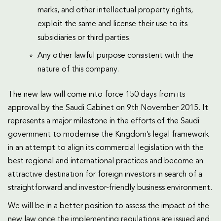
marks, and other intellectual property rights,
exploit the same and license their use to its
subsidiaries or third parties.
Any other lawful purpose consistent with the
nature of this company.
The new law will come into force 150 days from its
approval by the Saudi Cabinet on 9th November 2015. It
represents a major milestone in the efforts of the Saudi
government to modernise the Kingdom’s legal framework
in an attempt to align its commercial legislation with the
best regional and international practices and become an
attractive destination for foreign investors in search of a
straightforward and investor-friendly business environment.
We will be in a better position to assess the impact of the
new law once the implementing regulations are issued and