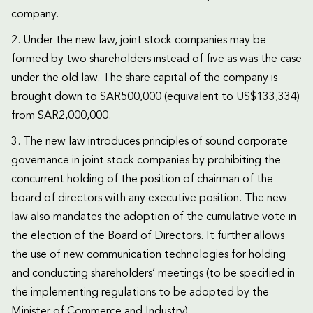
company.
2. Under the new law, joint stock companies may be
formed by two shareholders instead of five as was the case
under the old law. The share capital of the company is
brought down to SAR500,000 (equivalent to US$133,334)
from SAR2,000,000.
3. The new law introduces principles of sound corporate
governance in joint stock companies by prohibiting the
concurrent holding of the position of chairman of the
board of directors with any executive position. The new
law also mandates the adoption of the cumulative vote in
the election of the Board of Directors. It further allows
the use of new communication technologies for holding
and conducting shareholders’ meetings (to be specified in
the implementing regulations to be adopted by the
Minister of Commerce and Industry).