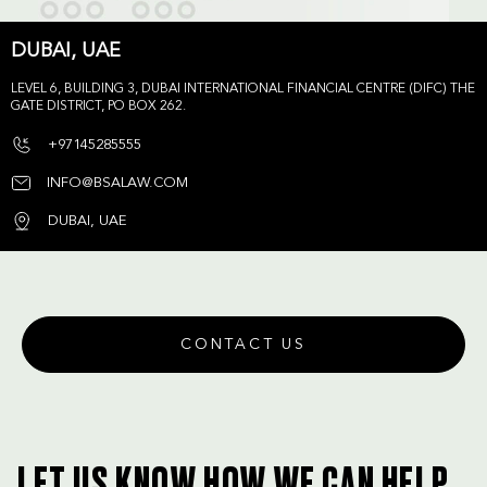
DUBAI, UAE
LEVEL 6, BUILDING 3, DUBAI INTERNATIONAL FINANCIAL CENTRE (DIFC) THE
GATE DISTRICT, PO BOX 262.
+97145285555
INFO@BSALAW.COM
DUBAI, UAE
CONTACT US
LET US KNOW HOW WE CAN HELP