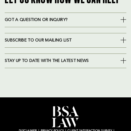
GOT A QUESTION OR INQUIRY?
SUBSCRIBE TO OUR MAILING LIST
STAY UP TO DATE WITH THE LATEST NEWS
DISCLAIMER
PRIVACY POLICY
CLIENT SATISFACTION SURVEY