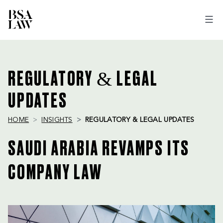
BSA
LAW
REGULATORY & LEGAL
UPDATES
HOME
INSIGHTS
REGULATORY & LEGAL UPDATES
SAUDI ARABIA REVAMPS ITS
COMPANY LAW