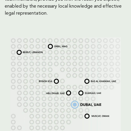
enabled by the necessary local knowledge and effective
legal representation.