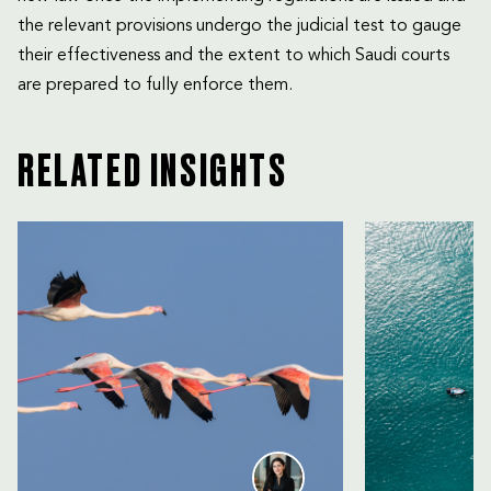
the relevant provisions undergo the judicial test to gauge
their effectiveness and the extent to which Saudi courts
are prepared to fully enforce them.
RELATED INSIGHTS