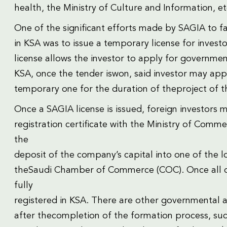
health, the Ministry of Culture and Information, et
One of the significant efforts made by SAGIA to fa
in KSA was to issue a temporary license for investo
license allows the investor to apply for governmen
KSA, once the tender iswon, said investor may app
temporary one for the duration of theproject of t
Once a SAGIA license is issued, foreign investors 
registration certificate with the Ministry of Com
the
deposit of the company’s capital into one of the 
theSaudi Chamber of Commerce (COC). Once all of
fully
registered in KSA. There are other governmental 
after thecompletion of the formation process, such