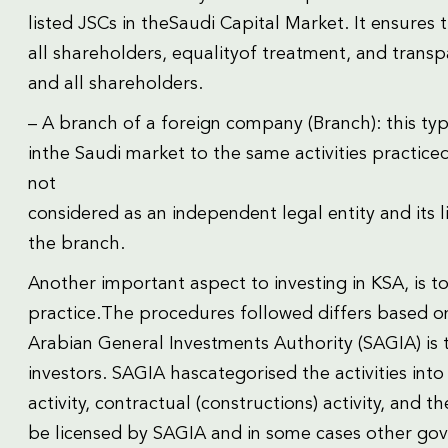
listed JSCs in theSaudi Capital Market. It ensures 
all shareholders, equalityof treatment, and trans
and all shareholders.
– A branch of a foreign company (Branch): this type
inthe Saudi market to the same activities practiced
not
considered as an independent legal entity and its 
the branch.
Another important aspect to investing in KSA, is to
practice.The procedures followed differs based on 
Arabian General Investments Authority (SAGIA) is 
investors. SAGIA hascategorised the activities into f
activity, contractual (constructions) activity, and t
be licensed by SAGIA and in some cases other gove