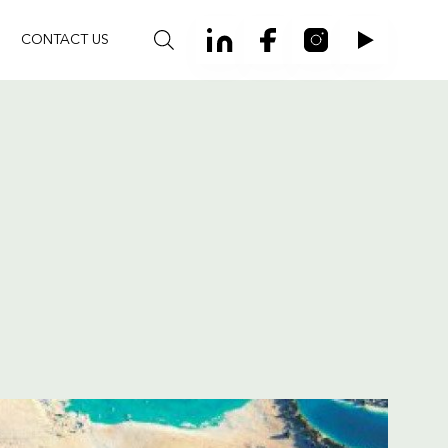
CONTACT US