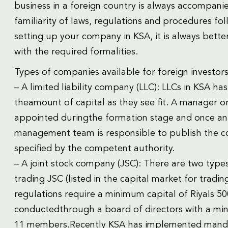
business in a foreign country is always accompani
familiarity of laws, regulations and procedures fo
setting up your company in KSA, it is always better
with the required formalities.
Types of companies available for foreign investors
– A limited liability company (LLC): LLCs in KSA ha
theamount of capital as they see fit. A manager 
appointed duringthe formation stage and once an 
management team is responsible to publish the co
specified by the competent authority.
– A joint stock company (JSC): There are two types
trading JSC (listed in the capital market for tradin
regulations require a minimum capital of Riyals 
conductedthrough a board of directors with a 
11 members.Recently KSA has implemented mandat