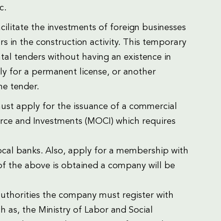
c.
cilitate the investments of foreign businesses
rs in the construction activity. This temporary
tal tenders without having an existence in
ly for a permanent license, or another
he tender.
must apply for the issuance of a commercial
merce and Investments (MOCI) which requires
local banks. Also, apply for a membership with
 the above is obtained a company will be
authorities the company must register with
 as, the Ministry of Labor and Social