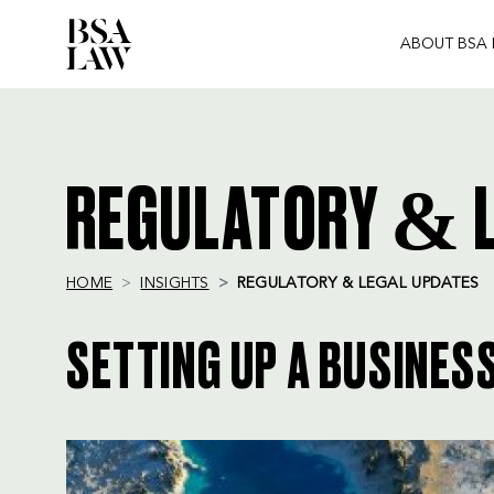
ABOUT BSA
BSA
LAW
REGULATORY & L
HOME
INSIGHTS
REGULATORY & LEGAL UPDATES
SETTING UP A BUSINESS