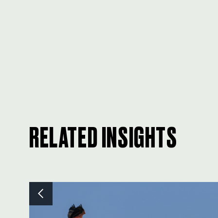
RELATED INSIGHTS