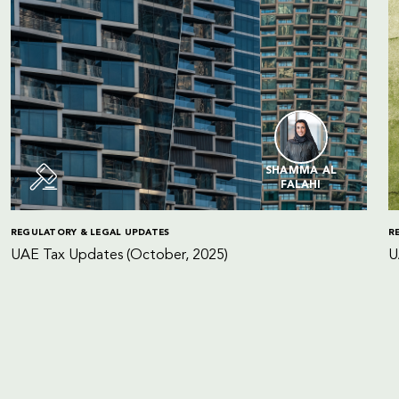
SHAMMA AL
FALAHI
REGULATORY & LEGAL UPDATES
R
UAE Tax Updates (October, 2025)
U