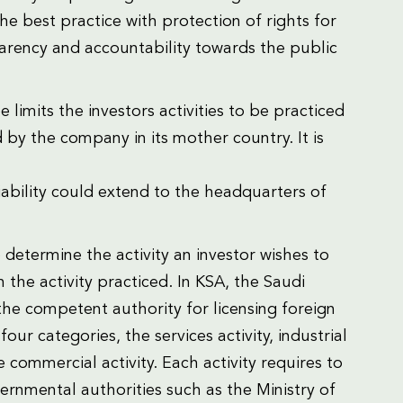
the best practice with protection of rights for
parency and accountability towards the public
 limits the investors activities to be practiced
 by the company in its mother country. It is
liability could extend to the headquarters of
 determine the activity an investor wishes to
the activity practiced. In KSA, the Saudi
the competent authority for licensing foreign
our categories, the services activity, industrial
he commercial activity. Each activity requires to
rnmental authorities such as the Ministry of