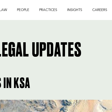
 LAW
PEOPLE
PRACTICES
INSIGHTS
CAREERS
EGAL UPDATES
 IN KSA