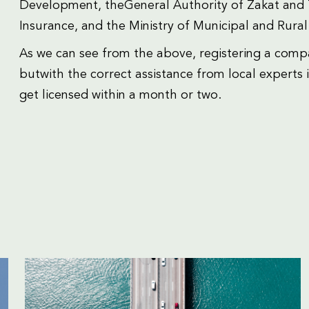
Development, theGeneral Authority of Zakat and T
Insurance, and the Ministry of Municipal and Rural 
As we can see from the above, registering a comp
butwith the correct assistance from local experts it
get licensed within a month or two.