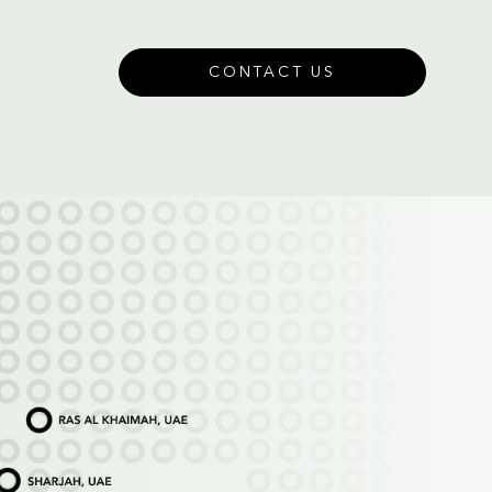
CONTACT US