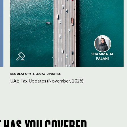
SHAMMA AL
FALAHI
REGULATORY & LEGAL UPDATES
UAE Tax Updates (November, 2025)