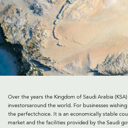
Over the years the Kingdom of Saudi Arabia (KSA)
investorsaround the world. For businesses wishing 
the perfectchoice. It is an economically stable co
market and the facilities provided by the Saudi go