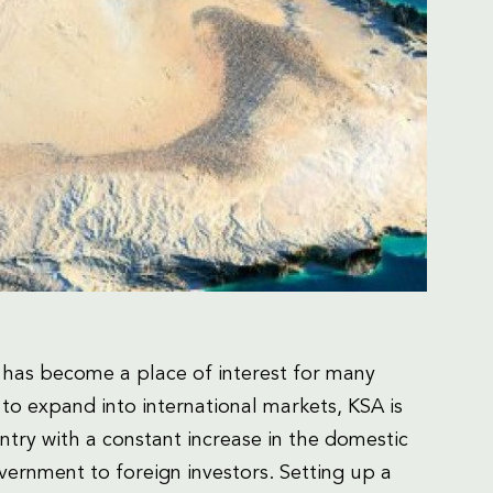
 has become a place of interest for many
to expand into international markets, KSA is
untry with a constant increase in the domestic
vernment to foreign investors. Setting up a