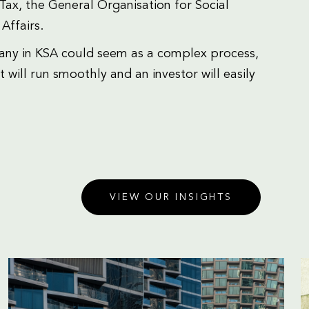
ax, the General Organisation for Social
Affairs.
any in KSA could seem as a complex process,
 will run smoothly and an investor will easily
VIEW OUR INSIGHTS