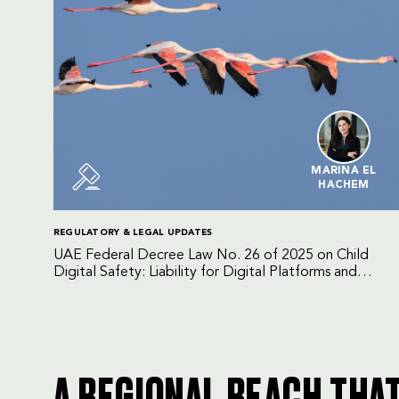
MARINA EL
HACHEM
REGULATORY & LEGAL UPDATES
UAE Federal Decree Law No. 26 of 2025 on Child
Digital Safety: Liability for Digital Platforms and
Internet Service Providers