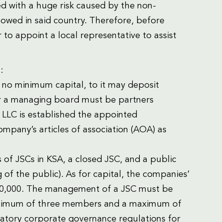
ed with a huge risk caused by the non-
llowed in said country. Therefore, before
 to appoint a local representative to assist
:
s no minimum capital, to it may deposit
or a managing board must be partners
LLC is established the appointed
mpany’s articles of association (AOA) as
 of JSCs in KSA, a closed JSC, and a public
g of the public). As for capital, the companies’
500,000. The management of a JSC must be
minimum of three members and a maximum of
ory corporate governance regulations for