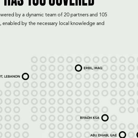
T HAS YOU COVERED
mpowered by a dynamic team of 20 partners and 105
, enabled by the necessary local knowledge and