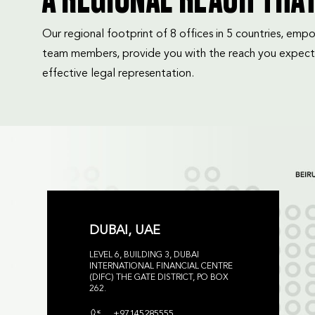
A REGIONAL REACH THA
Our regional footprint of 8 offices in 5 countries, e
team members, provide you with the reach you expect
effective legal representation.
DUBAI, UAE
LEVEL 6, BUILDING 3, DUBAI
INTERNATIONAL FINANCIAL CENTRE
(DIFC) THE GATE DISTRICT, PO BOX
262.
+97145285555