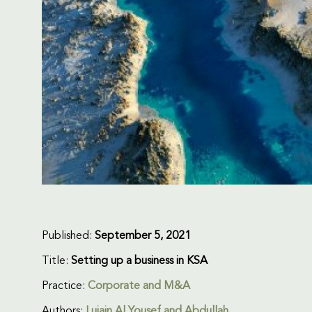
Published:
September 5, 2021
Title:
Setting up a business in KSA
Practice:
Corporate and M&A
Authors:
Lujain Al Yousef and Abdullah