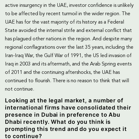
active insurgency in the UAE, investor confidence is unlikely
to be affected by recent turmoil in the wider region. The
UAE has for the vast majority of its history as a Federal
State avoided the internal strife and external conflict that
has plagued other nations in the region. And despite many
regional conflagrations over the last 35 years, including the
Iran-Iraq War, the Gulf War of 1991, the US led invasion of
Iraq in 2003 and its aftermath, and the Arab Spring events
of 2011 and the continuing aftershocks, the UAE has
continued to flourish. There is no reason to think that will
not continue.
Looking at the legal market, a number of
international firms have consolidated their
presence in Dubai in preference to Abu
Dhabi recently. What do you think is
prompting this trend and do you expect it
to continue?