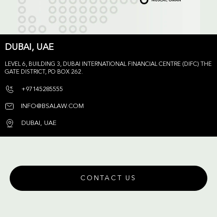
DUBAI, UAE
LEVEL 6, BUILDING 3, DUBAI INTERNATIONAL FINANCIAL CENTRE (DIFC) THE
GATE DISTRICT, PO BOX 262.
+97145285555
INFO@BSALAW.COM
DUBAI, UAE
CONTACT US