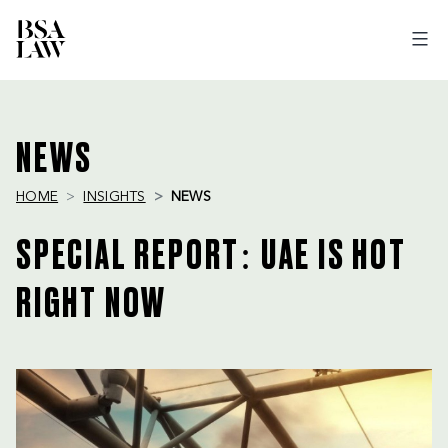
BSA
LAW
NEWS
HOME
INSIGHTS
NEWS
SPECIAL REPORT: UAE IS HOT
RIGHT NOW