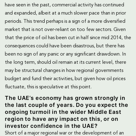
have seen in the past, commercial activity has continued
and expanded, albeit at a much slower pace than in prior
periods. This trend perhaps is a sign of a more diversified
market that is not over-reliant on too few sectors. Given
that the price of oil has been cut in half since mid 2014, the
consequences could have been disastrous, but there has
been no sign of any panic or any significant drawdown. In
the long term, should oil remain at its current level, there
may be structural changes in how regional governments
budget and fund their activities, but given how oil prices
fluctuate, this is speculative at this point.
The UAE’s economy has grown strongly in
the last couple of years. Do you expect the
ongoing turmoil in the wider Middle East
region to have any impact on this, or on
investor confidence in the UAE?
Short of a major regional war or the development of an