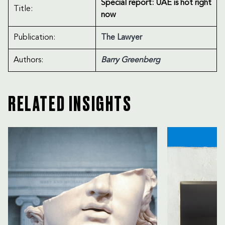
Special report: UAE is hot right
Title:
now
Publication:
The Lawyer
Authors:
Barry Greenberg
RELATED INSIGHTS