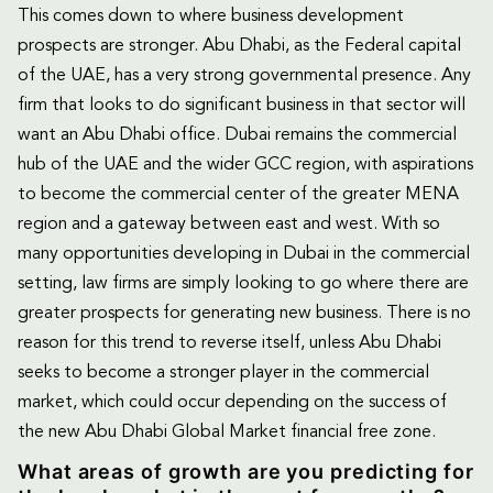
This comes down to where business development
prospects are stronger. Abu Dhabi, as the Federal capital
of the UAE, has a very strong governmental presence. Any
firm that looks to do significant business in that sector will
want an Abu Dhabi office. Dubai remains the commercial
hub of the UAE and the wider GCC region, with aspirations
to become the commercial center of the greater MENA
region and a gateway between east and west. With so
many opportunities developing in Dubai in the commercial
setting, law firms are simply looking to go where there are
greater prospects for generating new business. There is no
reason for this trend to reverse itself, unless Abu Dhabi
seeks to become a stronger player in the commercial
market, which could occur depending on the success of
the new Abu Dhabi Global Market financial free zone.
What areas of growth are you predicting for