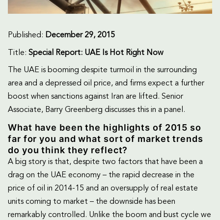
Published:
December 29, 2015
Title:
Special Report: UAE Is Hot Right Now
The UAE is booming despite turmoil in the surrounding
area and a depressed oil price, and firms expect a further
boost when sanctions against Iran are lifted. Senior
Associate, Barry Greenberg discusses this in a panel.
What have been the highlights of 2015 so
far for you and what sort of market trends
do you think they reflect?
A big story is that, despite two factors that have been a
drag on the UAE economy – the rapid decrease in the
price of oil in 2014-15 and an oversupply of real estate
units coming to market – the downside has been
remarkably controlled. Unlike the boom and bust cycle we