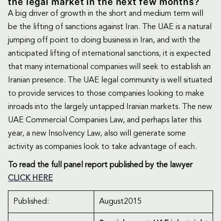
the legal market in the next few months?
A big driver of growth in the short and medium term will
be the lifting of sanctions against Iran. The UAE is a natural
jumping off point to doing business in Iran, and with the
anticipated lifting of international sanctions, it is expected
that many international companies will seek to establish an
Iranian presence. The UAE legal community is well situated
to provide services to those companies looking to make
inroads into the largely untapped Iranian markets. The new
UAE Commercial Companies Law, and perhaps later this
year, a new Insolvency Law, also will generate some
activity as companies look to take advantage of each.
To read the full panel report published by the lawyer
CLICK HERE
Published:
August2015