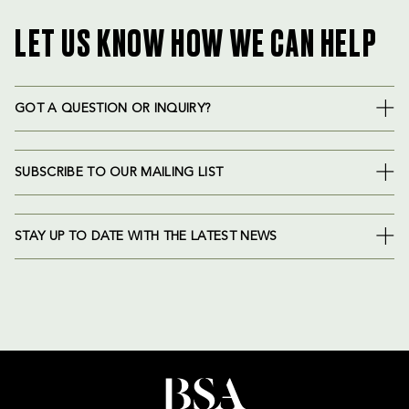
LET US KNOW HOW WE CAN HELP
GOT A QUESTION OR INQUIRY?
SUBSCRIBE TO OUR MAILING LIST
STAY UP TO DATE WITH THE LATEST NEWS