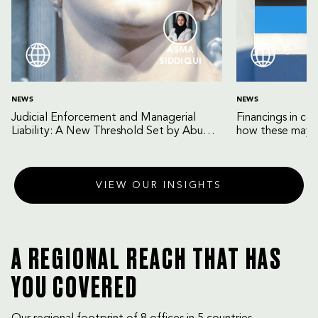
ASMA
SIDDIQUI
NEWS
NEWS
Judicial Enforcement and Managerial
Financings in co
Liability: A New Threshold Set by Abu
how these may b
Dhabi Court of Cassation
VIEW OUR INSIGHTS
A REGIONAL REACH THAT HAS
YOU COVERED