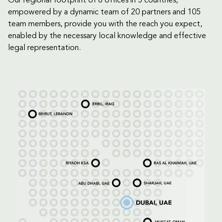
Our regional footprint of 8 offices in 5 countries,
empowered by a dynamic team of 20 partners and 105
team members, provide you with the reach you expect,
enabled by the necessary local knowledge and effective
legal representation.