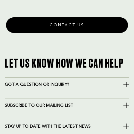
CONTACT US
LET US KNOW HOW WE CAN HELP
GOT A QUESTION OR INQUIRY?
SUBSCRIBE TO OUR MAILING LIST
STAY UP TO DATE WITH THE LATEST NEWS