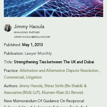
Jimmy Haoula
MANAGING PARTNER
JIMMY.HAOULA@BSALAW.COM
Published:
May 1, 2013
Publication:
Lawyer Monthly
Title:
Strengthening Ties between The UK and Dubai
Practice:
Arbitration and Alternative Dispute Resolution
,
Commercial
,
Litigation
Authors:
Jimmy Haoula
, Shiraz Sethi (Bin Shabib &
Associates (BSA) LLP), Khurram Khan (SJ Berwin)
New Memorandum Of Guidance On Reciprocal