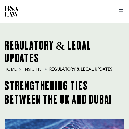
BSA
LAW
REGULATORY & LEGAL
UPDATES
HOME
INSIGHTS
REGULATORY & LEGAL UPDATES
STRENGTHENING TIES
BETWEEN THE UK AND DUBAI