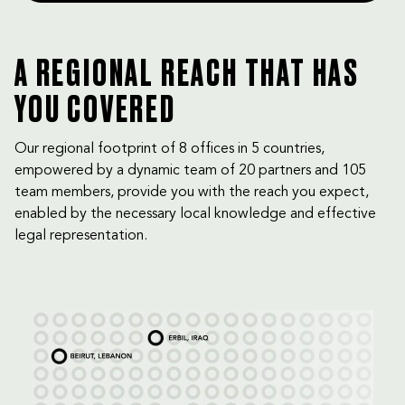
A REGIONAL REACH THAT HAS
YOU COVERED
Our regional footprint of 8 offices in 5 countries,
empowered by a dynamic team of 20 partners and 105
team members, provide you with the reach you expect,
enabled by the necessary local knowledge and effective
legal representation.