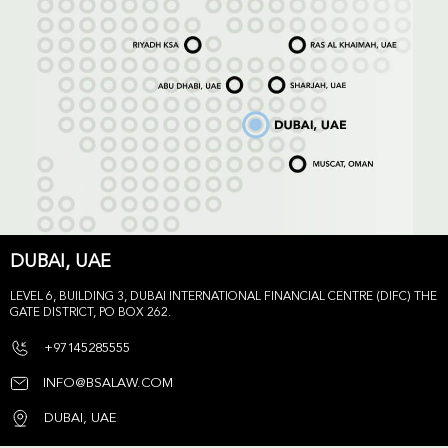
DUBAI, UAE
LEVEL 6, BUILDING 3, DUBAI INTERNATIONAL FINANCIAL CENTRE (DIFC) THE
GATE DISTRICT, PO BOX 262.
+97145285555
INFO@BSALAW.COM
DUBAI, UAE