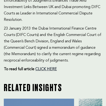
Enforceability of Judgments Enhances Trade And
Investment Links Between UK and Dubai promoting DIFC
Courts as Leader in International Commercial Dispute
Resolution.
23 January 2013 the Dubai International Finance Centre
Courts (DIFC Courts) and the English Commercial Court of
the Queen’s Bench Division, England and Wales
(Commercial Court) signed a memorandum of guidance
(the Memorandum) to clarify the current regime regarding
reciprocal enforceability of judgments.
To read
full article
CLICK HERE
RELATED INSIGHTS