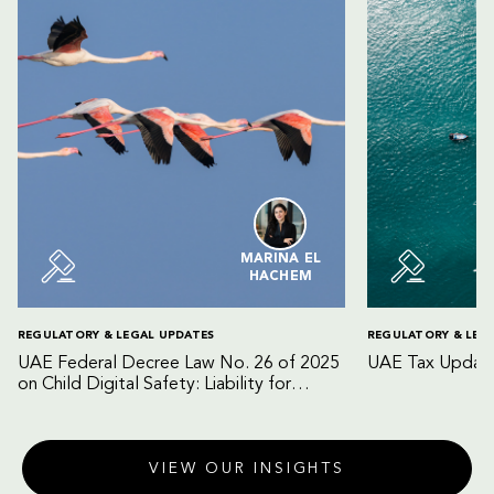
MARINA EL
HACHEM
REGULATORY & LEGAL UPDATES
REGULATORY & LEG
UAE Federal Decree Law No. 26 of 2025
UAE Tax Update
on Child Digital Safety: Liability for
Digital Platforms and Internet Service
Providers
VIEW OUR INSIGHTS