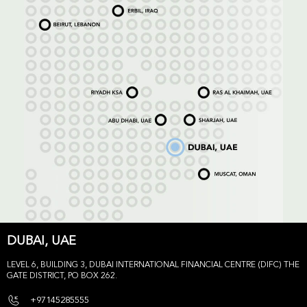
DUBAI, UAE
LEVEL 6, BUILDING 3, DUBAI INTERNATIONAL FINANCIAL CENTRE (DIFC) THE
GATE DISTRICT, PO BOX 262.
+97145285555