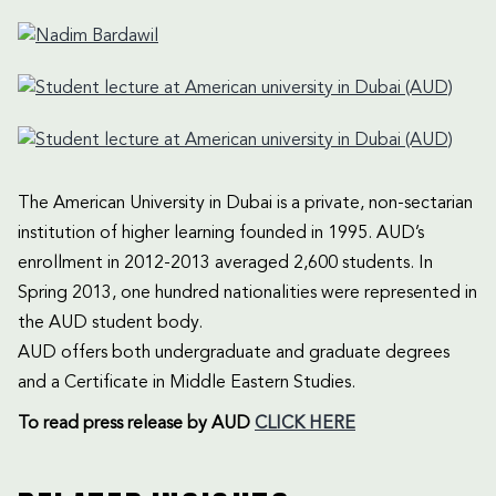
The American University in Dubai is a private, non-sectarian
institution of higher learning founded in 1995. AUD’s
enrollment in 2012-2013 averaged 2,600 students. In
Spring 2013, one hundred nationalities were represented in
the AUD student body.
AUD offers both undergraduate and graduate degrees
and a Certificate in Middle Eastern Studies.
To read press release by AUD
CLICK HERE