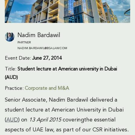
Nadim Bardawil
PARTNER
NADIM.BARDAWIL@BSALAW.COM
Event Date:
June 27, 2014
Title:
Student lecture at American university in Dubai
(AUD)
Practice:
Corporate and M&A
Senior Associate, Nadim Bardawil delivered a
student lecture at American University in Dubai
(
AUD
) on
13 April 2015
coveringthe essential
aspects of UAE law, as part of our CSR initiatives.