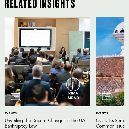
RELATED INSIGHTS
RIMA
MRAD
EVENTS
EVENTS
Unveiling the Recent Changes in the UAE
GC Talks Semin
Bankruptcy Law
Common issues 