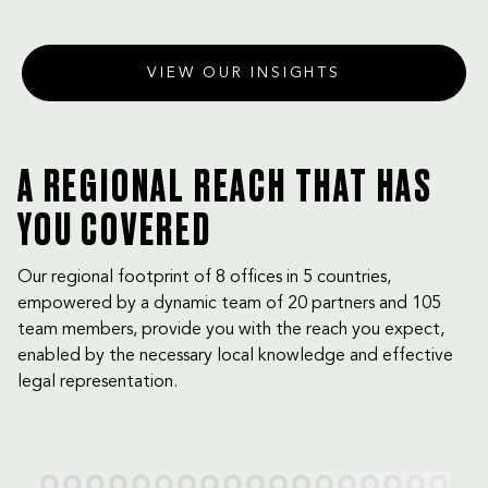
VIEW OUR INSIGHTS
A REGIONAL REACH THAT HAS
YOU COVERED
Our regional footprint of 8 offices in 5 countries,
empowered by a dynamic team of 20 partners and 105
team members, provide you with the reach you expect,
enabled by the necessary local knowledge and effective
legal representation.