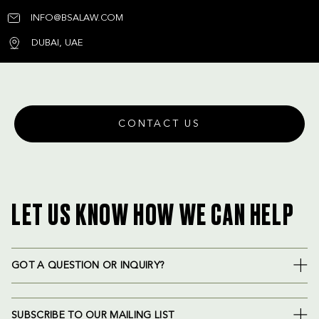
INFO@BSALAW.COM
DUBAI, UAE
CONTACT US
LET US KNOW HOW WE CAN HELP
GOT A QUESTION OR INQUIRY?
SUBSCRIBE TO OUR MAILING LIST