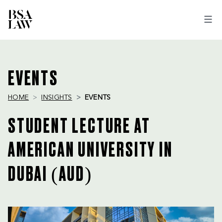
BSA
LAW
EVENTS
HOME
INSIGHTS
EVENTS
STUDENT LECTURE AT
AMERICAN UNIVERSITY IN
DUBAI (AUD)